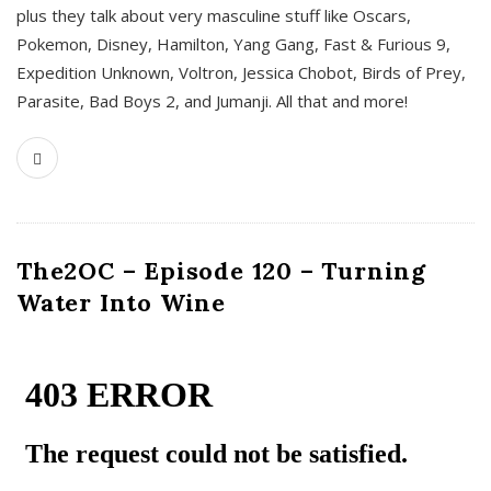
plus they talk about very masculine stuff like Oscars,
Pokemon, Disney, Hamilton, Yang Gang, Fast & Furious 9,
Expedition Unknown, Voltron, Jessica Chobot, Birds of Prey,
Parasite, Bad Boys 2, and Jumanji. All that and more!
The2OC – Episode 120 – Turning
Water Into Wine