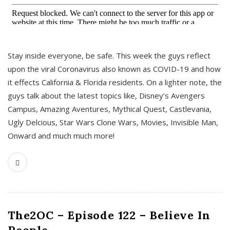
s
Stay inside everyone, be safe. This week the guys reflect
upon the viral Coronavirus also known as COVID-19 and how
it effects California & Florida residents. On a lighter note, the
guys talk about the latest topics like, Disney’s Avengers
Campus, Amazing Aventures, Mythical Quest, Castlevania,
Ugly Delcious, Star Wars Clone Wars, Movies, Invisible Man,
Onward and much much more!
The2OC – Episode 122 – Believe In
People