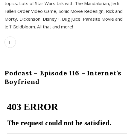
topics. Lots of Star Wars talk with The Mandalorian, Jedi
Fallen Order Video Game, Sonic Movie Redesign, Rick and
Morty, Dickenson, Disney+, Bug Juice, Parasite Movie and
Jeff Goldbloom. All that and more!
Podcast – Episode 116 – Internet’s
Boyfriend