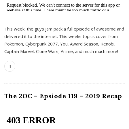
This week, the guys jam pack a full episode of awesome and
delivered it to the internet. This weeks topics cover from
Pokemon, Cyberpunk 2077, You, Award Season, Kenobi,
Captain Marvel, Clone Wars, Anime, and much much more!
The 2OC – Epsiode 119 – 2019 Recap