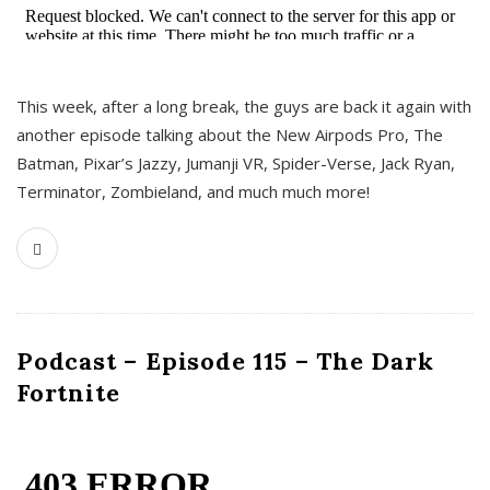
This week, after a long break, the guys are back it again with
another episode talking about the New Airpods Pro, The
Batman, Pixar’s Jazzy, Jumanji VR, Spider-Verse, Jack Ryan,
Terminator, Zombieland, and much much more!
Podcast – Episode 115 – The Dark
Fortnite