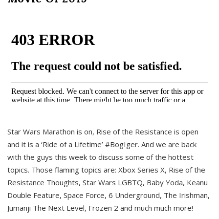
Star Wars Marathon is on, Rise of the Resistance is open
and it is a ‘Ride of a Lifetime’ #BogIger. And we are back
with the guys this week to discuss some of the hottest
topics. Those flaming topics are: Xbox Series X, Rise of the
Resistance Thoughts, Star Wars LGBTQ, Baby Yoda, Keanu
Double Feature, Space Force, 6 Underground, The Irishman,
Jumanji The Next Level, Frozen 2 and much much more!