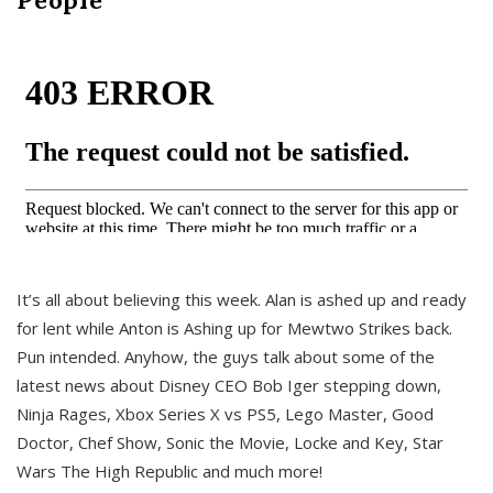
It’s all about believing this week. Alan is ashed up and ready
for lent while Anton is Ashing up for Mewtwo Strikes back.
Pun intended. Anyhow, the guys talk about some of the
latest news about Disney CEO Bob Iger stepping down,
Ninja Rages, Xbox Series X vs PS5, Lego Master, Good
Doctor, Chef Show, Sonic the Movie, Locke and Key, Star
Wars The High Republic and much more!