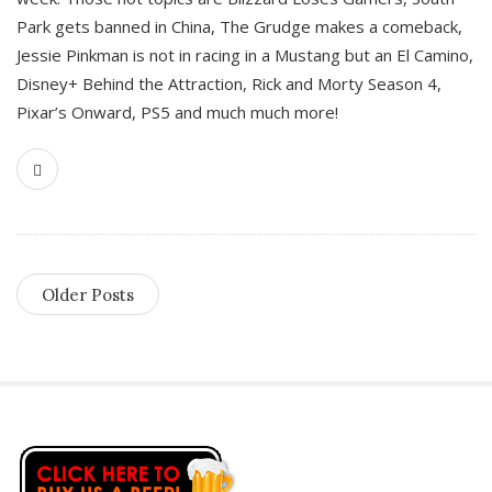
Park gets banned in China, The Grudge makes a comeback,
Jessie Pinkman is not in racing in a Mustang but an El Camino,
Disney+ Behind the Attraction, Rick and Morty Season 4,
Pixar’s Onward, PS5 and much much more!
Older Posts
S
i