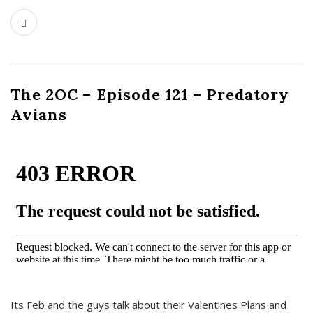
The 2OC – Episode 121 – Predatory
Avians
Its Feb and the guys talk about their Valentines Plans and