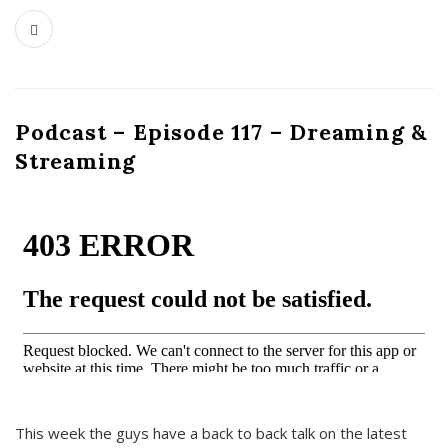
Podcast – Episode 117 – Dreaming &
Streaming
This week the guys have a back to back talk on the latest