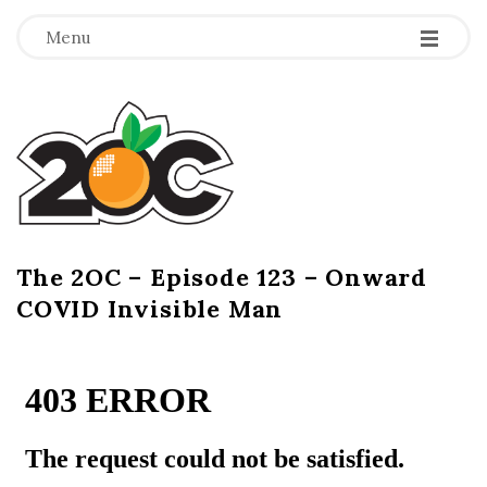
-
-
-
Menu
T
h
e
2
The 2OC – Episode 123 – Onward
B
COVID Invisible Man
l
O
o
g
C
P
o
s
t