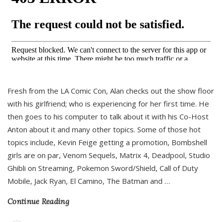
Fresh from the LA Comic Con, Alan checks out the show floor
with his girlfriend; who is experiencing for her first time. He
then goes to his computer to talk about it with his Co-Host
Anton about it and many other topics. Some of those hot
topics include, Kevin Feige getting a promotion, Bombshell
girls are on par, Venom Sequels, Matrix 4, Deadpool, Studio
Ghibli on Streaming, Pokemon Sword/Shield, Call of Duty
Mobile, Jack Ryan, El Camino, The Batman and
…
Continue Reading