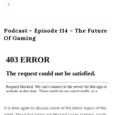
Podcast – Episode 114 – The Future
Of Gaming
It is time again to discuss some of the latest topics of this
week. Those hot topics are Blizzard Loses Gamers, South