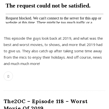
This episode the guys look back at 2019, and what was the
best and worst movies, tv shows, and more that 2019 had
to give us. They also catch up after taking some time away
from the mics to enjoy their holidays. And off course, news
and much much more!
The2OC – Episode 118 – Worst
Movie Of 2019