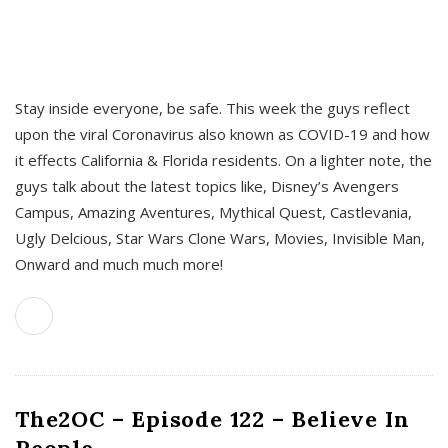
s
Stay inside everyone, be safe. This week the guys reflect
upon the viral Coronavirus also known as COVID-19 and how
it effects California & Florida residents. On a lighter note, the
guys talk about the latest topics like, Disney’s Avengers
Campus, Amazing Aventures, Mythical Quest, Castlevania,
Ugly Delcious, Star Wars Clone Wars, Movies, Invisible Man,
Onward and much much more!
The2OC – Episode 122 – Believe In
People