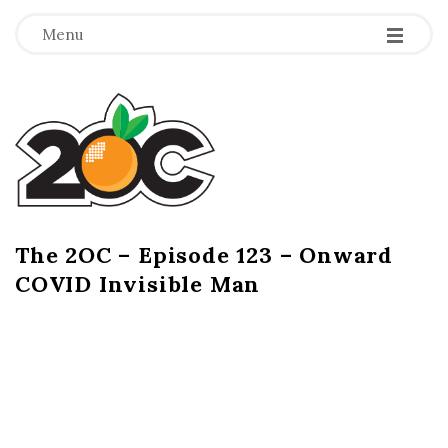
-
-
-
Menu
T
h
e
2
The 2OC – Episode 123 – Onward
B
COVID Invisible Man
l
O
o
g
C
P
o
s
t