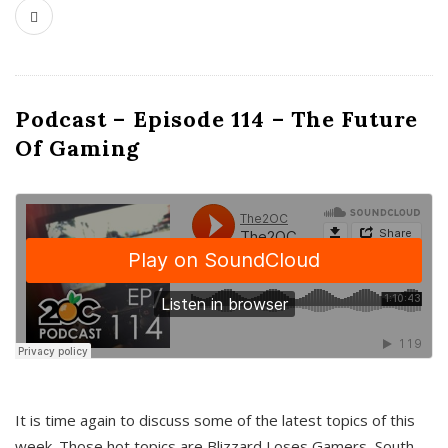
Podcast – Episode 114 – The Future
Of Gaming
It is time again to discuss some of the latest topics of this
week. Those hot topics are Blizzard Loses Gamers, South