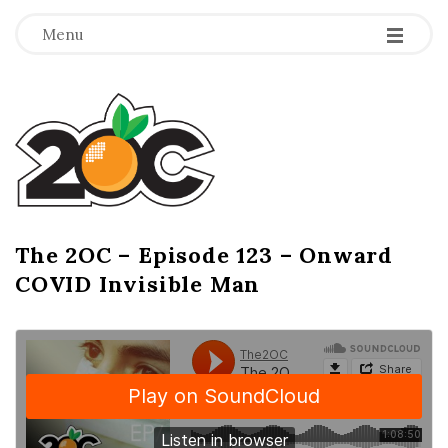
-
-
-
Menu
T
h
e
2
The 2OC – Episode 123 – Onward
B
COVID Invisible Man
l
O
o
g
C
P
o
s
t