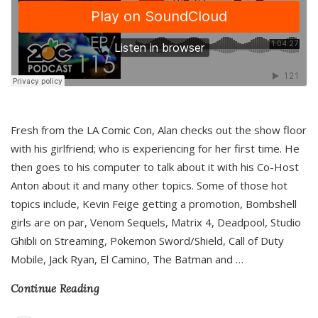
Fresh from the LA Comic Con, Alan checks out the show floor
with his girlfriend; who is experiencing for her first time. He
then goes to his computer to talk about it with his Co-Host
Anton about it and many other topics. Some of those hot
topics include, Kevin Feige getting a promotion, Bombshell
girls are on par, Venom Sequels, Matrix 4, Deadpool, Studio
Ghibli on Streaming, Pokemon Sword/Shield, Call of Duty
Mobile, Jack Ryan, El Camino, The Batman and
…
Continue Reading