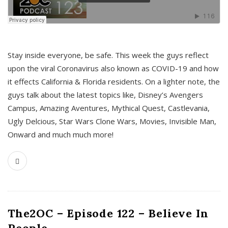
s
Stay inside everyone, be safe. This week the guys reflect
upon the viral Coronavirus also known as COVID-19 and how
it effects California & Florida residents. On a lighter note, the
guys talk about the latest topics like, Disney’s Avengers
Campus, Amazing Aventures, Mythical Quest, Castlevania,
Ugly Delcious, Star Wars Clone Wars, Movies, Invisible Man,
Onward and much much more!
The2OC – Episode 122 – Believe In
People