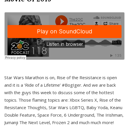
Star Wars Marathon is on, Rise of the Resistance is open
and it is a ‘Ride of a Lifetime’ #BogIger. And we are back
with the guys this week to discuss some of the hottest
topics. Those flaming topics are: Xbox Series X, Rise of the
Resistance Thoughts, Star Wars LGBTQ, Baby Yoda, Keanu
Double Feature, Space Force, 6 Underground, The Irishman,
Jumanji The Next Level, Frozen 2 and much much more!