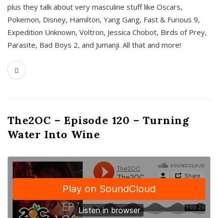
plus they talk about very masculine stuff like Oscars,
Pokemon, Disney, Hamilton, Yang Gang, Fast & Furious 9,
Expedition Unknown, Voltron, Jessica Chobot, Birds of Prey,
Parasite, Bad Boys 2, and Jumanji. All that and more!
The2OC – Episode 120 – Turning
Water Into Wine