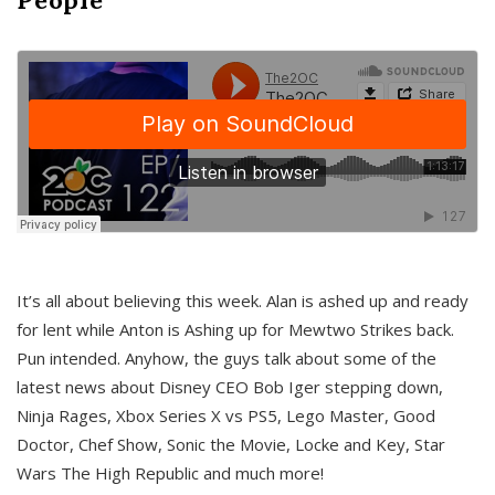
It’s all about believing this week. Alan is ashed up and ready
for lent while Anton is Ashing up for Mewtwo Strikes back.
Pun intended. Anyhow, the guys talk about some of the
latest news about Disney CEO Bob Iger stepping down,
Ninja Rages, Xbox Series X vs PS5, Lego Master, Good
Doctor, Chef Show, Sonic the Movie, Locke and Key, Star
Wars The High Republic and much more!