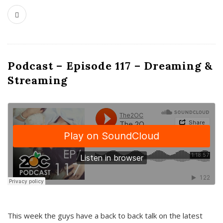
Podcast – Episode 117 – Dreaming &
Streaming
This week the guys have a back to back talk on the latest