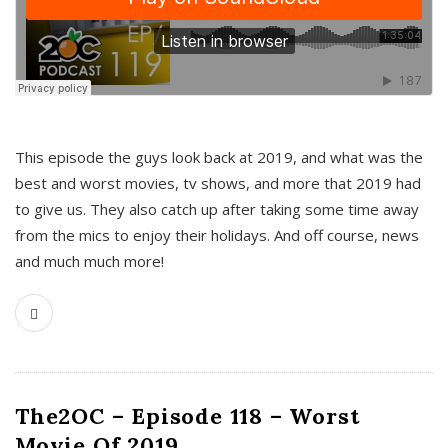
This episode the guys look back at 2019, and what was the
best and worst movies, tv shows, and more that 2019 had
to give us. They also catch up after taking some time away
from the mics to enjoy their holidays. And off course, news
and much much more!
The2OC – Episode 118 – Worst
Movie Of 2019