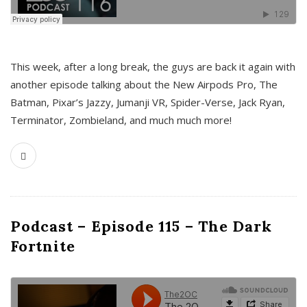
This week, after a long break, the guys are back it again with
another episode talking about the New Airpods Pro, The
Batman, Pixar’s Jazzy, Jumanji VR, Spider-Verse, Jack Ryan,
Terminator, Zombieland, and much much more!
Podcast – Episode 115 – The Dark
Fortnite