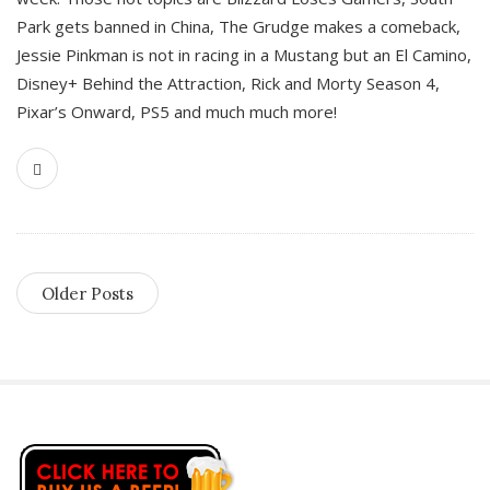
Park gets banned in China, The Grudge makes a comeback,
Jessie Pinkman is not in racing in a Mustang but an El Camino,
Disney+ Behind the Attraction, Rick and Morty Season 4,
Pixar’s Onward, PS5 and much much more!
Older Posts
S
i