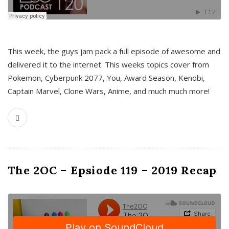
This week, the guys jam pack a full episode of awesome and
delivered it to the internet. This weeks topics cover from
Pokemon, Cyberpunk 2077, You, Award Season, Kenobi,
Captain Marvel, Clone Wars, Anime, and much much more!
The 2OC – Epsiode 119 – 2019 Recap