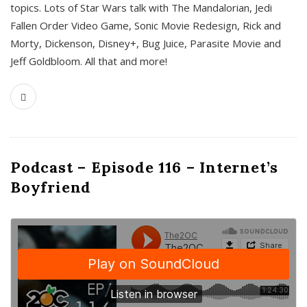
topics. Lots of Star Wars talk with The Mandalorian, Jedi
Fallen Order Video Game, Sonic Movie Redesign, Rick and
Morty, Dickenson, Disney+, Bug Juice, Parasite Movie and
Jeff Goldbloom. All that and more!
Podcast – Episode 116 – Internet’s
Boyfriend