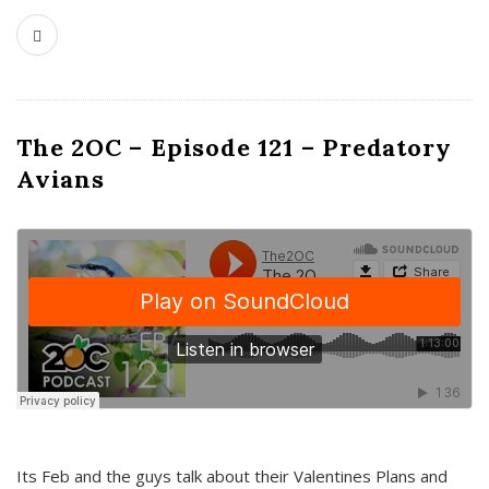
The 2OC – Episode 121 – Predatory
Avians
Its Feb and the guys talk about their Valentines Plans and