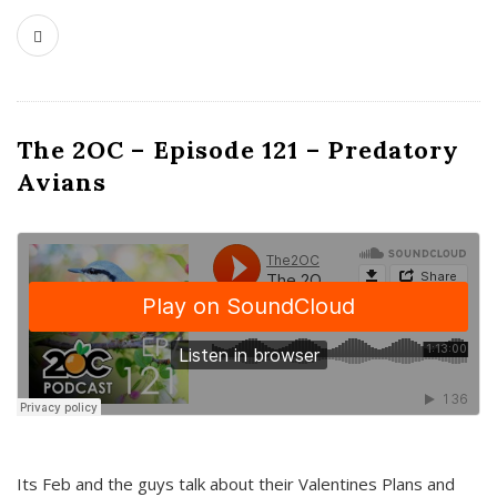
The 2OC – Episode 121 – Predatory
Avians
Its Feb and the guys talk about their Valentines Plans and