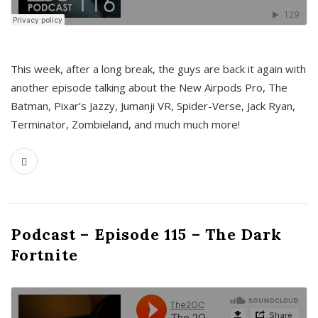
This week, after a long break, the guys are back it again with
another episode talking about the New Airpods Pro, The
Batman, Pixar’s Jazzy, Jumanji VR, Spider-Verse, Jack Ryan,
Terminator, Zombieland, and much much more!
Podcast – Episode 115 – The Dark
Fortnite