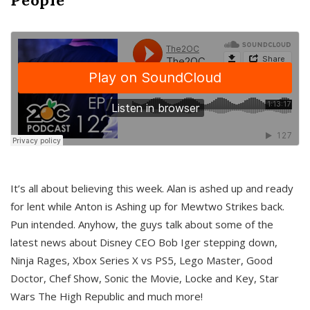
It’s all about believing this week. Alan is ashed up and ready
for lent while Anton is Ashing up for Mewtwo Strikes back.
Pun intended. Anyhow, the guys talk about some of the
latest news about Disney CEO Bob Iger stepping down,
Ninja Rages, Xbox Series X vs PS5, Lego Master, Good
Doctor, Chef Show, Sonic the Movie, Locke and Key, Star
Wars The High Republic and much more!