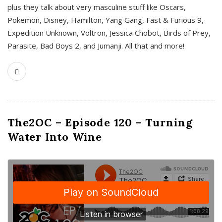
plus they talk about very masculine stuff like Oscars,
Pokemon, Disney, Hamilton, Yang Gang, Fast & Furious 9,
Expedition Unknown, Voltron, Jessica Chobot, Birds of Prey,
Parasite, Bad Boys 2, and Jumanji. All that and more!
The2OC – Episode 120 – Turning
Water Into Wine