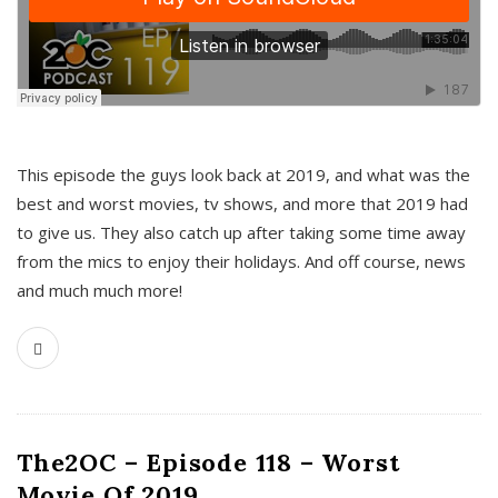
This episode the guys look back at 2019, and what was the
best and worst movies, tv shows, and more that 2019 had
to give us. They also catch up after taking some time away
from the mics to enjoy their holidays. And off course, news
and much much more!
The2OC – Episode 118 – Worst
Movie Of 2019