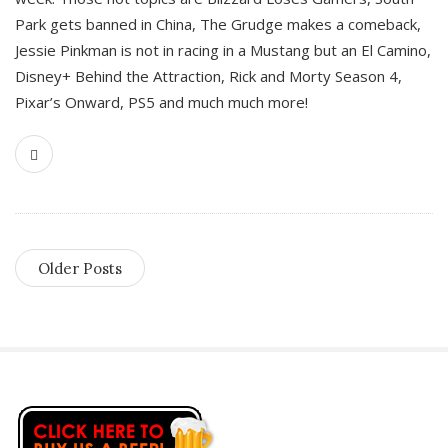
Park gets banned in China, The Grudge makes a comeback,
Jessie Pinkman is not in racing in a Mustang but an El Camino,
Disney+ Behind the Attraction, Rick and Morty Season 4,
Pixar’s Onward, PS5 and much much more!
Older Posts
S
i