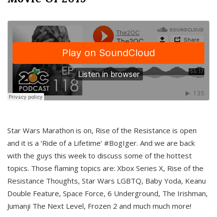
Star Wars Marathon is on, Rise of the Resistance is open
and it is a ‘Ride of a Lifetime’ #BogIger. And we are back
with the guys this week to discuss some of the hottest
topics. Those flaming topics are: Xbox Series X, Rise of the
Resistance Thoughts, Star Wars LGBTQ, Baby Yoda, Keanu
Double Feature, Space Force, 6 Underground, The Irishman,
Jumanji The Next Level, Frozen 2 and much much more!