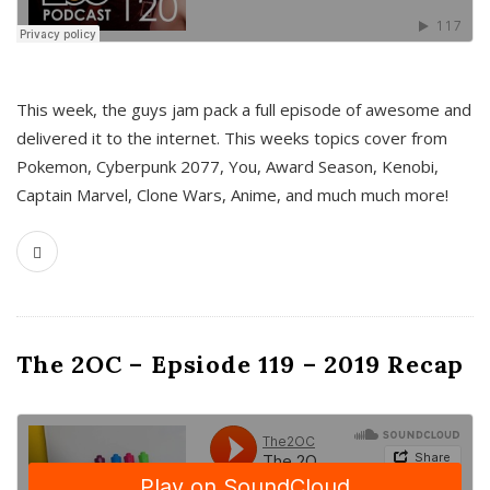
This week, the guys jam pack a full episode of awesome and
delivered it to the internet. This weeks topics cover from
Pokemon, Cyberpunk 2077, You, Award Season, Kenobi,
Captain Marvel, Clone Wars, Anime, and much much more!
The 2OC – Epsiode 119 – 2019 Recap