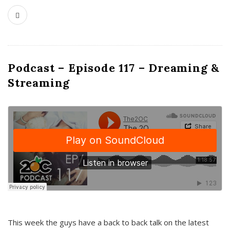
Podcast – Episode 117 – Dreaming &
Streaming
This week the guys have a back to back talk on the latest