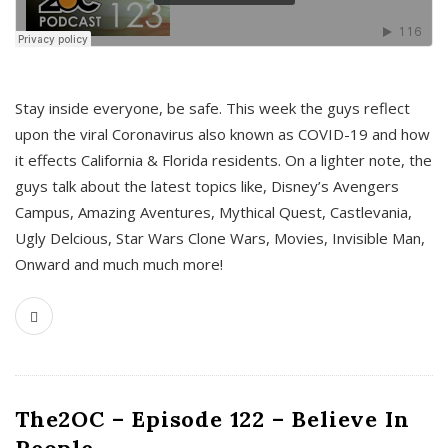
s
Stay inside everyone, be safe. This week the guys reflect
upon the viral Coronavirus also known as COVID-19 and how
it effects California & Florida residents. On a lighter note, the
guys talk about the latest topics like, Disney’s Avengers
Campus, Amazing Aventures, Mythical Quest, Castlevania,
Ugly Delcious, Star Wars Clone Wars, Movies, Invisible Man,
Onward and much much more!
The2OC – Episode 122 – Believe In
People