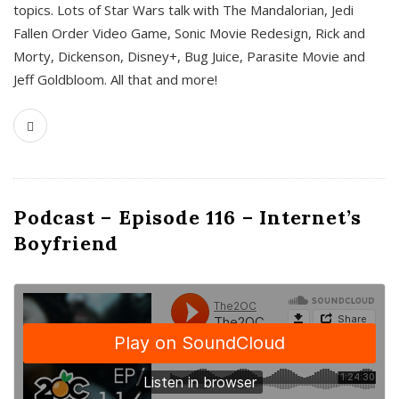
topics. Lots of Star Wars talk with The Mandalorian, Jedi
Fallen Order Video Game, Sonic Movie Redesign, Rick and
Morty, Dickenson, Disney+, Bug Juice, Parasite Movie and
Jeff Goldbloom. All that and more!
Podcast – Episode 116 – Internet’s
Boyfriend