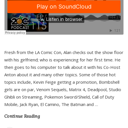
Fresh from the LA Comic Con, Alan checks out the show floor
with his girlfriend; who is experiencing for her first time. He
then goes to his computer to talk about it with his Co-Host
Anton about it and many other topics. Some of those hot
topics include, Kevin Feige getting a promotion, Bombshell
girls are on par, Venom Sequels, Matrix 4, Deadpool, Studio
Ghibli on Streaming, Pokemon Sword/Shield, Call of Duty
Mobile, Jack Ryan, El Camino, The Batman and
…
Continue Reading