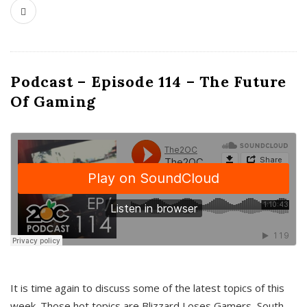
Podcast – Episode 114 – The Future
Of Gaming
It is time again to discuss some of the latest topics of this
week. Those hot topics are Blizzard Loses Gamers, South