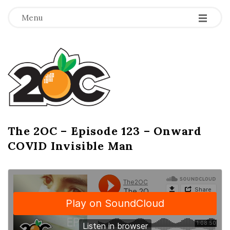
-
-
-
Menu
T
h
e
2
The 2OC – Episode 123 – Onward
B
COVID Invisible Man
l
O
o
g
C
P
o
s
t