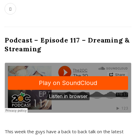
Podcast – Episode 117 – Dreaming &
Streaming
This week the guys have a back to back talk on the latest