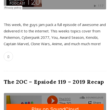
This week, the guys jam pack a full episode of awesome and
delivered it to the internet. This weeks topics cover from
Pokemon, Cyberpunk 2077, You, Award Season, Kenobi,
Captain Marvel, Clone Wars, Anime, and much much more!
The 2OC – Epsiode 119 – 2019 Recap