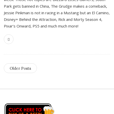
Park gets banned in China, The Grudge makes a comeback,
Jessie Pinkman is not in racing in a Mustang but an El Camino,
Disney+ Behind the Attraction, Rick and Morty Season 4,
Pixar’s Onward, PS5 and much much more!
Older Posts
S
i