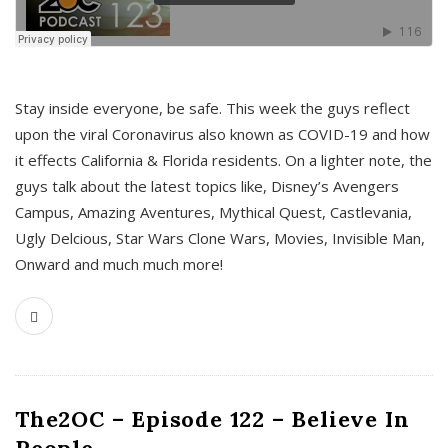
s
Stay inside everyone, be safe. This week the guys reflect
upon the viral Coronavirus also known as COVID-19 and how
it effects California & Florida residents. On a lighter note, the
guys talk about the latest topics like, Disney’s Avengers
Campus, Amazing Aventures, Mythical Quest, Castlevania,
Ugly Delcious, Star Wars Clone Wars, Movies, Invisible Man,
Onward and much much more!
The2OC – Episode 122 – Believe In
People