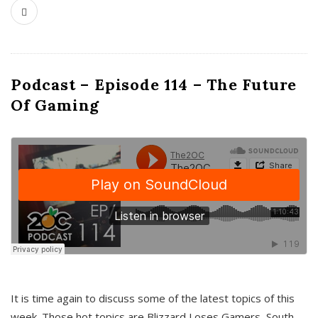
Podcast – Episode 114 – The Future
Of Gaming
It is time again to discuss some of the latest topics of this
week. Those hot topics are Blizzard Loses Gamers, South