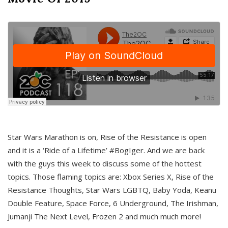
Star Wars Marathon is on, Rise of the Resistance is open
and it is a ‘Ride of a Lifetime’ #BogIger. And we are back
with the guys this week to discuss some of the hottest
topics. Those flaming topics are: Xbox Series X, Rise of the
Resistance Thoughts, Star Wars LGBTQ, Baby Yoda, Keanu
Double Feature, Space Force, 6 Underground, The Irishman,
Jumanji The Next Level, Frozen 2 and much much more!