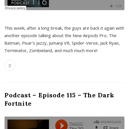
This week, after a long break, the guys are back it again with
another episode talking about the New Airpods Pro, The
Batman, Pixar’s Jazzy, Jumanji VR, Spider-Verse, Jack Ryan,
Terminator, Zombieland, and much much more!
Podcast – Episode 115 – The Dark
Fortnite