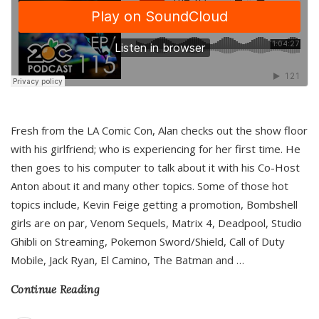
Fresh from the LA Comic Con, Alan checks out the show floor
with his girlfriend; who is experiencing for her first time. He
then goes to his computer to talk about it with his Co-Host
Anton about it and many other topics. Some of those hot
topics include, Kevin Feige getting a promotion, Bombshell
girls are on par, Venom Sequels, Matrix 4, Deadpool, Studio
Ghibli on Streaming, Pokemon Sword/Shield, Call of Duty
Mobile, Jack Ryan, El Camino, The Batman and
…
Continue Reading