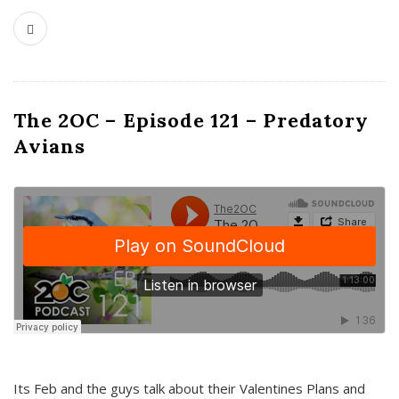
The 2OC – Episode 121 – Predatory
Avians
Its Feb and the guys talk about their Valentines Plans and