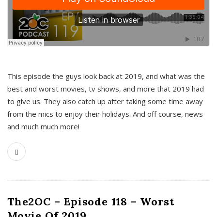
This episode the guys look back at 2019, and what was the
best and worst movies, tv shows, and more that 2019 had
to give us. They also catch up after taking some time away
from the mics to enjoy their holidays. And off course, news
and much much more!
The2OC – Episode 118 – Worst
Movie Of 2019