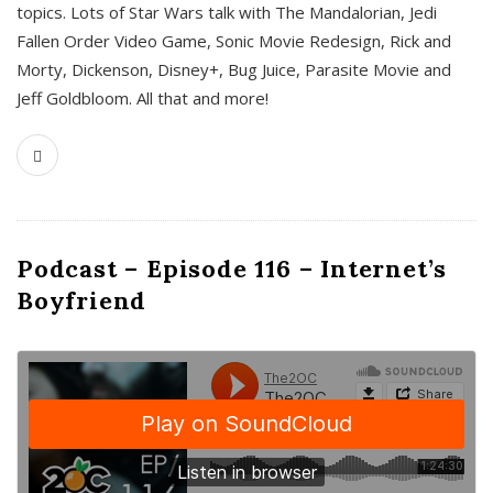
topics. Lots of Star Wars talk with The Mandalorian, Jedi
Fallen Order Video Game, Sonic Movie Redesign, Rick and
Morty, Dickenson, Disney+, Bug Juice, Parasite Movie and
Jeff Goldbloom. All that and more!
Podcast – Episode 116 – Internet’s
Boyfriend