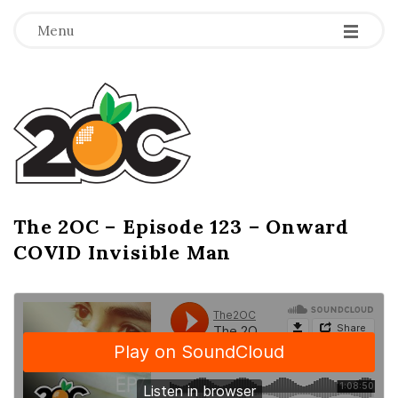
-
-
-
Menu
T
h
e
2
The 2OC – Episode 123 – Onward
B
COVID Invisible Man
l
O
o
g
C
P
o
s
t