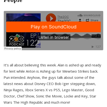
It’s all about believing this week. Alan is ashed up and ready
for lent while Anton is Ashing up for Mewtwo Strikes back.
Pun intended. Anyhow, the guys talk about some of the
latest news about Disney CEO Bob Iger stepping down,
Ninja Rages, Xbox Series X vs PS5, Lego Master, Good
Doctor, Chef Show, Sonic the Movie, Locke and Key, Star
Wars The High Republic and much more!