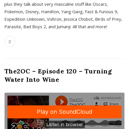
plus they talk about very masculine stuff like Oscars,
Pokemon, Disney, Hamilton, Yang Gang, Fast & Furious 9,
Expedition Unknown, Voltron, Jessica Chobot, Birds of Prey,
Parasite, Bad Boys 2, and Jumanji. All that and more!
The2OC – Episode 120 – Turning
Water Into Wine