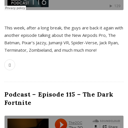
This week, after a long break, the guys are back it again with
another episode talking about the New Airpods Pro, The
Batman, Pixar’s Jazzy, Jumanji VR, Spider-Verse, Jack Ryan,
Terminator, Zombieland, and much much more!
Podcast – Episode 115 – The Dark
Fortnite