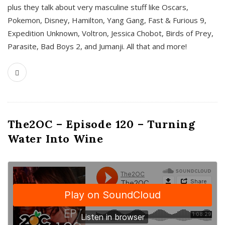
plus they talk about very masculine stuff like Oscars,
Pokemon, Disney, Hamilton, Yang Gang, Fast & Furious 9,
Expedition Unknown, Voltron, Jessica Chobot, Birds of Prey,
Parasite, Bad Boys 2, and Jumanji. All that and more!
The2OC – Episode 120 – Turning
Water Into Wine