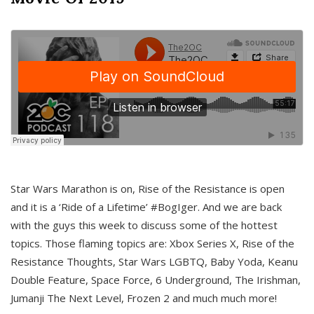
Star Wars Marathon is on, Rise of the Resistance is open
and it is a ‘Ride of a Lifetime’ #BogIger. And we are back
with the guys this week to discuss some of the hottest
topics. Those flaming topics are: Xbox Series X, Rise of the
Resistance Thoughts, Star Wars LGBTQ, Baby Yoda, Keanu
Double Feature, Space Force, 6 Underground, The Irishman,
Jumanji The Next Level, Frozen 2 and much much more!