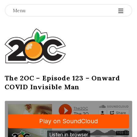
-
-
-
Menu
T
h
e
2
The 2OC – Episode 123 – Onward
B
COVID Invisible Man
l
O
o
g
C
P
o
s
t