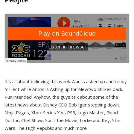
It’s all about believing this week. Alan is ashed up and ready
for lent while Anton is Ashing up for Mewtwo Strikes back.
Pun intended. Anyhow, the guys talk about some of the
latest news about Disney CEO Bob Iger stepping down,
Ninja Rages, Xbox Series X vs PS5, Lego Master, Good
Doctor, Chef Show, Sonic the Movie, Locke and Key, Star
Wars The High Republic and much more!