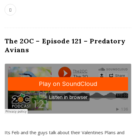
The 2OC – Episode 121 – Predatory
Avians
Its Feb and the guys talk about their Valentines Plans and