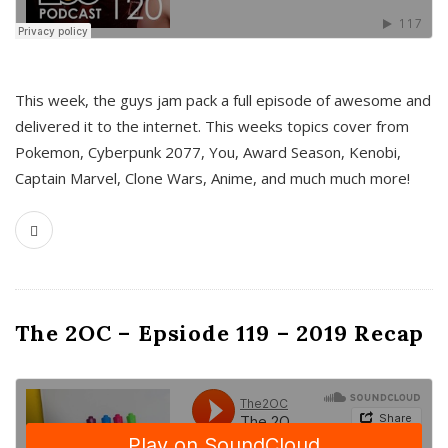
This week, the guys jam pack a full episode of awesome and
delivered it to the internet. This weeks topics cover from
Pokemon, Cyberpunk 2077, You, Award Season, Kenobi,
Captain Marvel, Clone Wars, Anime, and much much more!
The 2OC – Epsiode 119 – 2019 Recap