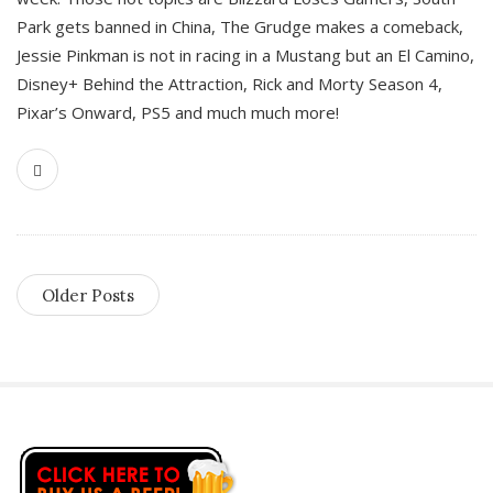
Park gets banned in China, The Grudge makes a comeback,
Jessie Pinkman is not in racing in a Mustang but an El Camino,
Disney+ Behind the Attraction, Rick and Morty Season 4,
Pixar’s Onward, PS5 and much much more!
Older Posts
S
i