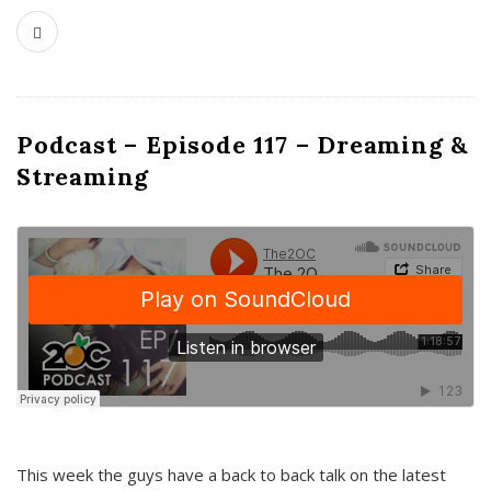
Podcast – Episode 117 – Dreaming &
Streaming
This week the guys have a back to back talk on the latest