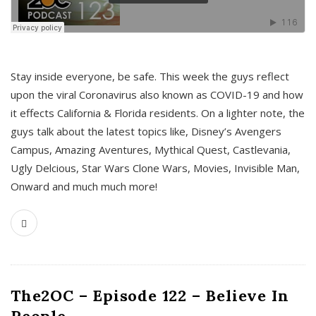
s
Stay inside everyone, be safe. This week the guys reflect
upon the viral Coronavirus also known as COVID-19 and how
it effects California & Florida residents. On a lighter note, the
guys talk about the latest topics like, Disney’s Avengers
Campus, Amazing Aventures, Mythical Quest, Castlevania,
Ugly Delcious, Star Wars Clone Wars, Movies, Invisible Man,
Onward and much much more!
The2OC – Episode 122 – Believe In
People