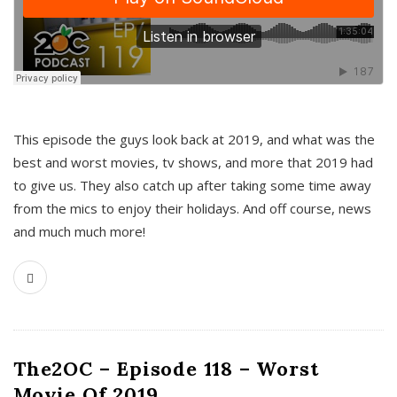
This episode the guys look back at 2019, and what was the
best and worst movies, tv shows, and more that 2019 had
to give us. They also catch up after taking some time away
from the mics to enjoy their holidays. And off course, news
and much much more!
The2OC – Episode 118 – Worst
Movie Of 2019