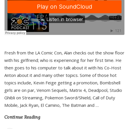
Fresh from the LA Comic Con, Alan checks out the show floor
with his girlfriend; who is experiencing for her first time. He
then goes to his computer to talk about it with his Co-Host
Anton about it and many other topics. Some of those hot
topics include, Kevin Feige getting a promotion, Bombshell
girls are on par, Venom Sequels, Matrix 4, Deadpool, Studio
Ghibli on Streaming, Pokemon Sword/Shield, Call of Duty
Mobile, Jack Ryan, El Camino, The Batman and
…
Continue Reading