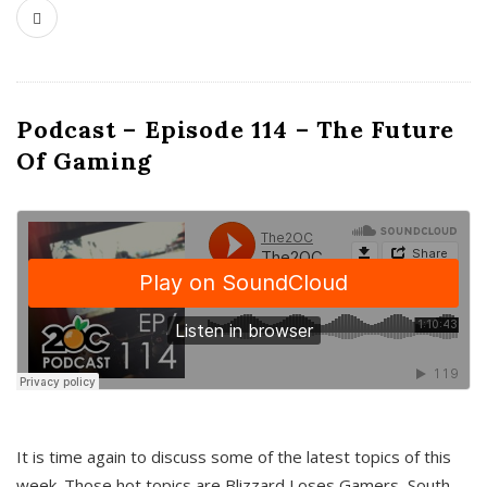
Podcast – Episode 114 – The Future
Of Gaming
It is time again to discuss some of the latest topics of this
week. Those hot topics are Blizzard Loses Gamers, South