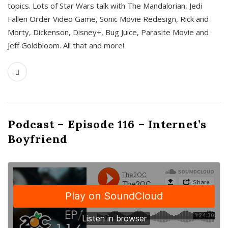
topics. Lots of Star Wars talk with The Mandalorian, Jedi
Fallen Order Video Game, Sonic Movie Redesign, Rick and
Morty, Dickenson, Disney+, Bug Juice, Parasite Movie and
Jeff Goldbloom. All that and more!
Podcast – Episode 116 – Internet’s
Boyfriend