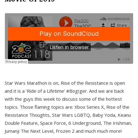
Star Wars Marathon is on, Rise of the Resistance is open
and it is a ‘Ride of a Lifetime’ #BogIger. And we are back
with the guys this week to discuss some of the hottest
topics. Those flaming topics are: Xbox Series X, Rise of the
Resistance Thoughts, Star Wars LGBTQ, Baby Yoda, Keanu
Double Feature, Space Force, 6 Underground, The Irishman,
Jumanji The Next Level, Frozen 2 and much much more!