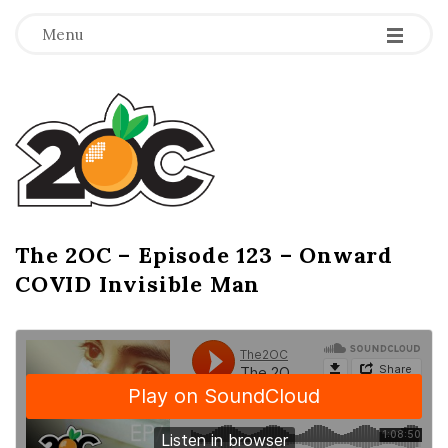
-
-
-
Menu
T
h
e
2
The 2OC – Episode 123 – Onward
B
COVID Invisible Man
l
O
o
g
C
P
o
s
t