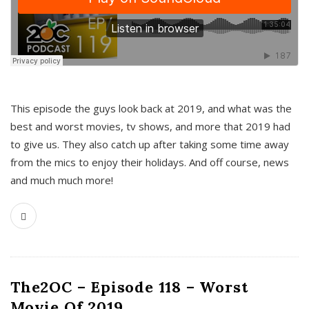
This episode the guys look back at 2019, and what was the
best and worst movies, tv shows, and more that 2019 had
to give us. They also catch up after taking some time away
from the mics to enjoy their holidays. And off course, news
and much much more!
The2OC – Episode 118 – Worst
Movie Of 2019