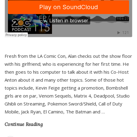
Fresh from the LA Comic Con, Alan checks out the show floor
with his girlfriend; who is experiencing for her first time. He
then goes to his computer to talk about it with his Co-Host
Anton about it and many other topics. Some of those hot
topics include, Kevin Feige getting a promotion, Bombshell
girls are on par, Venom Sequels, Matrix 4, Deadpool, Studio
Ghibli on Streaming, Pokemon Sword/Shield, Call of Duty
Mobile, Jack Ryan, El Camino, The Batman and
…
Continue Reading