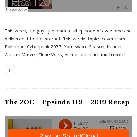
This week, the guys jam pack a full episode of awesome and
delivered it to the internet. This weeks topics cover from
Pokemon, Cyberpunk 2077, You, Award Season, Kenobi,
Captain Marvel, Clone Wars, Anime, and much much more!
The 2OC – Epsiode 119 – 2019 Recap