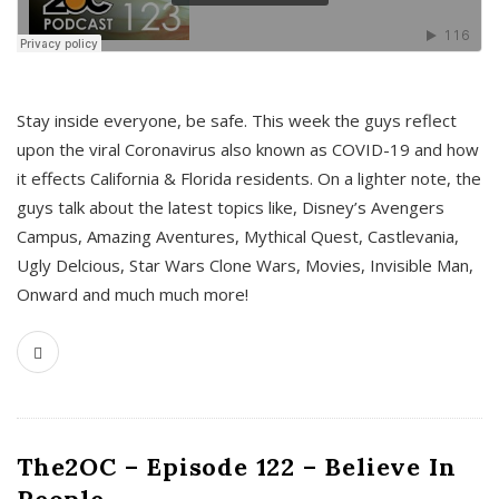
s
Stay inside everyone, be safe. This week the guys reflect
upon the viral Coronavirus also known as COVID-19 and how
it effects California & Florida residents. On a lighter note, the
guys talk about the latest topics like, Disney’s Avengers
Campus, Amazing Aventures, Mythical Quest, Castlevania,
Ugly Delcious, Star Wars Clone Wars, Movies, Invisible Man,
Onward and much much more!
The2OC – Episode 122 – Believe In
People