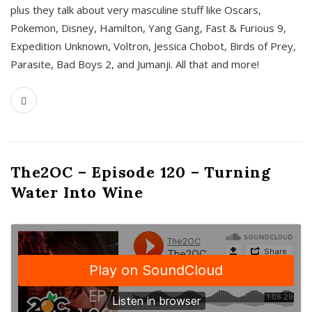
plus they talk about very masculine stuff like Oscars,
Pokemon, Disney, Hamilton, Yang Gang, Fast & Furious 9,
Expedition Unknown, Voltron, Jessica Chobot, Birds of Prey,
Parasite, Bad Boys 2, and Jumanji. All that and more!
The2OC – Episode 120 – Turning
Water Into Wine