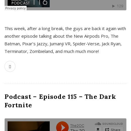
This week, after a long break, the guys are back it again with
another episode talking about the New Airpods Pro, The
Batman, Pixar’s Jazzy, Jumanji VR, Spider-Verse, Jack Ryan,
Terminator, Zombieland, and much much more!
Podcast – Episode 115 – The Dark
Fortnite