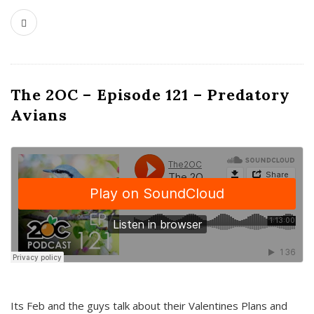
The 2OC – Episode 121 – Predatory
Avians
Its Feb and the guys talk about their Valentines Plans and