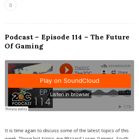
Podcast – Episode 114 – The Future
Of Gaming
It is time again to discuss some of the latest topics of this
week. Those hot topics are Blizzard Loses Gamers, South