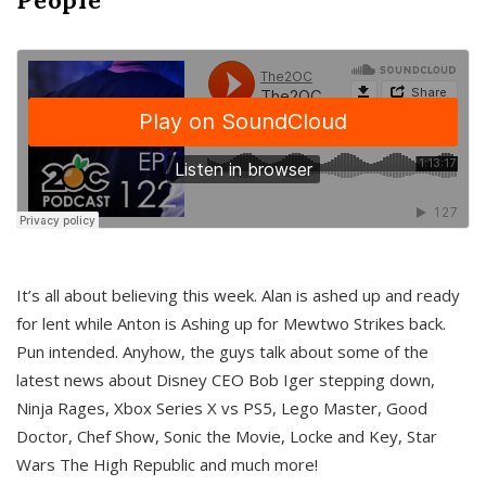
It’s all about believing this week. Alan is ashed up and ready
for lent while Anton is Ashing up for Mewtwo Strikes back.
Pun intended. Anyhow, the guys talk about some of the
latest news about Disney CEO Bob Iger stepping down,
Ninja Rages, Xbox Series X vs PS5, Lego Master, Good
Doctor, Chef Show, Sonic the Movie, Locke and Key, Star
Wars The High Republic and much more!