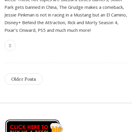
Park gets banned in China, The Grudge makes a comeback,
Jessie Pinkman is not in racing in a Mustang but an El Camino,
Disney+ Behind the Attraction, Rick and Morty Season 4,
Pixar’s Onward, PS5 and much much more!
Older Posts
S
i