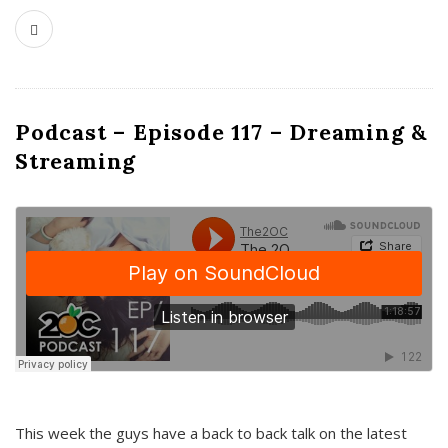
Podcast – Episode 117 – Dreaming &
Streaming
This week the guys have a back to back talk on the latest