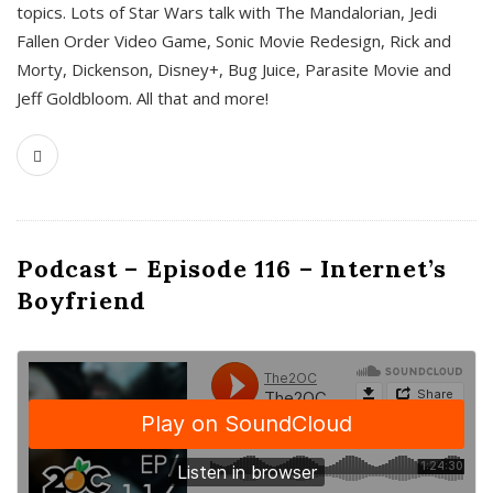
topics. Lots of Star Wars talk with The Mandalorian, Jedi
Fallen Order Video Game, Sonic Movie Redesign, Rick and
Morty, Dickenson, Disney+, Bug Juice, Parasite Movie and
Jeff Goldbloom. All that and more!
Podcast – Episode 116 – Internet’s
Boyfriend