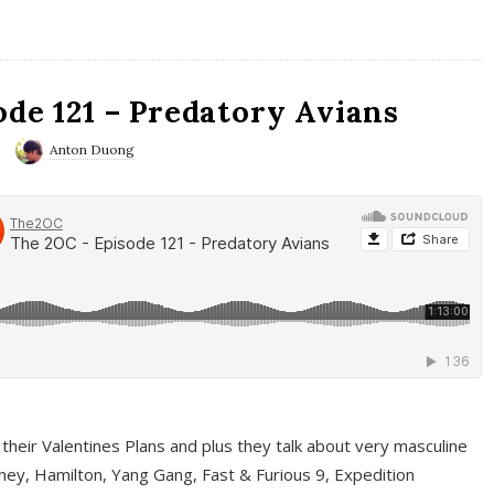
ode 121 – Predatory Avians
Anton Duong
 their Valentines Plans and plus they talk about very masculine
ney, Hamilton, Yang Gang, Fast & Furious 9, Expedition