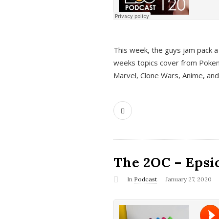
This week, the guys jam pack a 
weeks topics cover from Pokem
Marvel, Clone Wars, Anime, an
The 2OC – Epsio
In
Podcast
January 27, 2020