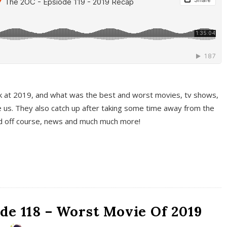
k at 2019, and what was the best and worst movies, tv shows,
 us. They also catch up after taking some time away from the
And off course, news and much much more!
de 118 – Worst Movie Of 2019