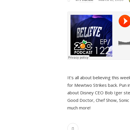
It’s all about believing this we
for Mewtwo Strikes back. Pun i
about Disney CEO Bob Iger ste
Good Doctor, Chef Show, Sonic
much more!