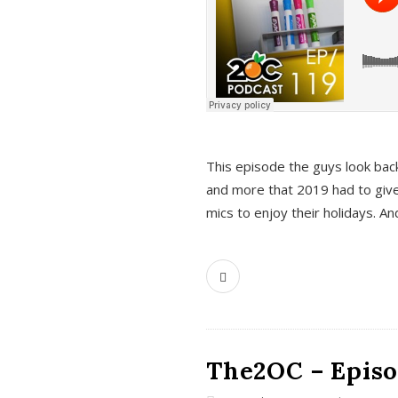
This episode the guys look bac
and more that 2019 had to give
mics to enjoy their holidays. 
The2OC – Episo