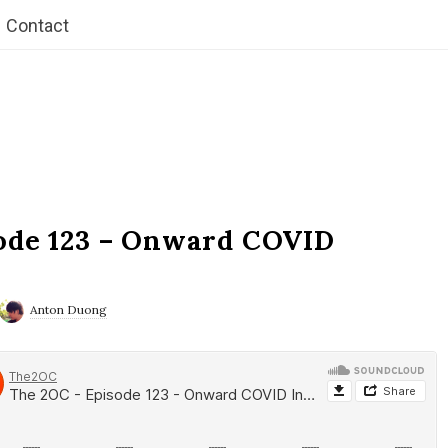
Contact
ode 123 – Onward COVID
Anton Duong