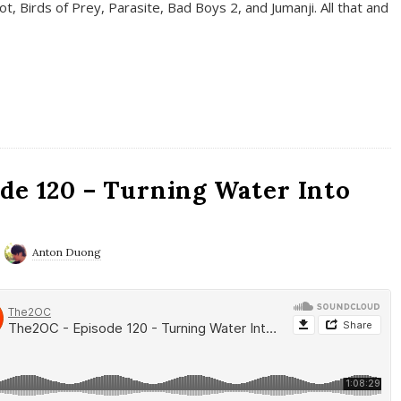
t, Birds of Prey, Parasite, Bad Boys 2, and Jumanji. All that and
de 120 – Turning Water Into
Anton Duong