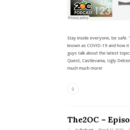
s
Stay inside everyone, be safe. 
known as COVID-19 and how it ef
guys talk about the latest topi
Quest, Castlevania, Ugly Delci
much much more!
The2OC – Episod
In
Podcast
March 12, 2020