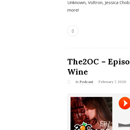
Unknown, Voltron, Jessica Chobo
more!
The2OC – Episo
Wine
In
Podcast
February 7, 2020