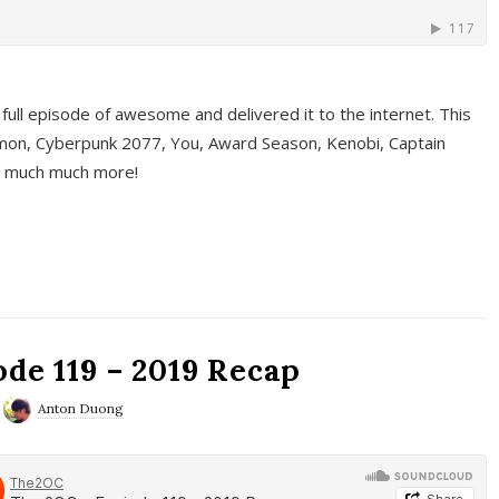
full episode of awesome and delivered it to the internet. This
on, Cyberpunk 2077, You, Award Season, Kenobi, Captain
d much much more!
de 119 – 2019 Recap
Anton Duong