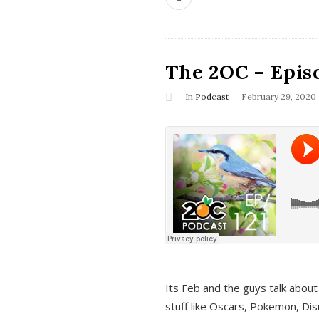
The 2OC – Epis
In
Podcast
February 29, 2020
Its Feb and the guys talk about
stuff like Oscars, Pokemon, Dis