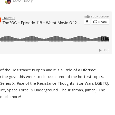
9
Anton Duong
f the Resistance is open and it is a ‘Ride of a Lifetime’
 the guys this week to discuss some of the hottest topics.
 Series X, Rise of the Resistance Thoughts, Star Wars LGBTQ,
re, Space Force, 6 Underground, The Irishman, Jumanji The
 much more!