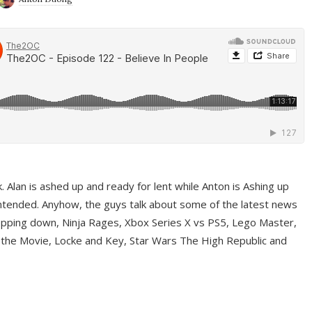
ek. Alan is ashed up and ready for lent while Anton is Ashing up
ntended. Anyhow, the guys talk about some of the latest news
pping down, Ninja Rages, Xbox Series X vs PS5, Lego Master,
 the Movie, Locke and Key, Star Wars The High Republic and