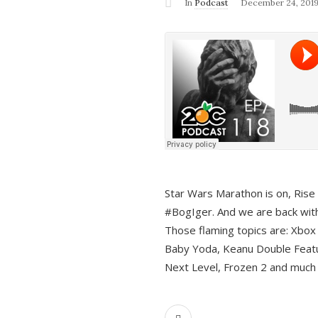
In
Podcast
December 24, 201
Star Wars Marathon is on, Rise o
#BogIger. And we are back with
Those flaming topics are: Xbox
Baby Yoda, Keanu Double Featu
Next Level, Frozen 2 and much