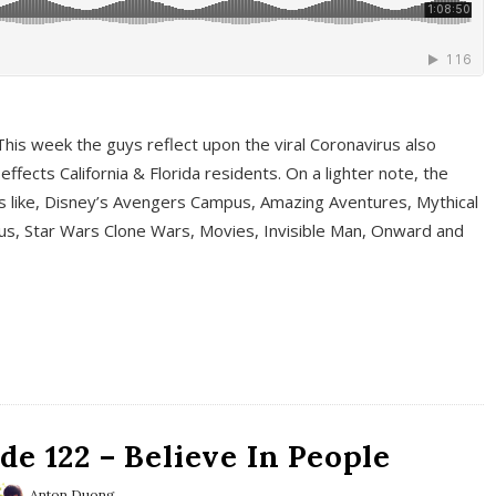
This week the guys reflect upon the viral Coronavirus also
fects California & Florida residents. On a lighter note, the
cs like, Disney’s Avengers Campus, Amazing Aventures, Mythical
ous, Star Wars Clone Wars, Movies, Invisible Man, Onward and
e 122 – Believe In People
Anton Duong