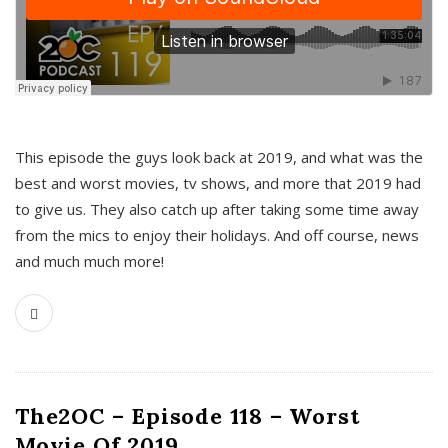
This episode the guys look back at 2019, and what was the
best and worst movies, tv shows, and more that 2019 had
to give us. They also catch up after taking some time away
from the mics to enjoy their holidays. And off course, news
and much much more!
The2OC – Episode 118 – Worst
Movie Of 2019