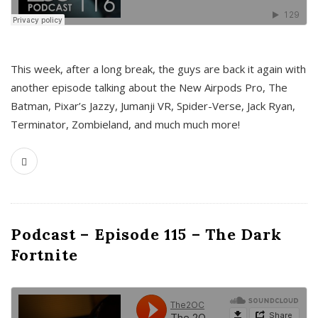
This week, after a long break, the guys are back it again with
another episode talking about the New Airpods Pro, The
Batman, Pixar’s Jazzy, Jumanji VR, Spider-Verse, Jack Ryan,
Terminator, Zombieland, and much much more!
Podcast – Episode 115 – The Dark
Fortnite