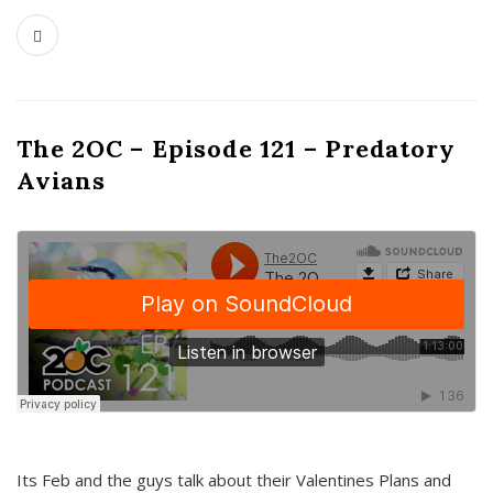
The 2OC – Episode 121 – Predatory
Avians
Its Feb and the guys talk about their Valentines Plans and