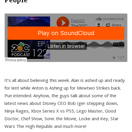
It’s all about believing this week. Alan is ashed up and ready
for lent while Anton is Ashing up for Mewtwo Strikes back.
Pun intended. Anyhow, the guys talk about some of the
latest news about Disney CEO Bob Iger stepping down,
Ninja Rages, Xbox Series X vs PS5, Lego Master, Good
Doctor, Chef Show, Sonic the Movie, Locke and Key, Star
Wars The High Republic and much more!