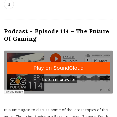
Podcast – Episode 114 – The Future
Of Gaming
It is time again to discuss some of the latest topics of this
week. Those hot topics are Blizzard Loses Gamers, South