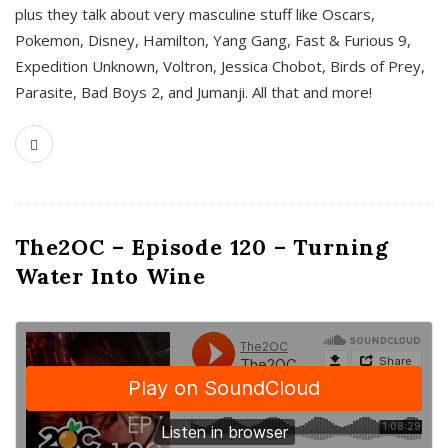
plus they talk about very masculine stuff like Oscars,
Pokemon, Disney, Hamilton, Yang Gang, Fast & Furious 9,
Expedition Unknown, Voltron, Jessica Chobot, Birds of Prey,
Parasite, Bad Boys 2, and Jumanji. All that and more!
The2OC – Episode 120 – Turning
Water Into Wine