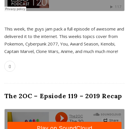
This week, the guys jam pack a full episode of awesome and
delivered it to the internet. This weeks topics cover from
Pokemon, Cyberpunk 2077, You, Award Season, Kenobi,
Captain Marvel, Clone Wars, Anime, and much much more!
The 2OC – Epsiode 119 – 2019 Recap