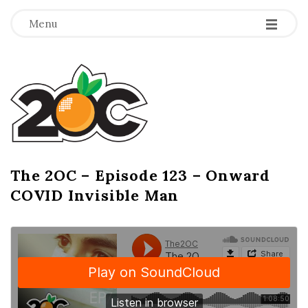
-
-
-
Menu
T
h
e
2
The 2OC – Episode 123 – Onward
B
COVID Invisible Man
l
O
o
g
C
P
o
s
t