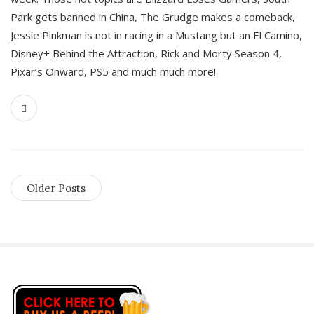
Park gets banned in China, The Grudge makes a comeback,
Jessie Pinkman is not in racing in a Mustang but an El Camino,
Disney+ Behind the Attraction, Rick and Morty Season 4,
Pixar’s Onward, PS5 and much much more!
Older Posts
S
i