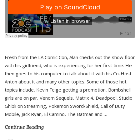
Fresh from the LA Comic Con, Alan checks out the show floor
with his girlfriend; who is experiencing for her first time. He
then goes to his computer to talk about it with his Co-Host
Anton about it and many other topics. Some of those hot
topics include, Kevin Feige getting a promotion, Bombshell
girls are on par, Venom Sequels, Matrix 4, Deadpool, Studio
Ghibli on Streaming, Pokemon Sword/Shield, Call of Duty
Mobile, Jack Ryan, El Camino, The Batman and
…
Continue Reading