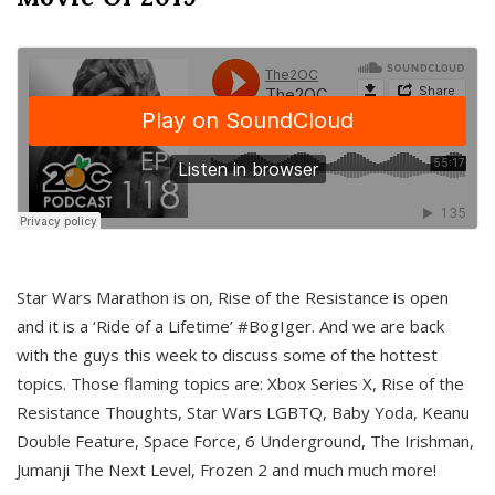
Star Wars Marathon is on, Rise of the Resistance is open
and it is a ‘Ride of a Lifetime’ #BogIger. And we are back
with the guys this week to discuss some of the hottest
topics. Those flaming topics are: Xbox Series X, Rise of the
Resistance Thoughts, Star Wars LGBTQ, Baby Yoda, Keanu
Double Feature, Space Force, 6 Underground, The Irishman,
Jumanji The Next Level, Frozen 2 and much much more!