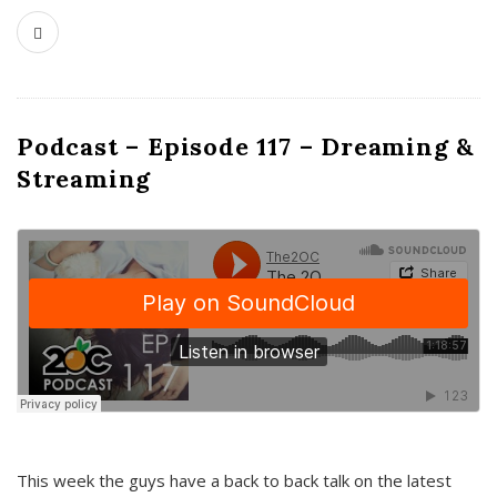
Podcast – Episode 117 – Dreaming &
Streaming
This week the guys have a back to back talk on the latest