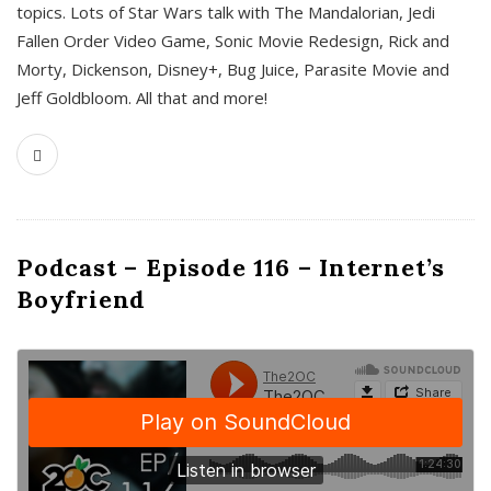
topics. Lots of Star Wars talk with The Mandalorian, Jedi
Fallen Order Video Game, Sonic Movie Redesign, Rick and
Morty, Dickenson, Disney+, Bug Juice, Parasite Movie and
Jeff Goldbloom. All that and more!
Podcast – Episode 116 – Internet’s
Boyfriend