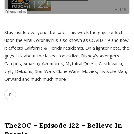
s
Stay inside everyone, be safe. This week the guys reflect
upon the viral Coronavirus also known as COVID-19 and how
it effects California & Florida residents. On a lighter note, the
guys talk about the latest topics like, Disney’s Avengers
Campus, Amazing Aventures, Mythical Quest, Castlevania,
Ugly Delcious, Star Wars Clone Wars, Movies, Invisible Man,
Onward and much much more!
The2OC – Episode 122 – Believe In
People