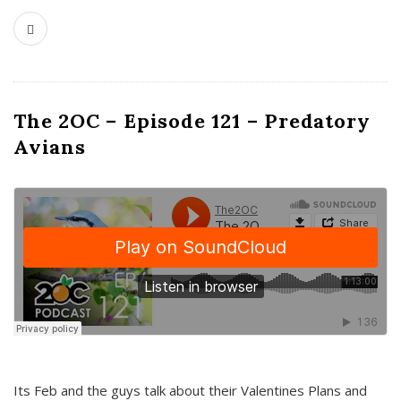
The 2OC – Episode 121 – Predatory
Avians
Its Feb and the guys talk about their Valentines Plans and