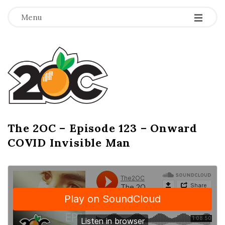
-
-
-
Menu
T
h
e
2
The 2OC – Episode 123 – Onward
B
COVID Invisible Man
l
O
o
g
C
P
o
s
t