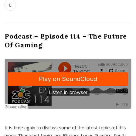
Podcast – Episode 114 – The Future
Of Gaming
It is time again to discuss some of the latest topics of this
week. Those hot topics are Blizzard Loses Gamers, South