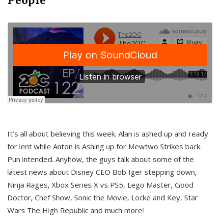
It’s all about believing this week. Alan is ashed up and ready
for lent while Anton is Ashing up for Mewtwo Strikes back.
Pun intended. Anyhow, the guys talk about some of the
latest news about Disney CEO Bob Iger stepping down,
Ninja Rages, Xbox Series X vs PS5, Lego Master, Good
Doctor, Chef Show, Sonic the Movie, Locke and Key, Star
Wars The High Republic and much more!