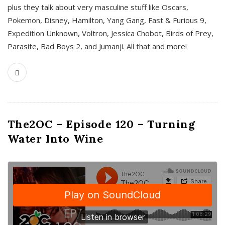
plus they talk about very masculine stuff like Oscars,
Pokemon, Disney, Hamilton, Yang Gang, Fast & Furious 9,
Expedition Unknown, Voltron, Jessica Chobot, Birds of Prey,
Parasite, Bad Boys 2, and Jumanji. All that and more!
The2OC – Episode 120 – Turning
Water Into Wine