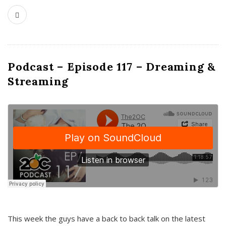
Podcast – Episode 117 – Dreaming &
Streaming
This week the guys have a back to back talk on the latest