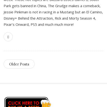
Park gets banned in China, The Grudge makes a comeback,
Jessie Pinkman is not in racing in a Mustang but an El Camino,
Disney+ Behind the Attraction, Rick and Morty Season 4,
Pixar’s Onward, PS5 and much much more!
Older Posts
S
i