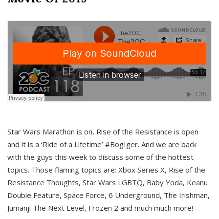
Star Wars Marathon is on, Rise of the Resistance is open
and it is a ‘Ride of a Lifetime’ #BogIger. And we are back
with the guys this week to discuss some of the hottest
topics. Those flaming topics are: Xbox Series X, Rise of the
Resistance Thoughts, Star Wars LGBTQ, Baby Yoda, Keanu
Double Feature, Space Force, 6 Underground, The Irishman,
Jumanji The Next Level, Frozen 2 and much much more!