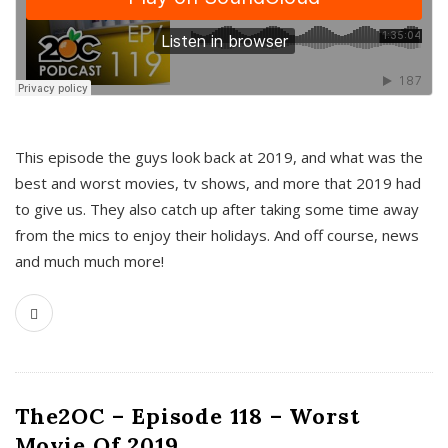
This episode the guys look back at 2019, and what was the
best and worst movies, tv shows, and more that 2019 had
to give us. They also catch up after taking some time away
from the mics to enjoy their holidays. And off course, news
and much much more!
The2OC – Episode 118 – Worst
Movie Of 2019