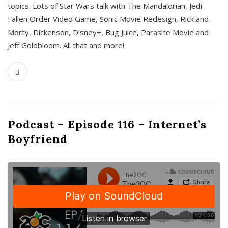
topics. Lots of Star Wars talk with The Mandalorian, Jedi
Fallen Order Video Game, Sonic Movie Redesign, Rick and
Morty, Dickenson, Disney+, Bug Juice, Parasite Movie and
Jeff Goldbloom. All that and more!
Podcast – Episode 116 – Internet’s
Boyfriend