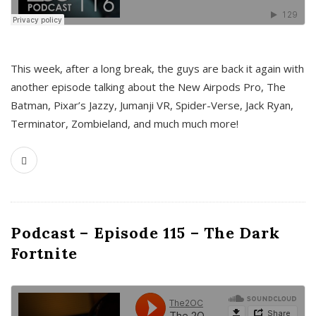
This week, after a long break, the guys are back it again with
another episode talking about the New Airpods Pro, The
Batman, Pixar’s Jazzy, Jumanji VR, Spider-Verse, Jack Ryan,
Terminator, Zombieland, and much much more!
Podcast – Episode 115 – The Dark
Fortnite