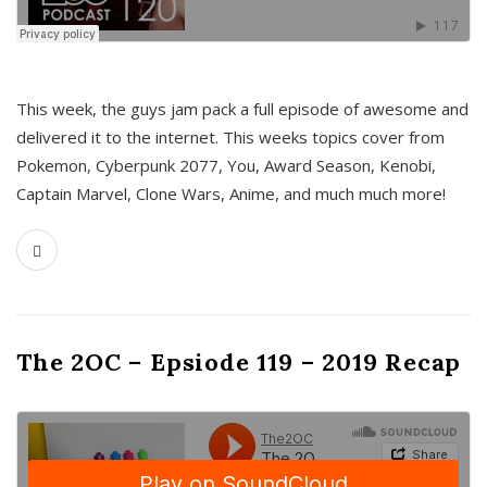
This week, the guys jam pack a full episode of awesome and
delivered it to the internet. This weeks topics cover from
Pokemon, Cyberpunk 2077, You, Award Season, Kenobi,
Captain Marvel, Clone Wars, Anime, and much much more!
The 2OC – Epsiode 119 – 2019 Recap