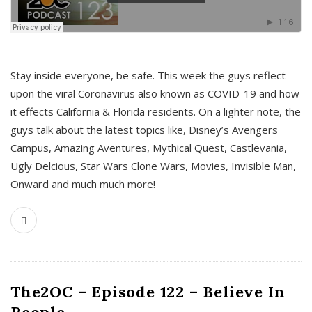
s
Stay inside everyone, be safe. This week the guys reflect
upon the viral Coronavirus also known as COVID-19 and how
it effects California & Florida residents. On a lighter note, the
guys talk about the latest topics like, Disney’s Avengers
Campus, Amazing Aventures, Mythical Quest, Castlevania,
Ugly Delcious, Star Wars Clone Wars, Movies, Invisible Man,
Onward and much much more!
The2OC – Episode 122 – Believe In
People