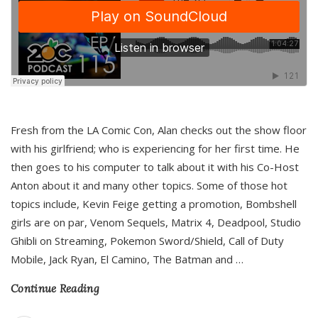
Fresh from the LA Comic Con, Alan checks out the show floor
with his girlfriend; who is experiencing for her first time. He
then goes to his computer to talk about it with his Co-Host
Anton about it and many other topics. Some of those hot
topics include, Kevin Feige getting a promotion, Bombshell
girls are on par, Venom Sequels, Matrix 4, Deadpool, Studio
Ghibli on Streaming, Pokemon Sword/Shield, Call of Duty
Mobile, Jack Ryan, El Camino, The Batman and
…
Continue Reading