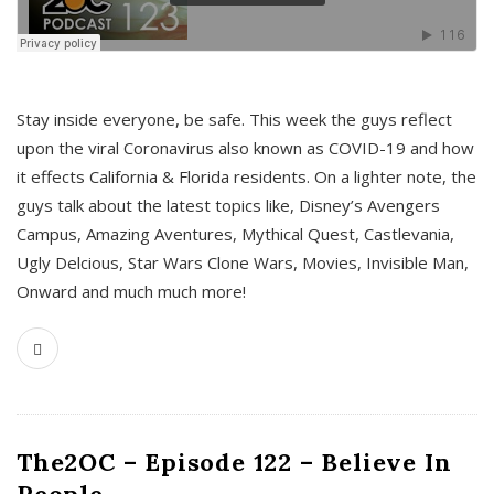
s
Stay inside everyone, be safe. This week the guys reflect
upon the viral Coronavirus also known as COVID-19 and how
it effects California & Florida residents. On a lighter note, the
guys talk about the latest topics like, Disney’s Avengers
Campus, Amazing Aventures, Mythical Quest, Castlevania,
Ugly Delcious, Star Wars Clone Wars, Movies, Invisible Man,
Onward and much much more!
The2OC – Episode 122 – Believe In
People