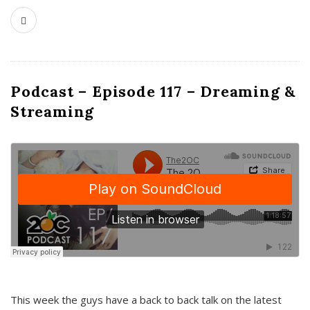
Podcast – Episode 117 – Dreaming &
Streaming
This week the guys have a back to back talk on the latest