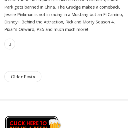
Park gets banned in China, The Grudge makes a comeback,
Jessie Pinkman is not in racing in a Mustang but an El Camino,
Disney+ Behind the Attraction, Rick and Morty Season 4,
Pixar’s Onward, PS5 and much much more!
Older Posts
S
i