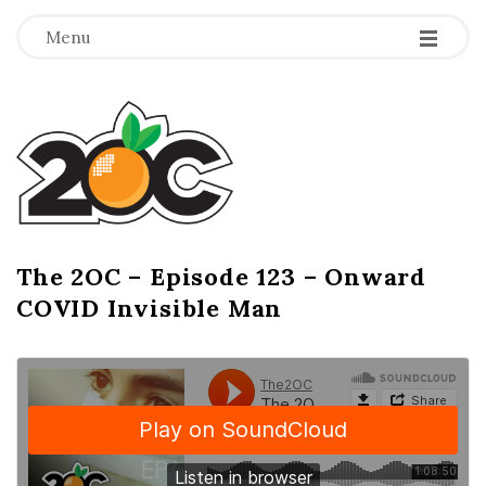
-
-
-
Menu
T
h
e
2
The 2OC – Episode 123 – Onward
B
COVID Invisible Man
l
O
o
g
C
P
o
s
t