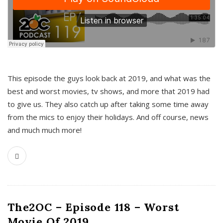
This episode the guys look back at 2019, and what was the
best and worst movies, tv shows, and more that 2019 had
to give us. They also catch up after taking some time away
from the mics to enjoy their holidays. And off course, news
and much much more!
The2OC – Episode 118 – Worst
Movie Of 2019