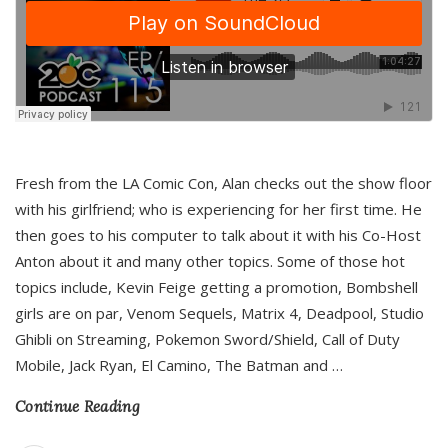
Fresh from the LA Comic Con, Alan checks out the show floor
with his girlfriend; who is experiencing for her first time. He
then goes to his computer to talk about it with his Co-Host
Anton about it and many other topics. Some of those hot
topics include, Kevin Feige getting a promotion, Bombshell
girls are on par, Venom Sequels, Matrix 4, Deadpool, Studio
Ghibli on Streaming, Pokemon Sword/Shield, Call of Duty
Mobile, Jack Ryan, El Camino, The Batman and
…
Continue Reading