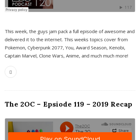
This week, the guys jam pack a full episode of awesome and
delivered it to the internet. This weeks topics cover from
Pokemon, Cyberpunk 2077, You, Award Season, Kenobi,
Captain Marvel, Clone Wars, Anime, and much much more!
The 2OC – Epsiode 119 – 2019 Recap