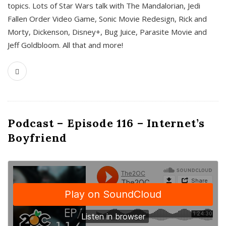
topics. Lots of Star Wars talk with The Mandalorian, Jedi
Fallen Order Video Game, Sonic Movie Redesign, Rick and
Morty, Dickenson, Disney+, Bug Juice, Parasite Movie and
Jeff Goldbloom. All that and more!
Podcast – Episode 116 – Internet’s
Boyfriend