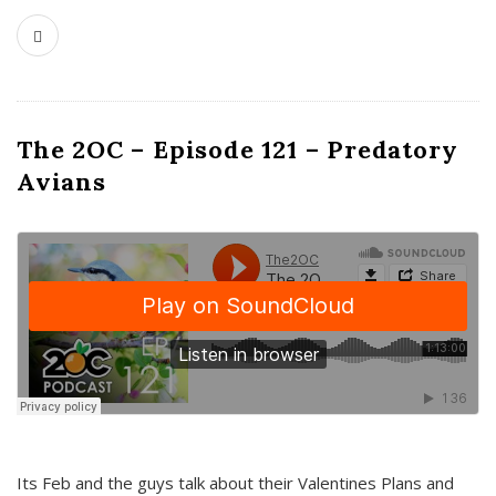
The 2OC – Episode 121 – Predatory
Avians
Its Feb and the guys talk about their Valentines Plans and