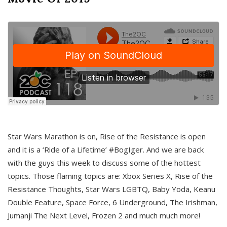
Star Wars Marathon is on, Rise of the Resistance is open
and it is a ‘Ride of a Lifetime’ #BogIger. And we are back
with the guys this week to discuss some of the hottest
topics. Those flaming topics are: Xbox Series X, Rise of the
Resistance Thoughts, Star Wars LGBTQ, Baby Yoda, Keanu
Double Feature, Space Force, 6 Underground, The Irishman,
Jumanji The Next Level, Frozen 2 and much much more!