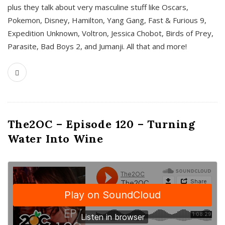
plus they talk about very masculine stuff like Oscars,
Pokemon, Disney, Hamilton, Yang Gang, Fast & Furious 9,
Expedition Unknown, Voltron, Jessica Chobot, Birds of Prey,
Parasite, Bad Boys 2, and Jumanji. All that and more!
The2OC – Episode 120 – Turning
Water Into Wine