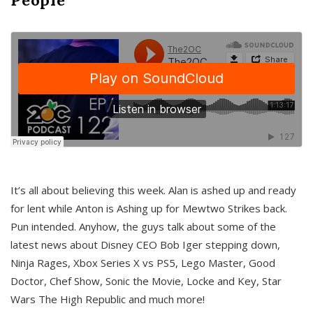
It’s all about believing this week. Alan is ashed up and ready
for lent while Anton is Ashing up for Mewtwo Strikes back.
Pun intended. Anyhow, the guys talk about some of the
latest news about Disney CEO Bob Iger stepping down,
Ninja Rages, Xbox Series X vs PS5, Lego Master, Good
Doctor, Chef Show, Sonic the Movie, Locke and Key, Star
Wars The High Republic and much more!