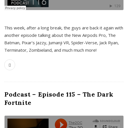
This week, after a long break, the guys are back it again with
another episode talking about the New Airpods Pro, The
Batman, Pixar’s Jazzy, Jumanji VR, Spider-Verse, Jack Ryan,
Terminator, Zombieland, and much much more!
Podcast – Episode 115 – The Dark
Fortnite