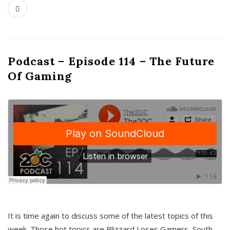
Podcast – Episode 114 – The Future
Of Gaming
It is time again to discuss some of the latest topics of this
week. Those hot topics are Blizzard Loses Gamers, South