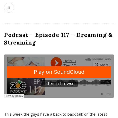
Podcast – Episode 117 – Dreaming &
Streaming
This week the guys have a back to back talk on the latest