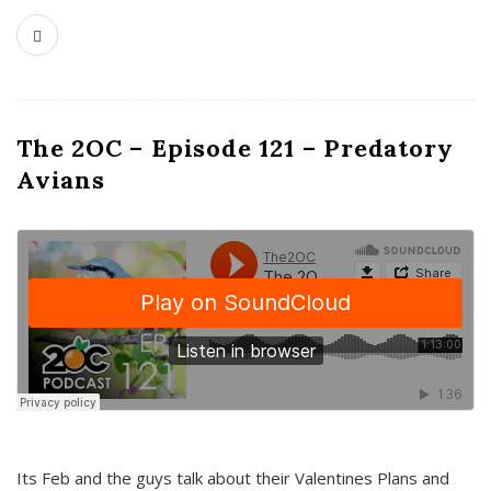
The 2OC – Episode 121 – Predatory
Avians
Its Feb and the guys talk about their Valentines Plans and