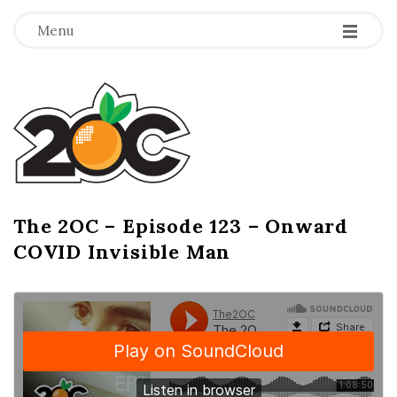
-
-
-
Menu
T
h
e
2
The 2OC – Episode 123 – Onward
B
COVID Invisible Man
l
O
o
g
C
P
o
s
t