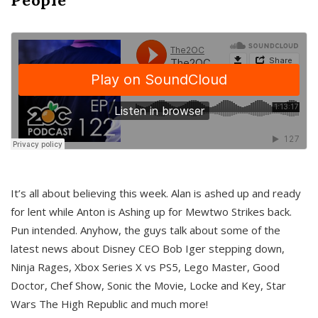
It’s all about believing this week. Alan is ashed up and ready
for lent while Anton is Ashing up for Mewtwo Strikes back.
Pun intended. Anyhow, the guys talk about some of the
latest news about Disney CEO Bob Iger stepping down,
Ninja Rages, Xbox Series X vs PS5, Lego Master, Good
Doctor, Chef Show, Sonic the Movie, Locke and Key, Star
Wars The High Republic and much more!