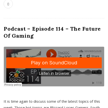
Podcast – Episode 114 – The Future
Of Gaming
It is time again to discuss some of the latest topics of this
week. Those hot topics are Blizzard Loses Gamers, South