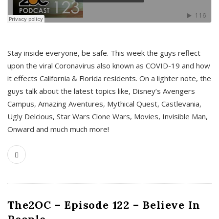
s
Stay inside everyone, be safe. This week the guys reflect
upon the viral Coronavirus also known as COVID-19 and how
it effects California & Florida residents. On a lighter note, the
guys talk about the latest topics like, Disney’s Avengers
Campus, Amazing Aventures, Mythical Quest, Castlevania,
Ugly Delcious, Star Wars Clone Wars, Movies, Invisible Man,
Onward and much much more!
The2OC – Episode 122 – Believe In
People