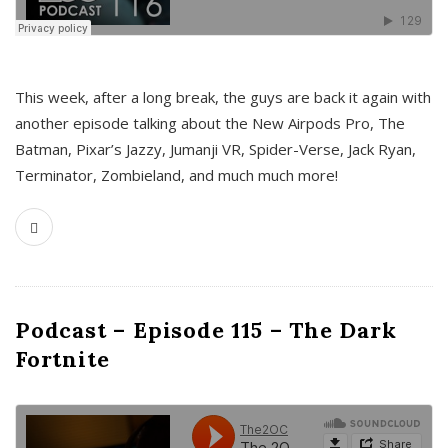
This week, after a long break, the guys are back it again with
another episode talking about the New Airpods Pro, The
Batman, Pixar’s Jazzy, Jumanji VR, Spider-Verse, Jack Ryan,
Terminator, Zombieland, and much much more!
Podcast – Episode 115 – The Dark
Fortnite