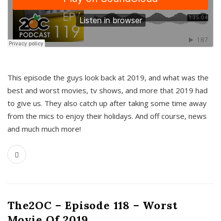
This episode the guys look back at 2019, and what was the
best and worst movies, tv shows, and more that 2019 had
to give us. They also catch up after taking some time away
from the mics to enjoy their holidays. And off course, news
and much much more!
The2OC – Episode 118 – Worst
Movie Of 2019