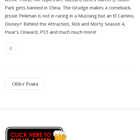
Park gets banned in China, The Grudge makes a comeback,
Jessie Pinkman is not in racing in a Mustang but an El Camino,
Disney+ Behind the Attraction, Rick and Morty Season 4,
Pixar’s Onward, PS5 and much much more!
Older Posts
S
i