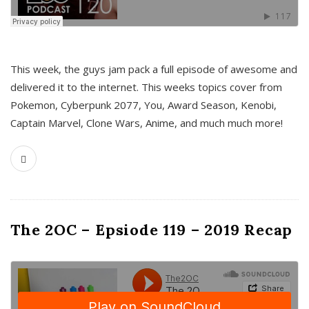
This week, the guys jam pack a full episode of awesome and
delivered it to the internet. This weeks topics cover from
Pokemon, Cyberpunk 2077, You, Award Season, Kenobi,
Captain Marvel, Clone Wars, Anime, and much much more!
The 2OC – Epsiode 119 – 2019 Recap