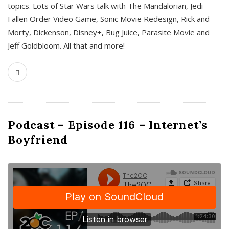
topics. Lots of Star Wars talk with The Mandalorian, Jedi
Fallen Order Video Game, Sonic Movie Redesign, Rick and
Morty, Dickenson, Disney+, Bug Juice, Parasite Movie and
Jeff Goldbloom. All that and more!
Podcast – Episode 116 – Internet’s
Boyfriend