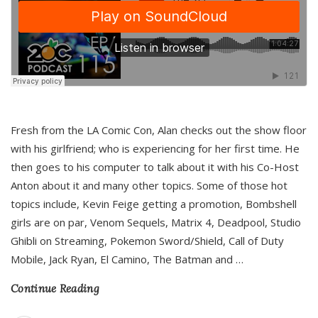
Fresh from the LA Comic Con, Alan checks out the show floor
with his girlfriend; who is experiencing for her first time. He
then goes to his computer to talk about it with his Co-Host
Anton about it and many other topics. Some of those hot
topics include, Kevin Feige getting a promotion, Bombshell
girls are on par, Venom Sequels, Matrix 4, Deadpool, Studio
Ghibli on Streaming, Pokemon Sword/Shield, Call of Duty
Mobile, Jack Ryan, El Camino, The Batman and
…
Continue Reading