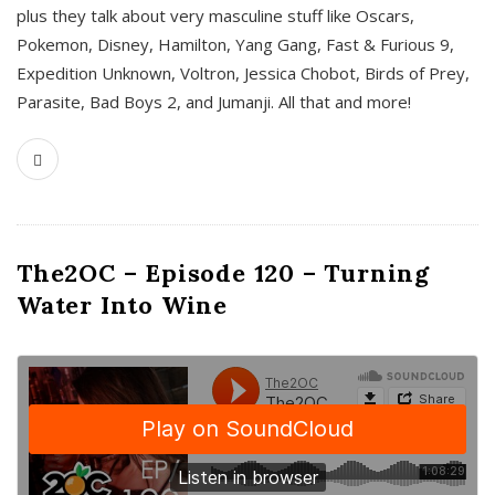
plus they talk about very masculine stuff like Oscars,
Pokemon, Disney, Hamilton, Yang Gang, Fast & Furious 9,
Expedition Unknown, Voltron, Jessica Chobot, Birds of Prey,
Parasite, Bad Boys 2, and Jumanji. All that and more!
The2OC – Episode 120 – Turning
Water Into Wine