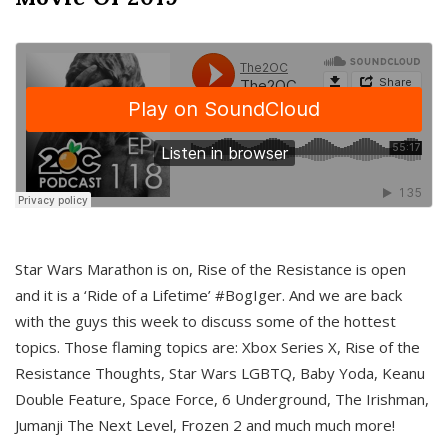
Star Wars Marathon is on, Rise of the Resistance is open
and it is a ‘Ride of a Lifetime’ #BogIger. And we are back
with the guys this week to discuss some of the hottest
topics. Those flaming topics are: Xbox Series X, Rise of the
Resistance Thoughts, Star Wars LGBTQ, Baby Yoda, Keanu
Double Feature, Space Force, 6 Underground, The Irishman,
Jumanji The Next Level, Frozen 2 and much much more!