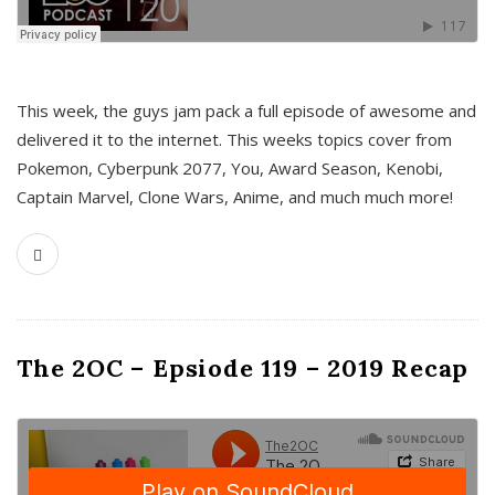
This week, the guys jam pack a full episode of awesome and
delivered it to the internet. This weeks topics cover from
Pokemon, Cyberpunk 2077, You, Award Season, Kenobi,
Captain Marvel, Clone Wars, Anime, and much much more!
The 2OC – Epsiode 119 – 2019 Recap