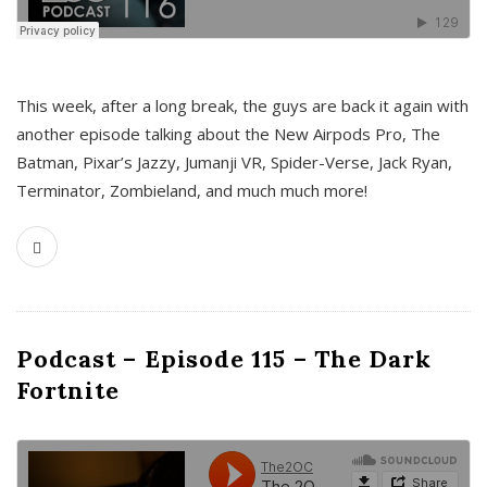
This week, after a long break, the guys are back it again with
another episode talking about the New Airpods Pro, The
Batman, Pixar’s Jazzy, Jumanji VR, Spider-Verse, Jack Ryan,
Terminator, Zombieland, and much much more!
Podcast – Episode 115 – The Dark
Fortnite