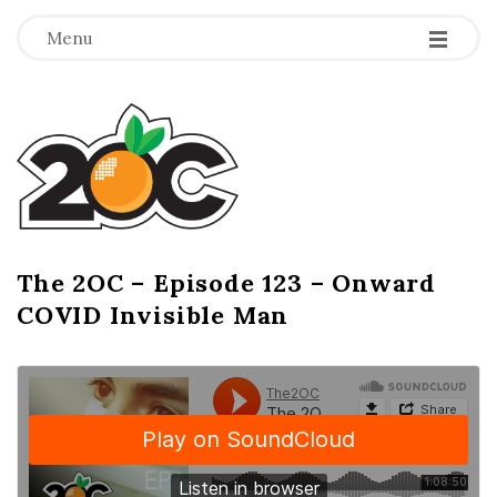
-
-
-
Menu
T
h
e
2
The 2OC – Episode 123 – Onward
B
COVID Invisible Man
l
O
o
g
C
P
o
s
t