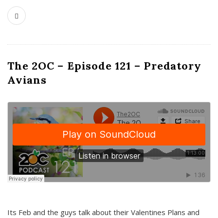
The 2OC – Episode 121 – Predatory
Avians
Its Feb and the guys talk about their Valentines Plans and