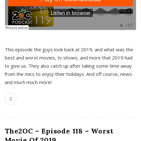
This episode the guys look back at 2019, and what was the
best and worst movies, tv shows, and more that 2019 had
to give us. They also catch up after taking some time away
from the mics to enjoy their holidays. And off course, news
and much much more!
The2OC – Episode 118 – Worst
Movie Of 2019