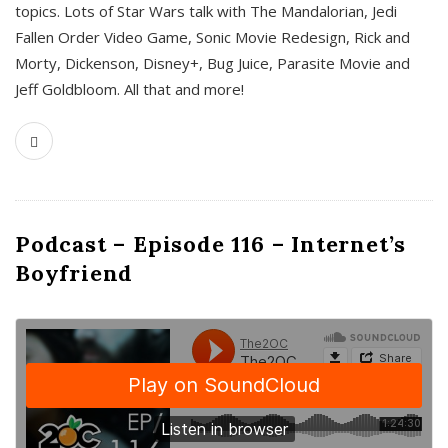
topics. Lots of Star Wars talk with The Mandalorian, Jedi
Fallen Order Video Game, Sonic Movie Redesign, Rick and
Morty, Dickenson, Disney+, Bug Juice, Parasite Movie and
Jeff Goldbloom. All that and more!
Podcast – Episode 116 – Internet’s
Boyfriend