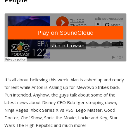
It’s all about believing this week. Alan is ashed up and ready
for lent while Anton is Ashing up for Mewtwo Strikes back.
Pun intended. Anyhow, the guys talk about some of the
latest news about Disney CEO Bob Iger stepping down,
Ninja Rages, Xbox Series X vs PS5, Lego Master, Good
Doctor, Chef Show, Sonic the Movie, Locke and Key, Star
Wars The High Republic and much more!