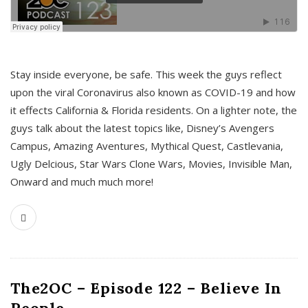
s
Stay inside everyone, be safe. This week the guys reflect
upon the viral Coronavirus also known as COVID-19 and how
it effects California & Florida residents. On a lighter note, the
guys talk about the latest topics like, Disney’s Avengers
Campus, Amazing Aventures, Mythical Quest, Castlevania,
Ugly Delcious, Star Wars Clone Wars, Movies, Invisible Man,
Onward and much much more!
The2OC – Episode 122 – Believe In
People