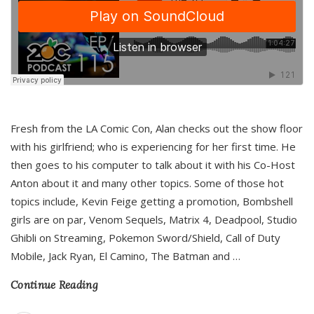
Fresh from the LA Comic Con, Alan checks out the show floor
with his girlfriend; who is experiencing for her first time. He
then goes to his computer to talk about it with his Co-Host
Anton about it and many other topics. Some of those hot
topics include, Kevin Feige getting a promotion, Bombshell
girls are on par, Venom Sequels, Matrix 4, Deadpool, Studio
Ghibli on Streaming, Pokemon Sword/Shield, Call of Duty
Mobile, Jack Ryan, El Camino, The Batman and
…
Continue Reading