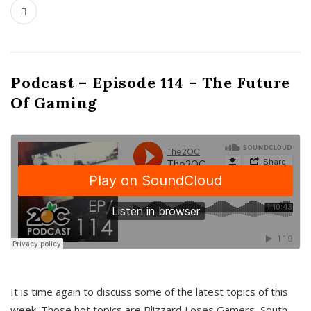
Podcast – Episode 114 – The Future
Of Gaming
It is time again to discuss some of the latest topics of this
week. Those hot topics are Blizzard Loses Gamers, South