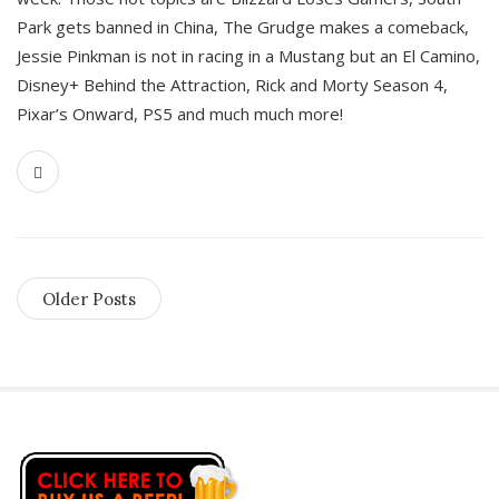
Park gets banned in China, The Grudge makes a comeback,
Jessie Pinkman is not in racing in a Mustang but an El Camino,
Disney+ Behind the Attraction, Rick and Morty Season 4,
Pixar’s Onward, PS5 and much much more!
Older Posts
S
i