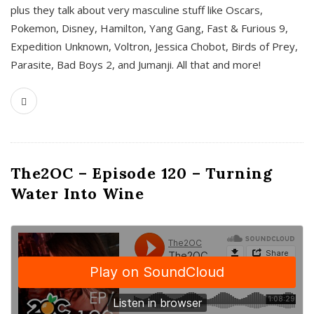
plus they talk about very masculine stuff like Oscars,
Pokemon, Disney, Hamilton, Yang Gang, Fast & Furious 9,
Expedition Unknown, Voltron, Jessica Chobot, Birds of Prey,
Parasite, Bad Boys 2, and Jumanji. All that and more!
The2OC – Episode 120 – Turning
Water Into Wine