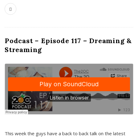
Podcast – Episode 117 – Dreaming &
Streaming
This week the guys have a back to back talk on the latest