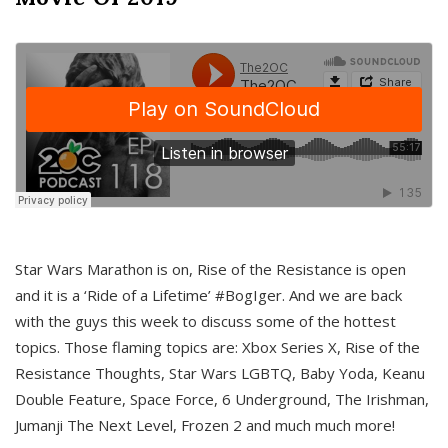
Star Wars Marathon is on, Rise of the Resistance is open
and it is a ‘Ride of a Lifetime’ #BogIger. And we are back
with the guys this week to discuss some of the hottest
topics. Those flaming topics are: Xbox Series X, Rise of the
Resistance Thoughts, Star Wars LGBTQ, Baby Yoda, Keanu
Double Feature, Space Force, 6 Underground, The Irishman,
Jumanji The Next Level, Frozen 2 and much much more!