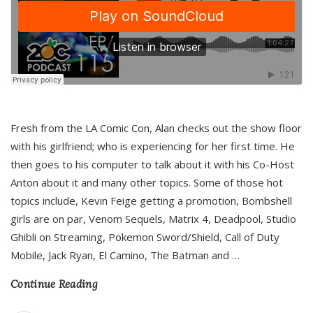
Fresh from the LA Comic Con, Alan checks out the show floor
with his girlfriend; who is experiencing for her first time. He
then goes to his computer to talk about it with his Co-Host
Anton about it and many other topics. Some of those hot
topics include, Kevin Feige getting a promotion, Bombshell
girls are on par, Venom Sequels, Matrix 4, Deadpool, Studio
Ghibli on Streaming, Pokemon Sword/Shield, Call of Duty
Mobile, Jack Ryan, El Camino, The Batman and
…
Continue Reading