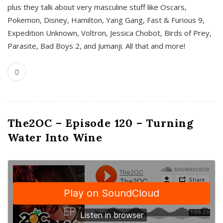
plus they talk about very masculine stuff like Oscars,
Pokemon, Disney, Hamilton, Yang Gang, Fast & Furious 9,
Expedition Unknown, Voltron, Jessica Chobot, Birds of Prey,
Parasite, Bad Boys 2, and Jumanji. All that and more!
The2OC – Episode 120 – Turning
Water Into Wine