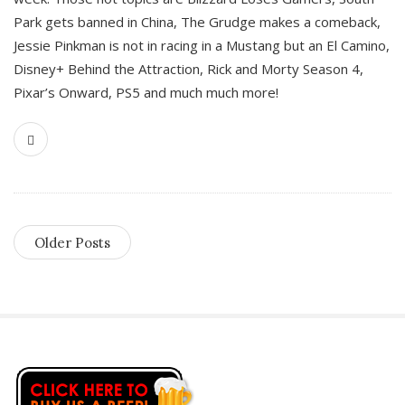
Park gets banned in China, The Grudge makes a comeback,
Jessie Pinkman is not in racing in a Mustang but an El Camino,
Disney+ Behind the Attraction, Rick and Morty Season 4,
Pixar’s Onward, PS5 and much much more!
Older Posts
S
i