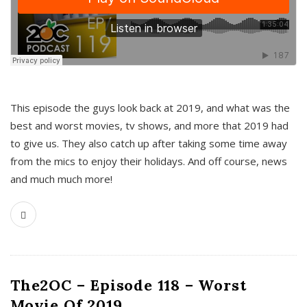
This episode the guys look back at 2019, and what was the
best and worst movies, tv shows, and more that 2019 had
to give us. They also catch up after taking some time away
from the mics to enjoy their holidays. And off course, news
and much much more!
The2OC – Episode 118 – Worst
Movie Of 2019