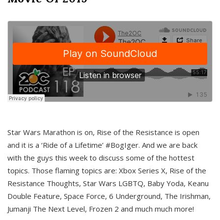
Star Wars Marathon is on, Rise of the Resistance is open
and it is a ‘Ride of a Lifetime’ #BogIger. And we are back
with the guys this week to discuss some of the hottest
topics. Those flaming topics are: Xbox Series X, Rise of the
Resistance Thoughts, Star Wars LGBTQ, Baby Yoda, Keanu
Double Feature, Space Force, 6 Underground, The Irishman,
Jumanji The Next Level, Frozen 2 and much much more!