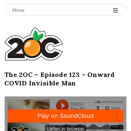
-
-
-
Menu
T
h
e
2
The 2OC – Episode 123 – Onward
B
COVID Invisible Man
l
O
o
g
C
P
o
s
t