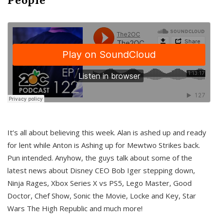
It’s all about believing this week. Alan is ashed up and ready
for lent while Anton is Ashing up for Mewtwo Strikes back.
Pun intended. Anyhow, the guys talk about some of the
latest news about Disney CEO Bob Iger stepping down,
Ninja Rages, Xbox Series X vs PS5, Lego Master, Good
Doctor, Chef Show, Sonic the Movie, Locke and Key, Star
Wars The High Republic and much more!