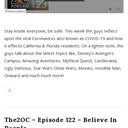
s
Stay inside everyone, be safe. This week the guys reflect
upon the viral Coronavirus also known as COVID-19 and how
it effects California & Florida residents. On a lighter note, the
guys talk about the latest topics like, Disney’s Avengers
Campus, Amazing Aventures, Mythical Quest, Castlevania,
Ugly Delcious, Star Wars Clone Wars, Movies, Invisible Man,
Onward and much much more!
The2OC – Episode 122 – Believe In
People