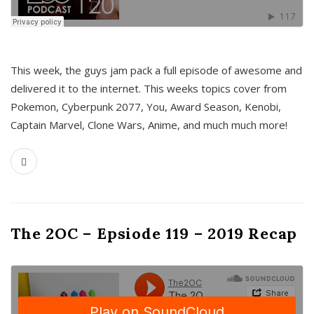
This week, the guys jam pack a full episode of awesome and
delivered it to the internet. This weeks topics cover from
Pokemon, Cyberpunk 2077, You, Award Season, Kenobi,
Captain Marvel, Clone Wars, Anime, and much much more!
The 2OC – Epsiode 119 – 2019 Recap