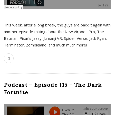
This week, after a long break, the guys are back it again with
another episode talking about the New Airpods Pro, The
Batman, Pixar’s Jazzy, Jumanji VR, Spider-Verse, Jack Ryan,
Terminator, Zombieland, and much much more!
Podcast – Episode 115 – The Dark
Fortnite