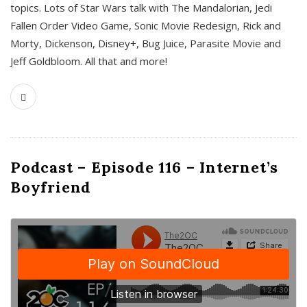
topics. Lots of Star Wars talk with The Mandalorian, Jedi
Fallen Order Video Game, Sonic Movie Redesign, Rick and
Morty, Dickenson, Disney+, Bug Juice, Parasite Movie and
Jeff Goldbloom. All that and more!
Podcast – Episode 116 – Internet’s
Boyfriend