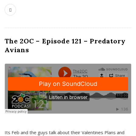
The 2OC – Episode 121 – Predatory
Avians
Its Feb and the guys talk about their Valentines Plans and