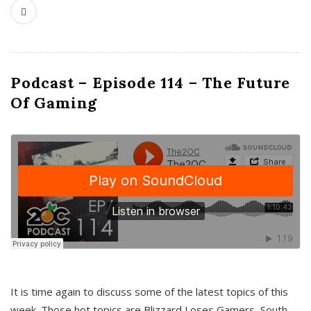
Podcast – Episode 114 – The Future
Of Gaming
It is time again to discuss some of the latest topics of this
week. Those hot topics are Blizzard Loses Gamers, South