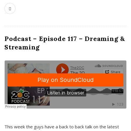
Podcast – Episode 117 – Dreaming &
Streaming
This week the guys have a back to back talk on the latest