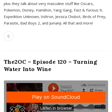
plus they talk about very masculine stuff like Oscars,
Pokemon, Disney, Hamilton, Yang Gang, Fast & Furious 9,
Expedition Unknown, Voltron, Jessica Chobot, Birds of Prey,
Parasite, Bad Boys 2, and Jumanji. All that and more!
The2OC – Episode 120 – Turning
Water Into Wine