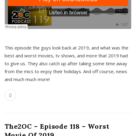
This episode the guys look back at 2019, and what was the
best and worst movies, tv shows, and more that 2019 had
to give us. They also catch up after taking some time away
from the mics to enjoy their holidays. And off course, news
and much much more!
The2OC – Episode 118 – Worst
Movie Of 2019