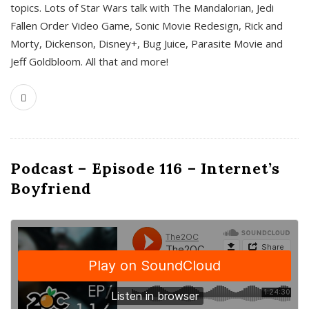
topics. Lots of Star Wars talk with The Mandalorian, Jedi
Fallen Order Video Game, Sonic Movie Redesign, Rick and
Morty, Dickenson, Disney+, Bug Juice, Parasite Movie and
Jeff Goldbloom. All that and more!
Podcast – Episode 116 – Internet’s
Boyfriend