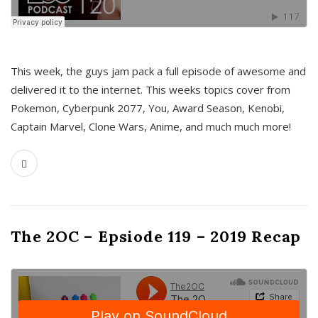
This week, the guys jam pack a full episode of awesome and
delivered it to the internet. This weeks topics cover from
Pokemon, Cyberpunk 2077, You, Award Season, Kenobi,
Captain Marvel, Clone Wars, Anime, and much much more!
The 2OC – Epsiode 119 – 2019 Recap