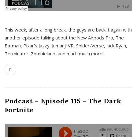
This week, after a long break, the guys are back it again with
another episode talking about the New Airpods Pro, The
Batman, Pixar’s Jazzy, Jumanji VR, Spider-Verse, Jack Ryan,
Terminator, Zombieland, and much much more!
Podcast – Episode 115 – The Dark
Fortnite