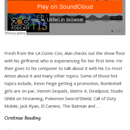
Fresh from the LA Comic Con, Alan checks out the show floor
with his girlfriend; who is experiencing for her first time. He
then goes to his computer to talk about it with his Co-Host
Anton about it and many other topics. Some of those hot
topics include, Kevin Feige getting a promotion, Bombshell
girls are on par, Venom Sequels, Matrix 4, Deadpool, Studio
Ghibli on Streaming, Pokemon Sword/Shield, Call of Duty
Mobile, Jack Ryan, El Camino, The Batman and
…
Continue Reading