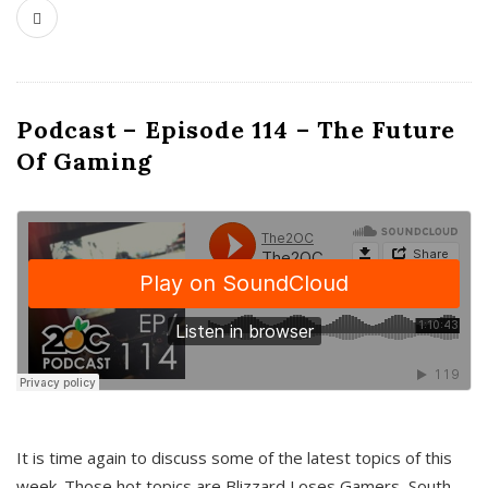
Podcast – Episode 114 – The Future
Of Gaming
It is time again to discuss some of the latest topics of this
week. Those hot topics are Blizzard Loses Gamers, South