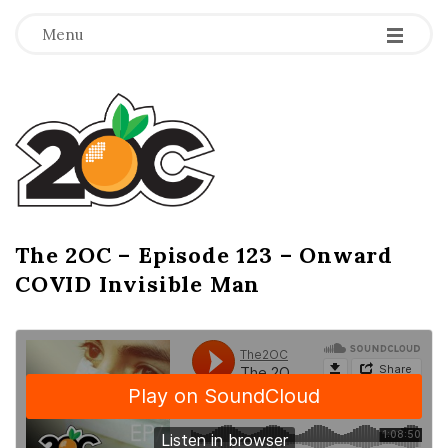
-
-
-
Menu
T
h
e
2
The 2OC – Episode 123 – Onward
B
COVID Invisible Man
l
O
o
g
C
P
o
s
t