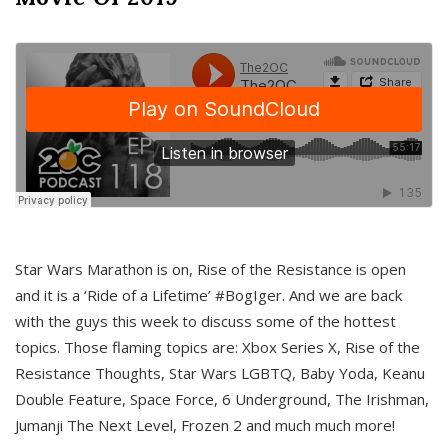
Star Wars Marathon is on, Rise of the Resistance is open
and it is a ‘Ride of a Lifetime’ #BogIger. And we are back
with the guys this week to discuss some of the hottest
topics. Those flaming topics are: Xbox Series X, Rise of the
Resistance Thoughts, Star Wars LGBTQ, Baby Yoda, Keanu
Double Feature, Space Force, 6 Underground, The Irishman,
Jumanji The Next Level, Frozen 2 and much much more!