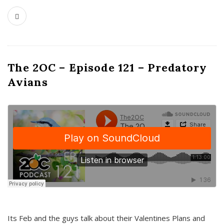
The 2OC – Episode 121 – Predatory
Avians
Its Feb and the guys talk about their Valentines Plans and