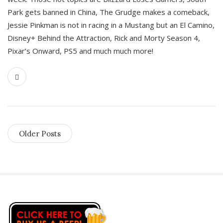
Park gets banned in China, The Grudge makes a comeback,
Jessie Pinkman is not in racing in a Mustang but an El Camino,
Disney+ Behind the Attraction, Rick and Morty Season 4,
Pixar’s Onward, PS5 and much much more!
Older Posts
S
i