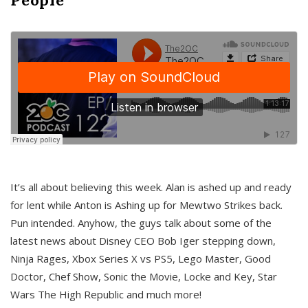
It’s all about believing this week. Alan is ashed up and ready
for lent while Anton is Ashing up for Mewtwo Strikes back.
Pun intended. Anyhow, the guys talk about some of the
latest news about Disney CEO Bob Iger stepping down,
Ninja Rages, Xbox Series X vs PS5, Lego Master, Good
Doctor, Chef Show, Sonic the Movie, Locke and Key, Star
Wars The High Republic and much more!