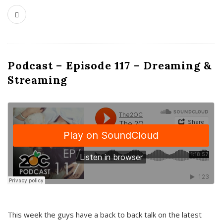
Podcast – Episode 117 – Dreaming &
Streaming
This week the guys have a back to back talk on the latest