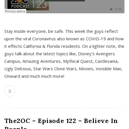
s
Stay inside everyone, be safe. This week the guys reflect
upon the viral Coronavirus also known as COVID-19 and how
it effects California & Florida residents. On a lighter note, the
guys talk about the latest topics like, Disney’s Avengers
Campus, Amazing Aventures, Mythical Quest, Castlevania,
Ugly Delcious, Star Wars Clone Wars, Movies, Invisible Man,
Onward and much much more!
The2OC – Episode 122 – Believe In
People