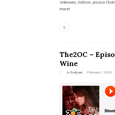
Unknown, Voltron, Jessica Chobo
more!
The2OC – Episo
Wine
In
Podcast
February 7, 2020