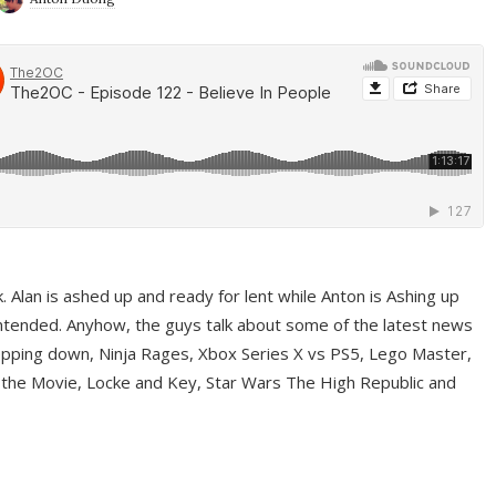
ek. Alan is ashed up and ready for lent while Anton is Ashing up
ntended. Anyhow, the guys talk about some of the latest news
pping down, Ninja Rages, Xbox Series X vs PS5, Lego Master,
 the Movie, Locke and Key, Star Wars The High Republic and