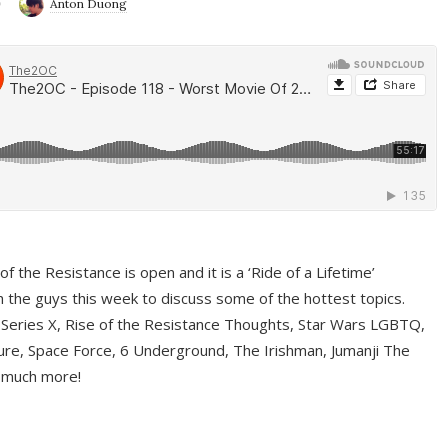
9
Anton Duong
f the Resistance is open and it is a ‘Ride of a Lifetime’
 the guys this week to discuss some of the hottest topics.
 Series X, Rise of the Resistance Thoughts, Star Wars LGBTQ,
re, Space Force, 6 Underground, The Irishman, Jumanji The
 much more!