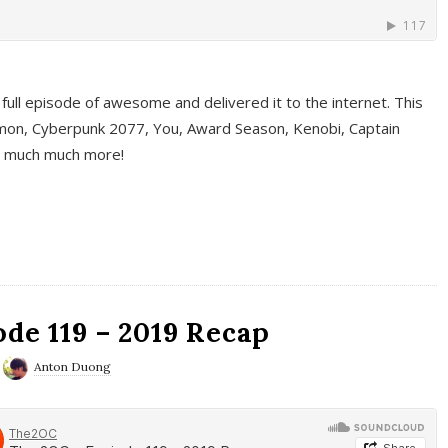
full episode of awesome and delivered it to the internet. This
on, Cyberpunk 2077, You, Award Season, Kenobi, Captain
d much much more!
de 119 – 2019 Recap
Anton Duong