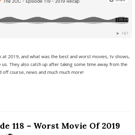
k at 2019, and what was the best and worst movies, tv shows,
 us. They also catch up after taking some time away from the
And off course, news and much much more!
de 118 – Worst Movie Of 2019