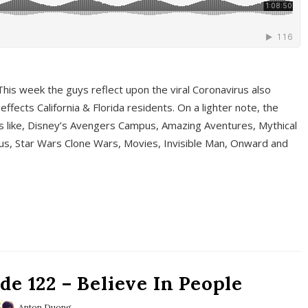
This week the guys reflect upon the viral Coronavirus also
fects California & Florida residents. On a lighter note, the
cs like, Disney’s Avengers Campus, Amazing Aventures, Mythical
ous, Star Wars Clone Wars, Movies, Invisible Man, Onward and
e 122 – Believe In People
Anton Duong