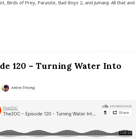
t, Birds of Prey, Parasite, Bad Boys 2, and Jumanji. All that and
de 120 – Turning Water Into
Anton Duong