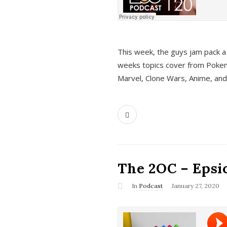
This week, the guys jam pack a 
weeks topics cover from Pokem
Marvel, Clone Wars, Anime, an
The 2OC – Epsio
In
Podcast
January 27, 2020