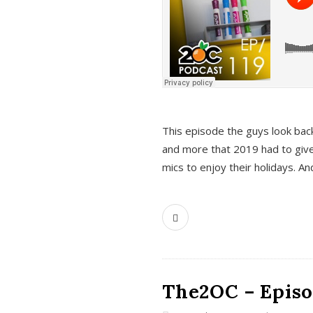
This episode the guys look bac
and more that 2019 had to give
mics to enjoy their holidays. 
The2OC – Episo