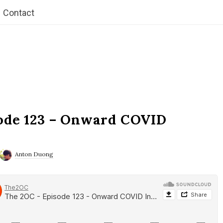
Contact
ode 123 – Onward COVID
Anton Duong