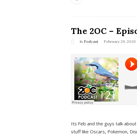
The 2OC – Epis
In
Podcast
February 29, 2020
Its Feb and the guys talk about
stuff like Oscars, Pokemon, Dis