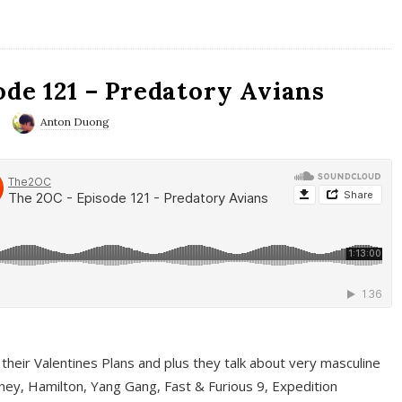
ode 121 – Predatory Avians
Anton Duong
 their Valentines Plans and plus they talk about very masculine
ney, Hamilton, Yang Gang, Fast & Furious 9, Expedition