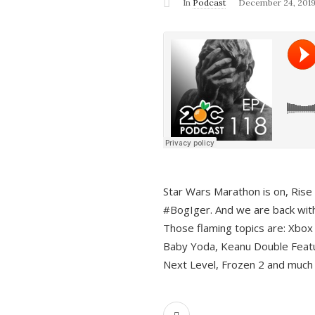
In
Podcast
December 24, 201
Star Wars Marathon is on, Rise o
#BogIger. And we are back with
Those flaming topics are: Xbox
Baby Yoda, Keanu Double Featu
Next Level, Frozen 2 and much