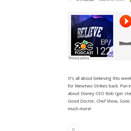
It’s all about believing this we
for Mewtwo Strikes back. Pun i
about Disney CEO Bob Iger ste
Good Doctor, Chef Show, Sonic
much more!