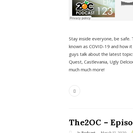
s
Stay inside everyone, be safe. 
known as COVID-19 and how it ef
guys talk about the latest topi
Quest, Castlevania, Ugly Delci
much much more!
The2OC – Episod
In
Podcast
March 12, 2020