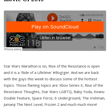
Star Wars Marathon is on, Rise of the Resistance is open
and it is a ‘Ride of a Lifetime’ #BogIger. And we are back
with the guys this week to discuss some of the hottest
topics. Those flaming topics are: Xbox Series X, Rise of the
Resistance Thoughts, Star Wars LGBTQ, Baby Yoda, Keanu
Double Feature, Space Force, 6 Underground, The Irishman,
Jumanji The Next Level, Frozen 2 and much much more!