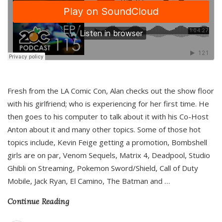
Fresh from the LA Comic Con, Alan checks out the show floor
with his girlfriend; who is experiencing for her first time. He
then goes to his computer to talk about it with his Co-Host
Anton about it and many other topics. Some of those hot
topics include, Kevin Feige getting a promotion, Bombshell
girls are on par, Venom Sequels, Matrix 4, Deadpool, Studio
Ghibli on Streaming, Pokemon Sword/Shield, Call of Duty
Mobile, Jack Ryan, El Camino, The Batman and
…
Continue Reading