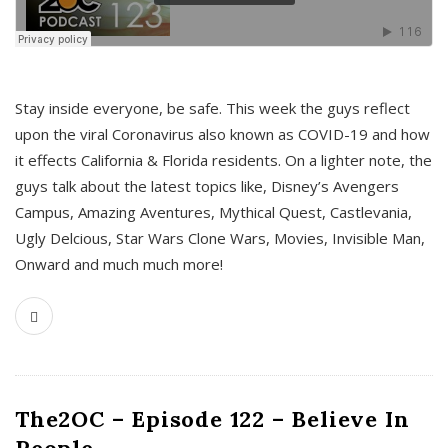
s
Stay inside everyone, be safe. This week the guys reflect
upon the viral Coronavirus also known as COVID-19 and how
it effects California & Florida residents. On a lighter note, the
guys talk about the latest topics like, Disney’s Avengers
Campus, Amazing Aventures, Mythical Quest, Castlevania,
Ugly Delcious, Star Wars Clone Wars, Movies, Invisible Man,
Onward and much much more!
The2OC – Episode 122 – Believe In
People