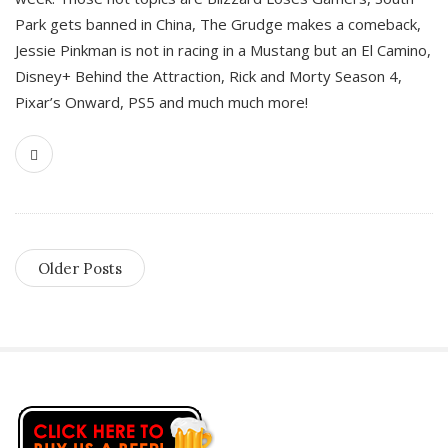
Park gets banned in China, The Grudge makes a comeback,
Jessie Pinkman is not in racing in a Mustang but an El Camino,
Disney+ Behind the Attraction, Rick and Morty Season 4,
Pixar’s Onward, PS5 and much much more!
Older Posts
S
i