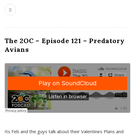
The 2OC – Episode 121 – Predatory
Avians
Its Feb and the guys talk about their Valentines Plans and