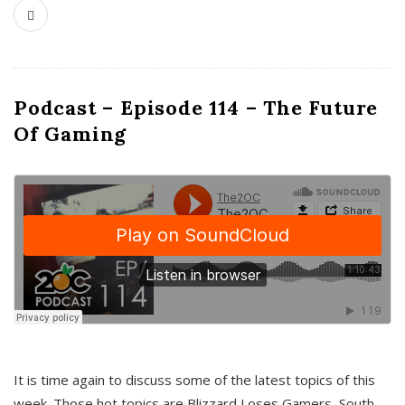
Podcast – Episode 114 – The Future
Of Gaming
It is time again to discuss some of the latest topics of this
week. Those hot topics are Blizzard Loses Gamers, South