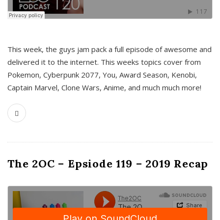
This week, the guys jam pack a full episode of awesome and
delivered it to the internet. This weeks topics cover from
Pokemon, Cyberpunk 2077, You, Award Season, Kenobi,
Captain Marvel, Clone Wars, Anime, and much much more!
The 2OC – Epsiode 119 – 2019 Recap