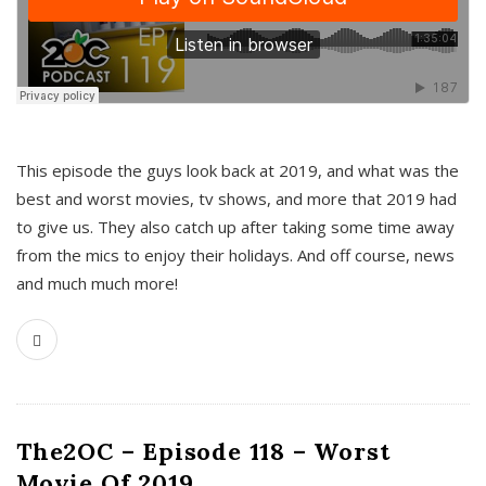
This episode the guys look back at 2019, and what was the
best and worst movies, tv shows, and more that 2019 had
to give us. They also catch up after taking some time away
from the mics to enjoy their holidays. And off course, news
and much much more!
The2OC – Episode 118 – Worst
Movie Of 2019