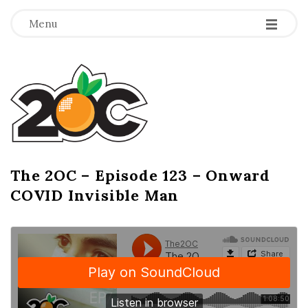
-
-
-
Menu
T
h
e
2
The 2OC – Episode 123 – Onward
B
COVID Invisible Man
l
O
o
g
C
P
o
s
t