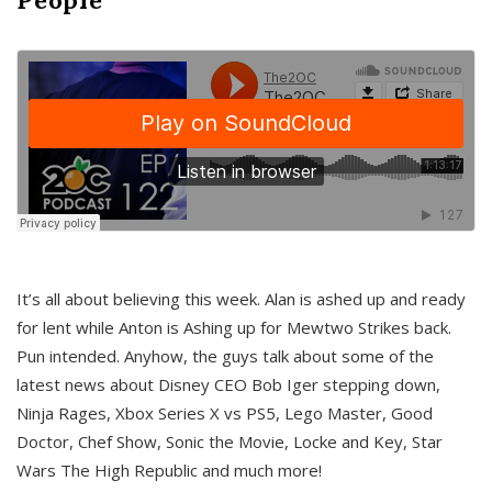
It’s all about believing this week. Alan is ashed up and ready
for lent while Anton is Ashing up for Mewtwo Strikes back.
Pun intended. Anyhow, the guys talk about some of the
latest news about Disney CEO Bob Iger stepping down,
Ninja Rages, Xbox Series X vs PS5, Lego Master, Good
Doctor, Chef Show, Sonic the Movie, Locke and Key, Star
Wars The High Republic and much more!