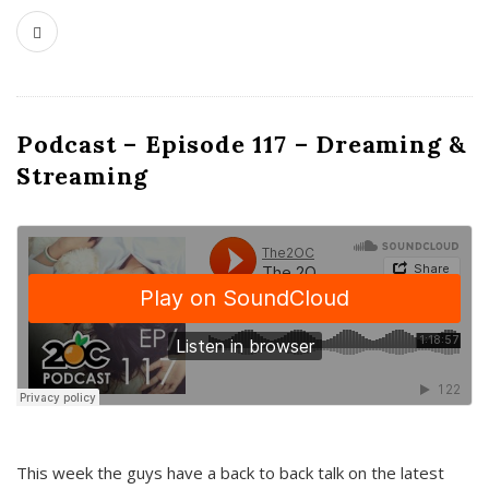
Podcast – Episode 117 – Dreaming &
Streaming
This week the guys have a back to back talk on the latest