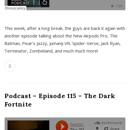
This week, after a long break, the guys are back it again with
another episode talking about the New Airpods Pro, The
Batman, Pixar’s Jazzy, Jumanji VR, Spider-Verse, Jack Ryan,
Terminator, Zombieland, and much much more!
Podcast – Episode 115 – The Dark
Fortnite