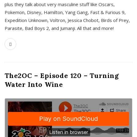
plus they talk about very masculine stuff like Oscars,
Pokemon, Disney, Hamilton, Yang Gang, Fast & Furious 9,
Expedition Unknown, Voltron, Jessica Chobot, Birds of Prey,
Parasite, Bad Boys 2, and Jumanji. All that and more!
The2OC – Episode 120 – Turning
Water Into Wine