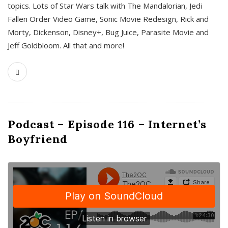
topics. Lots of Star Wars talk with The Mandalorian, Jedi
Fallen Order Video Game, Sonic Movie Redesign, Rick and
Morty, Dickenson, Disney+, Bug Juice, Parasite Movie and
Jeff Goldbloom. All that and more!
Podcast – Episode 116 – Internet’s
Boyfriend