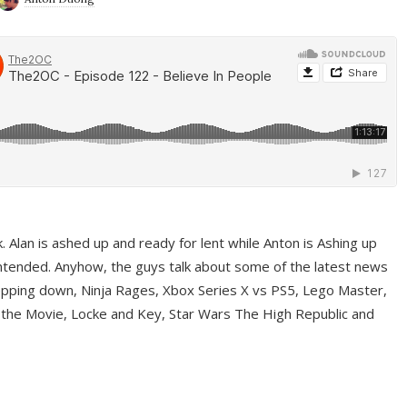
ek. Alan is ashed up and ready for lent while Anton is Ashing up
ntended. Anyhow, the guys talk about some of the latest news
pping down, Ninja Rages, Xbox Series X vs PS5, Lego Master,
 the Movie, Locke and Key, Star Wars The High Republic and