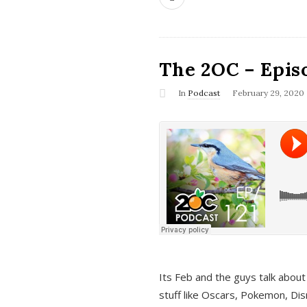
The 2OC – Epis
In
Podcast
February 29, 2020
Its Feb and the guys talk about
stuff like Oscars, Pokemon, Dis