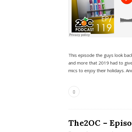
This episode the guys look bac
and more that 2019 had to give
mics to enjoy their holidays. 
The2OC – Episo