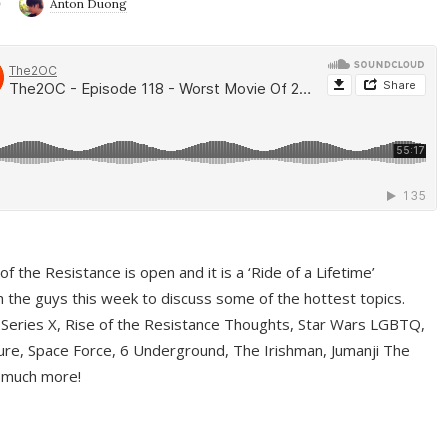
9
Anton Duong
f the Resistance is open and it is a ‘Ride of a Lifetime’
 the guys this week to discuss some of the hottest topics.
 Series X, Rise of the Resistance Thoughts, Star Wars LGBTQ,
re, Space Force, 6 Underground, The Irishman, Jumanji The
 much more!