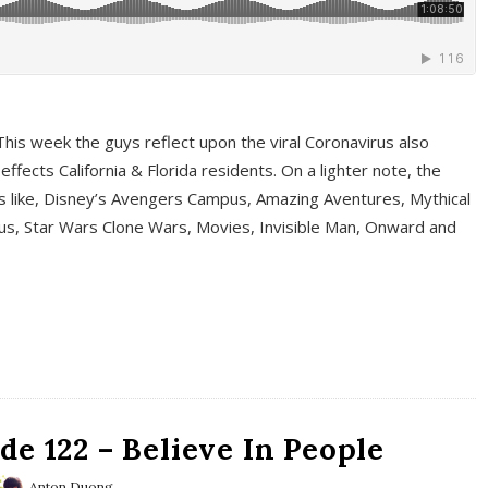
This week the guys reflect upon the viral Coronavirus also
fects California & Florida residents. On a lighter note, the
cs like, Disney’s Avengers Campus, Amazing Aventures, Mythical
ous, Star Wars Clone Wars, Movies, Invisible Man, Onward and
e 122 – Believe In People
Anton Duong