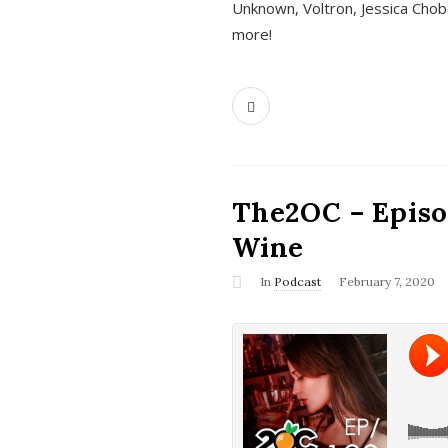
Unknown, Voltron, Jessica Chobo
more!
The2OC – Episo
Wine
In
Podcast
February 7, 2020