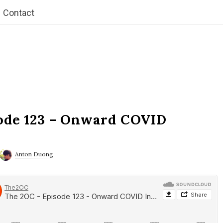
Contact
ode 123 – Onward COVID
Anton Duong