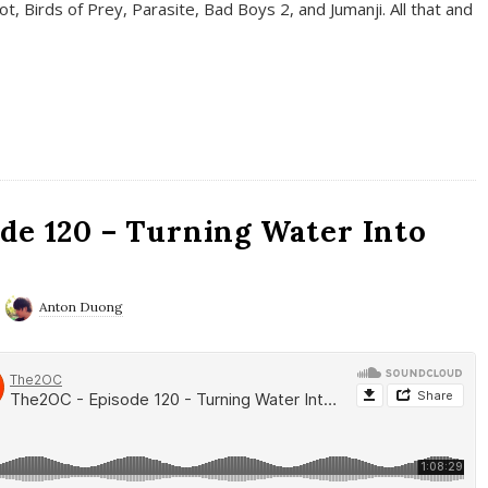
t, Birds of Prey, Parasite, Bad Boys 2, and Jumanji. All that and
de 120 – Turning Water Into
Anton Duong