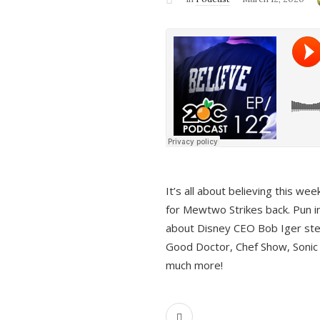
It’s all about believing this we
for Mewtwo Strikes back. Pun i
about Disney CEO Bob Iger ste
Good Doctor, Chef Show, Sonic
much more!