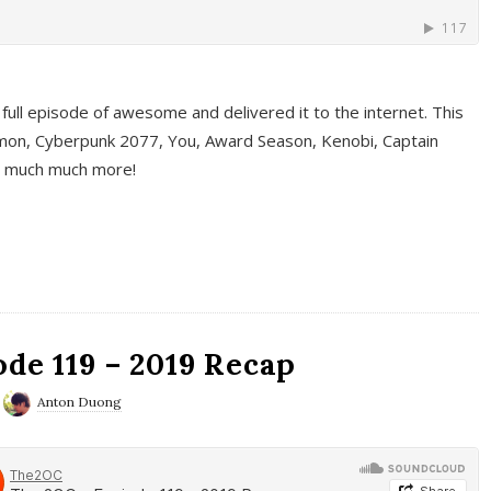
full episode of awesome and delivered it to the internet. This
on, Cyberpunk 2077, You, Award Season, Kenobi, Captain
d much much more!
de 119 – 2019 Recap
Anton Duong