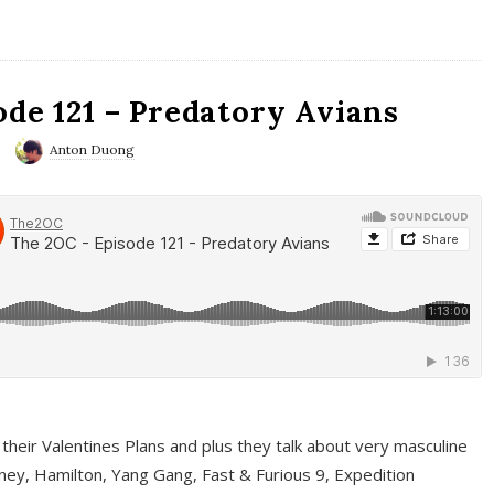
ode 121 – Predatory Avians
Anton Duong
 their Valentines Plans and plus they talk about very masculine
ney, Hamilton, Yang Gang, Fast & Furious 9, Expedition