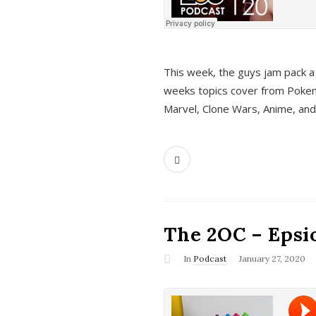
This week, the guys jam pack a 
weeks topics cover from Pokem
Marvel, Clone Wars, Anime, an
The 2OC – Epsio
In
Podcast
January 27, 2020