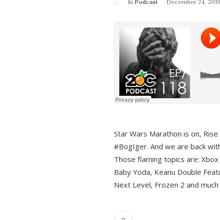
In
Podcast
December 24, 201
Star Wars Marathon is on, Rise o
#BogIger. And we are back with
Those flaming topics are: Xbox
Baby Yoda, Keanu Double Featu
Next Level, Frozen 2 and much