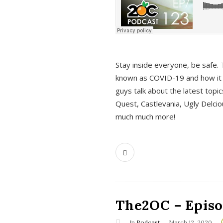
s
Stay inside everyone, be safe. 
known as COVID-19 and how it ef
guys talk about the latest topi
Quest, Castlevania, Ugly Delci
much much more!
The2OC – Episod
In
Podcast
March 12, 2020