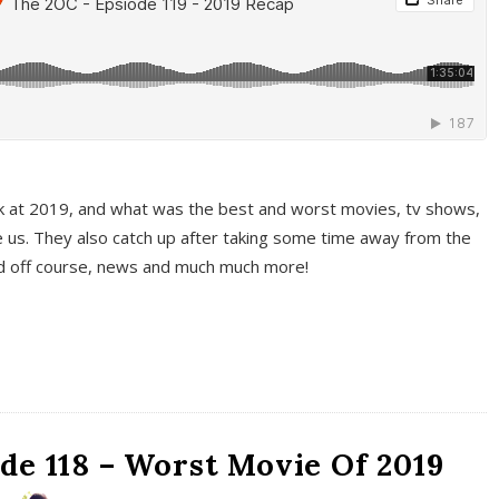
k at 2019, and what was the best and worst movies, tv shows,
 us. They also catch up after taking some time away from the
And off course, news and much much more!
de 118 – Worst Movie Of 2019