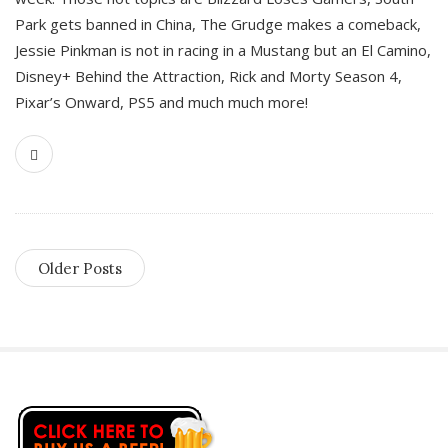
Park gets banned in China, The Grudge makes a comeback,
Jessie Pinkman is not in racing in a Mustang but an El Camino,
Disney+ Behind the Attraction, Rick and Morty Season 4,
Pixar’s Onward, PS5 and much much more!
Older Posts
S
i