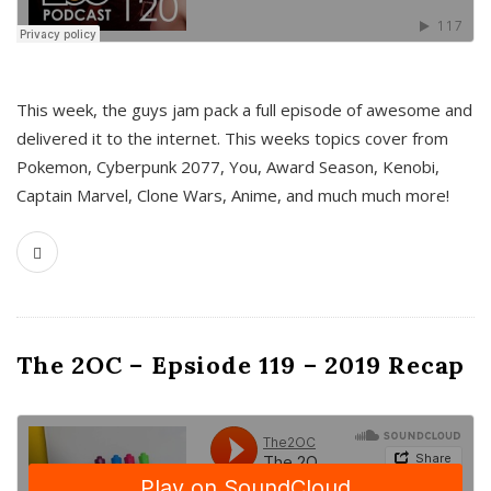
This week, the guys jam pack a full episode of awesome and
delivered it to the internet. This weeks topics cover from
Pokemon, Cyberpunk 2077, You, Award Season, Kenobi,
Captain Marvel, Clone Wars, Anime, and much much more!
The 2OC – Epsiode 119 – 2019 Recap