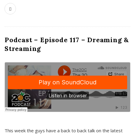
Podcast – Episode 117 – Dreaming &
Streaming
This week the guys have a back to back talk on the latest