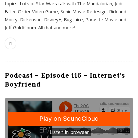
topics. Lots of Star Wars talk with The Mandalorian, Jedi
Fallen Order Video Game, Sonic Movie Redesign, Rick and
Morty, Dickenson, Disney+, Bug Juice, Parasite Movie and
Jeff Goldbloom. All that and more!
Podcast – Episode 116 – Internet’s
Boyfriend