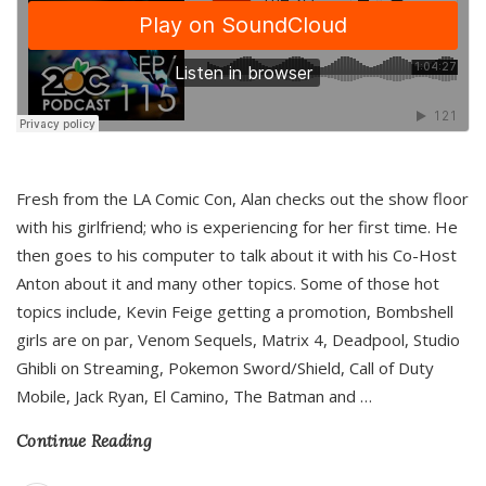
Fresh from the LA Comic Con, Alan checks out the show floor
with his girlfriend; who is experiencing for her first time. He
then goes to his computer to talk about it with his Co-Host
Anton about it and many other topics. Some of those hot
topics include, Kevin Feige getting a promotion, Bombshell
girls are on par, Venom Sequels, Matrix 4, Deadpool, Studio
Ghibli on Streaming, Pokemon Sword/Shield, Call of Duty
Mobile, Jack Ryan, El Camino, The Batman and
…
Continue Reading