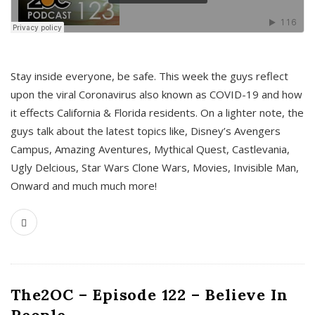
s
Stay inside everyone, be safe. This week the guys reflect
upon the viral Coronavirus also known as COVID-19 and how
it effects California & Florida residents. On a lighter note, the
guys talk about the latest topics like, Disney’s Avengers
Campus, Amazing Aventures, Mythical Quest, Castlevania,
Ugly Delcious, Star Wars Clone Wars, Movies, Invisible Man,
Onward and much much more!
The2OC – Episode 122 – Believe In
People