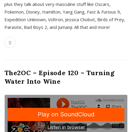
plus they talk about very masculine stuff like Oscars,
Pokemon, Disney, Hamilton, Yang Gang, Fast & Furious 9,
Expedition Unknown, Voltron, Jessica Chobot, Birds of Prey,
Parasite, Bad Boys 2, and Jumanji. All that and more!
The2OC – Episode 120 – Turning
Water Into Wine