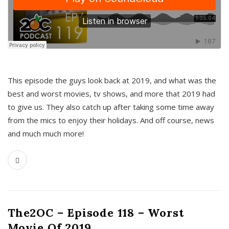
This episode the guys look back at 2019, and what was the
best and worst movies, tv shows, and more that 2019 had
to give us. They also catch up after taking some time away
from the mics to enjoy their holidays. And off course, news
and much much more!
The2OC – Episode 118 – Worst
Movie Of 2019