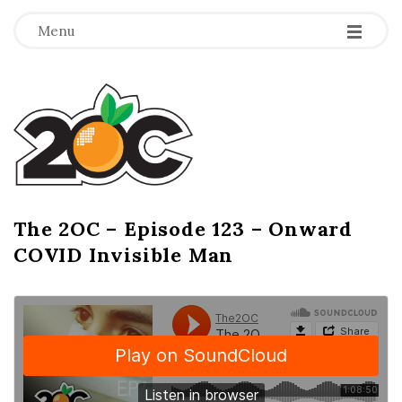
-
-
-
Menu
T
h
e
2
The 2OC – Episode 123 – Onward
B
COVID Invisible Man
l
O
o
g
C
P
o
s
t