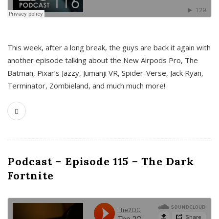
This week, after a long break, the guys are back it again with
another episode talking about the New Airpods Pro, The
Batman, Pixar’s Jazzy, Jumanji VR, Spider-Verse, Jack Ryan,
Terminator, Zombieland, and much much more!
Podcast – Episode 115 – The Dark
Fortnite