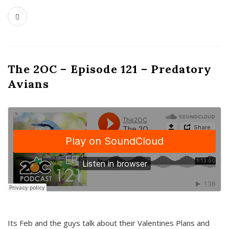
The 2OC – Episode 121 – Predatory
Avians
Its Feb and the guys talk about their Valentines Plans and