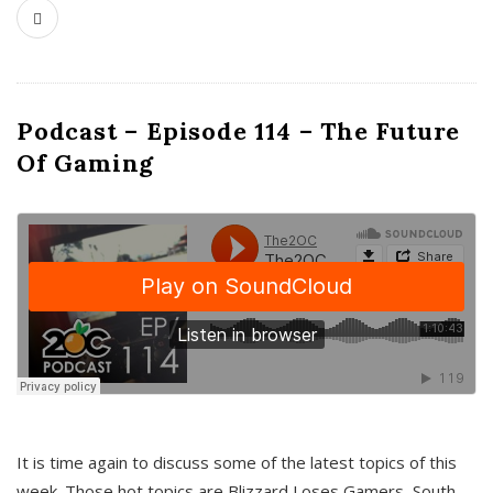
Podcast – Episode 114 – The Future
Of Gaming
It is time again to discuss some of the latest topics of this
week. Those hot topics are Blizzard Loses Gamers, South