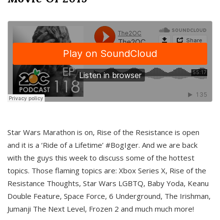
Star Wars Marathon is on, Rise of the Resistance is open
and it is a ‘Ride of a Lifetime’ #BogIger. And we are back
with the guys this week to discuss some of the hottest
topics. Those flaming topics are: Xbox Series X, Rise of the
Resistance Thoughts, Star Wars LGBTQ, Baby Yoda, Keanu
Double Feature, Space Force, 6 Underground, The Irishman,
Jumanji The Next Level, Frozen 2 and much much more!