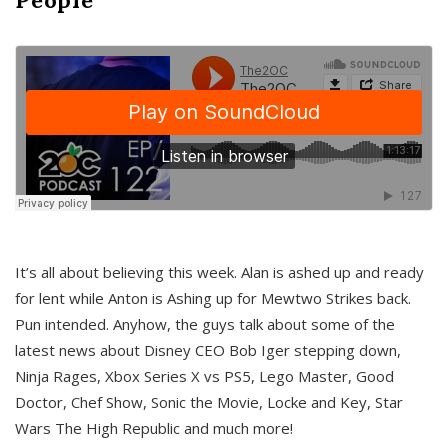
It’s all about believing this week. Alan is ashed up and ready
for lent while Anton is Ashing up for Mewtwo Strikes back.
Pun intended. Anyhow, the guys talk about some of the
latest news about Disney CEO Bob Iger stepping down,
Ninja Rages, Xbox Series X vs PS5, Lego Master, Good
Doctor, Chef Show, Sonic the Movie, Locke and Key, Star
Wars The High Republic and much more!