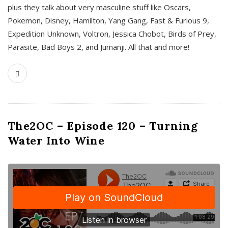
plus they talk about very masculine stuff like Oscars,
Pokemon, Disney, Hamilton, Yang Gang, Fast & Furious 9,
Expedition Unknown, Voltron, Jessica Chobot, Birds of Prey,
Parasite, Bad Boys 2, and Jumanji. All that and more!
The2OC – Episode 120 – Turning
Water Into Wine