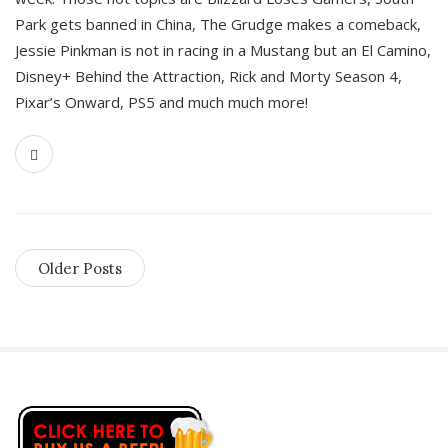
Park gets banned in China, The Grudge makes a comeback,
Jessie Pinkman is not in racing in a Mustang but an El Camino,
Disney+ Behind the Attraction, Rick and Morty Season 4,
Pixar’s Onward, PS5 and much much more!
Older Posts
S
i