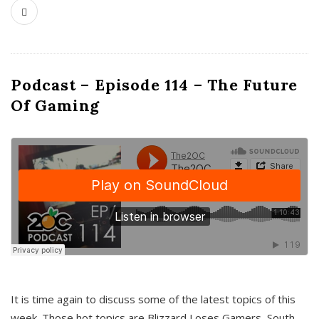
Podcast – Episode 114 – The Future
Of Gaming
It is time again to discuss some of the latest topics of this
week. Those hot topics are Blizzard Loses Gamers, South