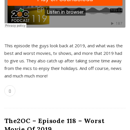
This episode the guys look back at 2019, and what was the
best and worst movies, tv shows, and more that 2019 had
to give us. They also catch up after taking some time away
from the mics to enjoy their holidays. And off course, news
and much much more!
The2OC – Episode 118 – Worst
Movie Of 2019