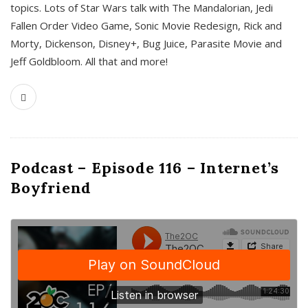
topics. Lots of Star Wars talk with The Mandalorian, Jedi
Fallen Order Video Game, Sonic Movie Redesign, Rick and
Morty, Dickenson, Disney+, Bug Juice, Parasite Movie and
Jeff Goldbloom. All that and more!
Podcast – Episode 116 – Internet’s
Boyfriend