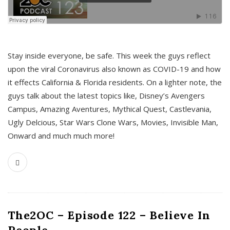
s
Stay inside everyone, be safe. This week the guys reflect
upon the viral Coronavirus also known as COVID-19 and how
it effects California & Florida residents. On a lighter note, the
guys talk about the latest topics like, Disney’s Avengers
Campus, Amazing Aventures, Mythical Quest, Castlevania,
Ugly Delcious, Star Wars Clone Wars, Movies, Invisible Man,
Onward and much much more!
The2OC – Episode 122 – Believe In
People