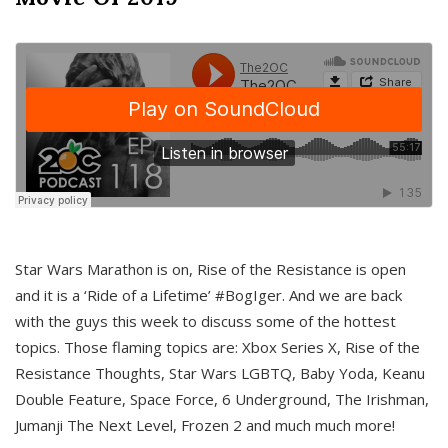
Star Wars Marathon is on, Rise of the Resistance is open
and it is a ‘Ride of a Lifetime’ #BogIger. And we are back
with the guys this week to discuss some of the hottest
topics. Those flaming topics are: Xbox Series X, Rise of the
Resistance Thoughts, Star Wars LGBTQ, Baby Yoda, Keanu
Double Feature, Space Force, 6 Underground, The Irishman,
Jumanji The Next Level, Frozen 2 and much much more!