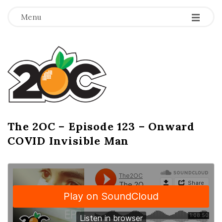
-
-
-
Menu
T
h
e
2
The 2OC – Episode 123 – Onward
B
COVID Invisible Man
l
O
o
g
C
P
o
s
t