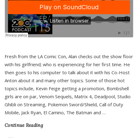
Fresh from the LA Comic Con, Alan checks out the show floor
with his girlfriend; who is experiencing for her first time. He
then goes to his computer to talk about it with his Co-Host
Anton about it and many other topics. Some of those hot
topics include, Kevin Feige getting a promotion, Bombshell
girls are on par, Venom Sequels, Matrix 4, Deadpool, Studio
Ghibli on Streaming, Pokemon Sword/Shield, Call of Duty
Mobile, Jack Ryan, El Camino, The Batman and
…
Continue Reading