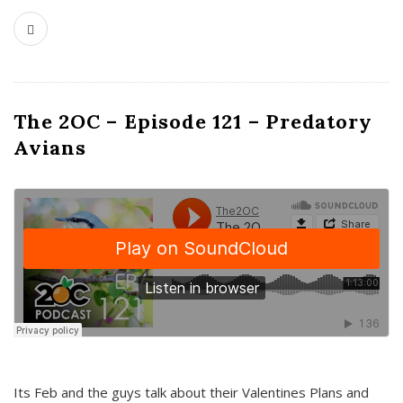
The 2OC – Episode 121 – Predatory
Avians
Its Feb and the guys talk about their Valentines Plans and