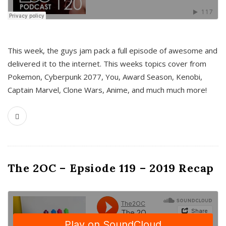
This week, the guys jam pack a full episode of awesome and
delivered it to the internet. This weeks topics cover from
Pokemon, Cyberpunk 2077, You, Award Season, Kenobi,
Captain Marvel, Clone Wars, Anime, and much much more!
The 2OC – Epsiode 119 – 2019 Recap