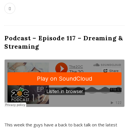
Podcast – Episode 117 – Dreaming &
Streaming
This week the guys have a back to back talk on the latest