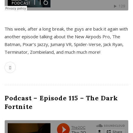
This week, after a long break, the guys are back it again with
another episode talking about the New Airpods Pro, The
Batman, Pixar’s Jazzy, Jumanji VR, Spider-Verse, Jack Ryan,
Terminator, Zombieland, and much much more!
Podcast – Episode 115 – The Dark
Fortnite