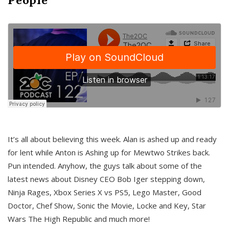
It’s all about believing this week. Alan is ashed up and ready
for lent while Anton is Ashing up for Mewtwo Strikes back.
Pun intended. Anyhow, the guys talk about some of the
latest news about Disney CEO Bob Iger stepping down,
Ninja Rages, Xbox Series X vs PS5, Lego Master, Good
Doctor, Chef Show, Sonic the Movie, Locke and Key, Star
Wars The High Republic and much more!