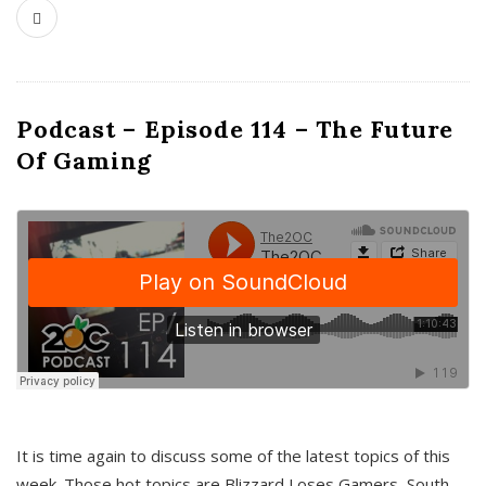
Podcast – Episode 114 – The Future
Of Gaming
It is time again to discuss some of the latest topics of this
week. Those hot topics are Blizzard Loses Gamers, South