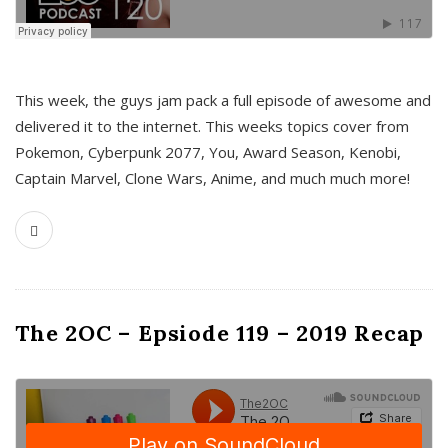
This week, the guys jam pack a full episode of awesome and
delivered it to the internet. This weeks topics cover from
Pokemon, Cyberpunk 2077, You, Award Season, Kenobi,
Captain Marvel, Clone Wars, Anime, and much much more!
The 2OC – Epsiode 119 – 2019 Recap