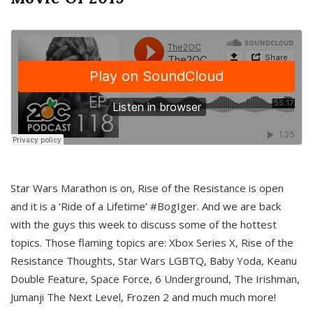
Star Wars Marathon is on, Rise of the Resistance is open
and it is a ‘Ride of a Lifetime’ #BogIger. And we are back
with the guys this week to discuss some of the hottest
topics. Those flaming topics are: Xbox Series X, Rise of the
Resistance Thoughts, Star Wars LGBTQ, Baby Yoda, Keanu
Double Feature, Space Force, 6 Underground, The Irishman,
Jumanji The Next Level, Frozen 2 and much much more!