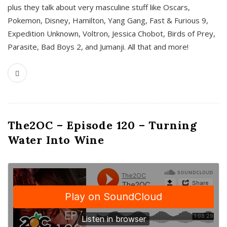
plus they talk about very masculine stuff like Oscars,
Pokemon, Disney, Hamilton, Yang Gang, Fast & Furious 9,
Expedition Unknown, Voltron, Jessica Chobot, Birds of Prey,
Parasite, Bad Boys 2, and Jumanji. All that and more!
The2OC – Episode 120 – Turning
Water Into Wine