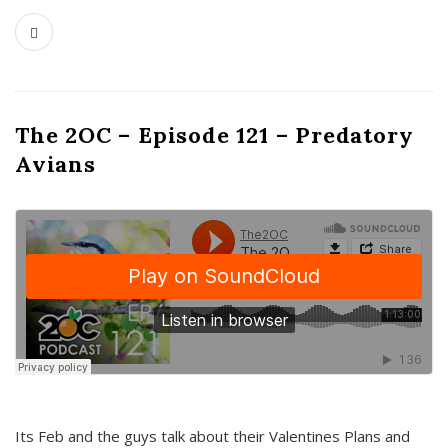
The 2OC – Episode 121 – Predatory
Avians
Its Feb and the guys talk about their Valentines Plans and