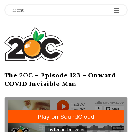
-
-
-
Menu
T
h
e
2
The 2OC – Episode 123 – Onward
B
COVID Invisible Man
l
O
o
g
C
P
o
s
t