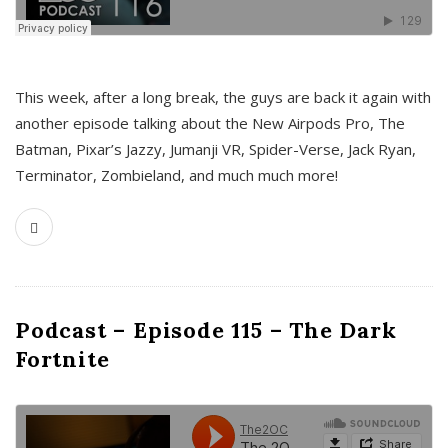
This week, after a long break, the guys are back it again with
another episode talking about the New Airpods Pro, The
Batman, Pixar’s Jazzy, Jumanji VR, Spider-Verse, Jack Ryan,
Terminator, Zombieland, and much much more!
Podcast – Episode 115 – The Dark
Fortnite