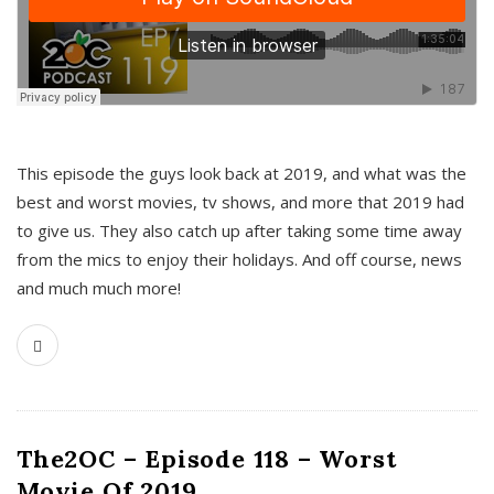
This episode the guys look back at 2019, and what was the
best and worst movies, tv shows, and more that 2019 had
to give us. They also catch up after taking some time away
from the mics to enjoy their holidays. And off course, news
and much much more!
The2OC – Episode 118 – Worst
Movie Of 2019