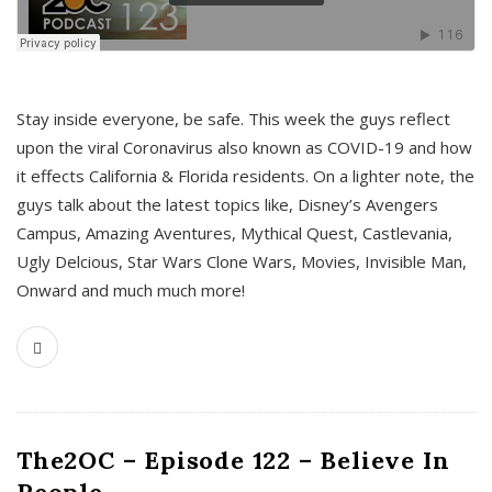
s
Stay inside everyone, be safe. This week the guys reflect
upon the viral Coronavirus also known as COVID-19 and how
it effects California & Florida residents. On a lighter note, the
guys talk about the latest topics like, Disney’s Avengers
Campus, Amazing Aventures, Mythical Quest, Castlevania,
Ugly Delcious, Star Wars Clone Wars, Movies, Invisible Man,
Onward and much much more!
The2OC – Episode 122 – Believe In
People