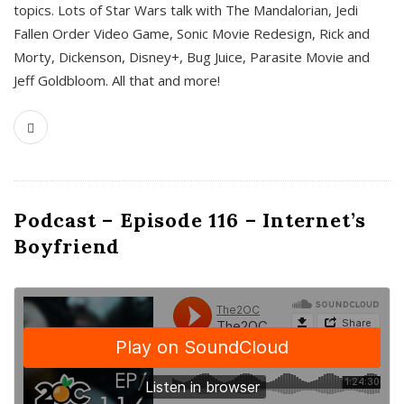
topics. Lots of Star Wars talk with The Mandalorian, Jedi
Fallen Order Video Game, Sonic Movie Redesign, Rick and
Morty, Dickenson, Disney+, Bug Juice, Parasite Movie and
Jeff Goldbloom. All that and more!
Podcast – Episode 116 – Internet’s
Boyfriend