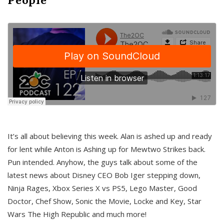
It’s all about believing this week. Alan is ashed up and ready
for lent while Anton is Ashing up for Mewtwo Strikes back.
Pun intended. Anyhow, the guys talk about some of the
latest news about Disney CEO Bob Iger stepping down,
Ninja Rages, Xbox Series X vs PS5, Lego Master, Good
Doctor, Chef Show, Sonic the Movie, Locke and Key, Star
Wars The High Republic and much more!