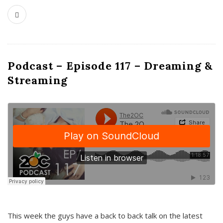
Podcast – Episode 117 – Dreaming &
Streaming
This week the guys have a back to back talk on the latest