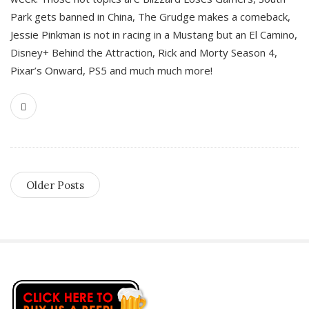
Park gets banned in China, The Grudge makes a comeback,
Jessie Pinkman is not in racing in a Mustang but an El Camino,
Disney+ Behind the Attraction, Rick and Morty Season 4,
Pixar’s Onward, PS5 and much much more!
Older Posts
S
i