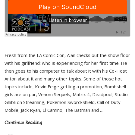
Fresh from the LA Comic Con, Alan checks out the show floor
with his girlfriend; who is experiencing for her first time. He
then goes to his computer to talk about it with his Co-Host
Anton about it and many other topics. Some of those hot
topics include, Kevin Feige getting a promotion, Bombshell
girls are on par, Venom Sequels, Matrix 4, Deadpool, Studio
Ghibli on Streaming, Pokemon Sword/Shield, Call of Duty
Mobile, Jack Ryan, El Camino, The Batman and
…
Continue Reading