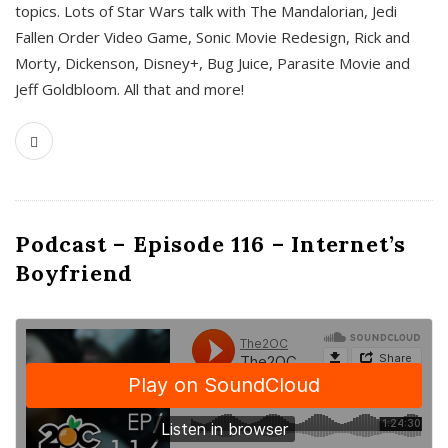
topics. Lots of Star Wars talk with The Mandalorian, Jedi
Fallen Order Video Game, Sonic Movie Redesign, Rick and
Morty, Dickenson, Disney+, Bug Juice, Parasite Movie and
Jeff Goldbloom. All that and more!
Podcast – Episode 116 – Internet’s
Boyfriend