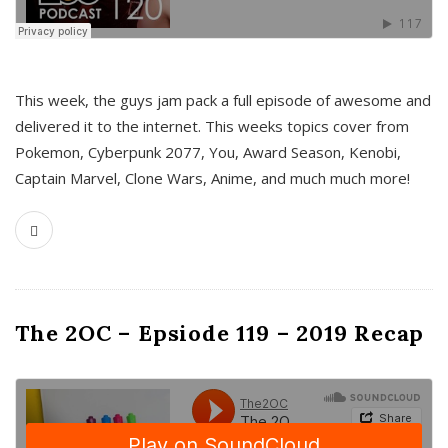
This week, the guys jam pack a full episode of awesome and
delivered it to the internet. This weeks topics cover from
Pokemon, Cyberpunk 2077, You, Award Season, Kenobi,
Captain Marvel, Clone Wars, Anime, and much much more!
The 2OC – Epsiode 119 – 2019 Recap