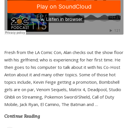
Fresh from the LA Comic Con, Alan checks out the show floor
with his girlfriend; who is experiencing for her first time. He
then goes to his computer to talk about it with his Co-Host
Anton about it and many other topics. Some of those hot
topics include, Kevin Feige getting a promotion, Bombshell
girls are on par, Venom Sequels, Matrix 4, Deadpool, Studio
Ghibli on Streaming, Pokemon Sword/Shield, Call of Duty
Mobile, Jack Ryan, El Camino, The Batman and
…
Continue Reading