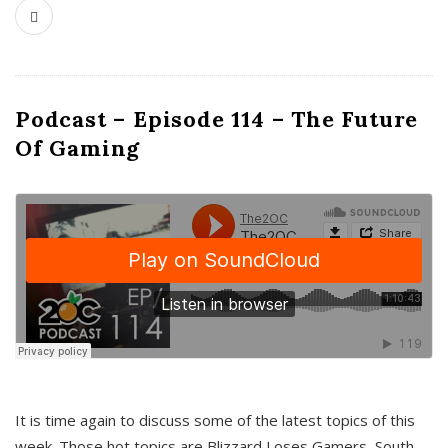
Podcast – Episode 114 – The Future
Of Gaming
It is time again to discuss some of the latest topics of this
week. Those hot topics are Blizzard Loses Gamers, South