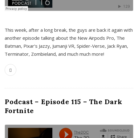
This week, after a long break, the guys are back it again with
another episode talking about the New Airpods Pro, The
Batman, Pixar’s Jazzy, Jumanji VR, Spider-Verse, Jack Ryan,
Terminator, Zombieland, and much much more!
Podcast – Episode 115 – The Dark
Fortnite