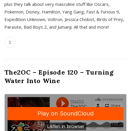
plus they talk about very masculine stuff like Oscars,
Pokemon, Disney, Hamilton, Yang Gang, Fast & Furious 9,
Expedition Unknown, Voltron, Jessica Chobot, Birds of Prey,
Parasite, Bad Boys 2, and Jumanji. All that and more!
The2OC – Episode 120 – Turning
Water Into Wine