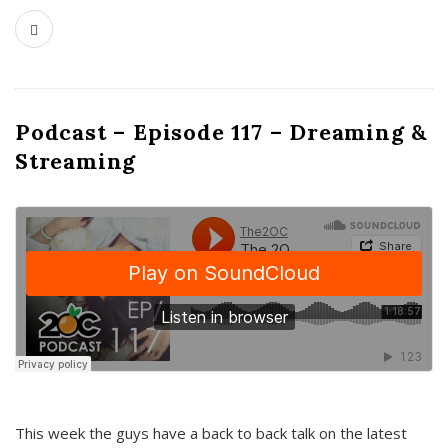
Podcast – Episode 117 – Dreaming &
Streaming
This week the guys have a back to back talk on the latest