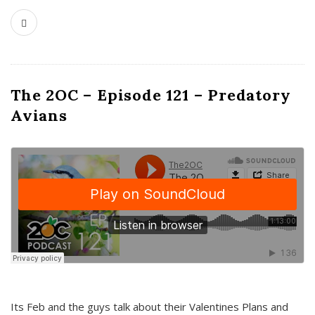
The 2OC – Episode 121 – Predatory
Avians
Its Feb and the guys talk about their Valentines Plans and