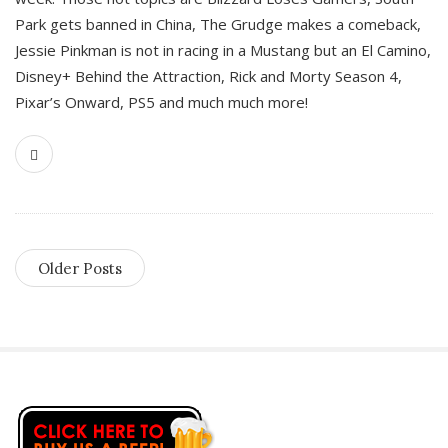
Park gets banned in China, The Grudge makes a comeback,
Jessie Pinkman is not in racing in a Mustang but an El Camino,
Disney+ Behind the Attraction, Rick and Morty Season 4,
Pixar’s Onward, PS5 and much much more!
Older Posts
S
i