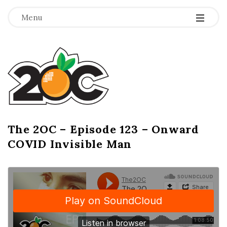
-
-
-
Menu
T
h
e
2
The 2OC – Episode 123 – Onward
B
COVID Invisible Man
l
O
o
g
C
P
o
s
t