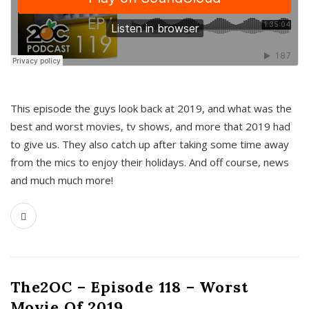
This episode the guys look back at 2019, and what was the
best and worst movies, tv shows, and more that 2019 had
to give us. They also catch up after taking some time away
from the mics to enjoy their holidays. And off course, news
and much much more!
The2OC – Episode 118 – Worst
Movie Of 2019