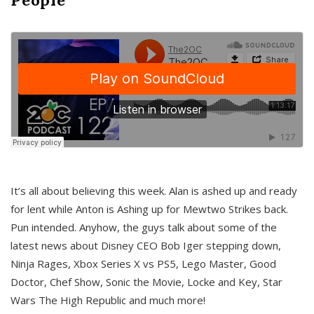
It’s all about believing this week. Alan is ashed up and ready
for lent while Anton is Ashing up for Mewtwo Strikes back.
Pun intended. Anyhow, the guys talk about some of the
latest news about Disney CEO Bob Iger stepping down,
Ninja Rages, Xbox Series X vs PS5, Lego Master, Good
Doctor, Chef Show, Sonic the Movie, Locke and Key, Star
Wars The High Republic and much more!