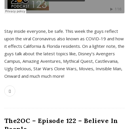
s
Stay inside everyone, be safe. This week the guys reflect
upon the viral Coronavirus also known as COVID-19 and how
it effects California & Florida residents. On a lighter note, the
guys talk about the latest topics like, Disney’s Avengers
Campus, Amazing Aventures, Mythical Quest, Castlevania,
Ugly Delcious, Star Wars Clone Wars, Movies, Invisible Man,
Onward and much much more!
The2OC – Episode 122 – Believe In
People