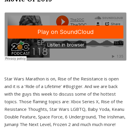
Star Wars Marathon is on, Rise of the Resistance is open
and it is a ‘Ride of a Lifetime’ #BogIger. And we are back
with the guys this week to discuss some of the hottest
topics. Those flaming topics are: Xbox Series X, Rise of the
Resistance Thoughts, Star Wars LGBTQ, Baby Yoda, Keanu
Double Feature, Space Force, 6 Underground, The Irishman,
Jumanji The Next Level, Frozen 2 and much much more!