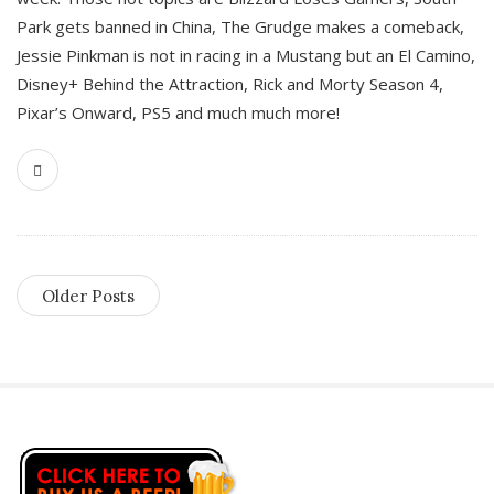
Park gets banned in China, The Grudge makes a comeback,
Jessie Pinkman is not in racing in a Mustang but an El Camino,
Disney+ Behind the Attraction, Rick and Morty Season 4,
Pixar’s Onward, PS5 and much much more!
Older Posts
S
i