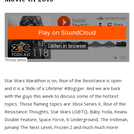
Star Wars Marathon is on, Rise of the Resistance is open
and it is a ‘Ride of a Lifetime’ #BogIger. And we are back
with the guys this week to discuss some of the hottest
topics. Those flaming topics are: Xbox Series X, Rise of the
Resistance Thoughts, Star Wars LGBTQ, Baby Yoda, Keanu
Double Feature, Space Force, 6 Underground, The Irishman,
Jumanji The Next Level, Frozen 2 and much much more!