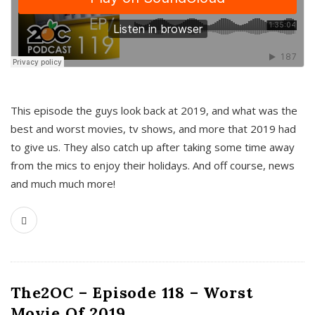
This episode the guys look back at 2019, and what was the
best and worst movies, tv shows, and more that 2019 had
to give us. They also catch up after taking some time away
from the mics to enjoy their holidays. And off course, news
and much much more!
The2OC – Episode 118 – Worst
Movie Of 2019