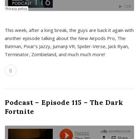
This week, after a long break, the guys are back it again with
another episode talking about the New Airpods Pro, The
Batman, Pixar’s Jazzy, Jumanji VR, Spider-Verse, Jack Ryan,
Terminator, Zombieland, and much much more!
Podcast – Episode 115 – The Dark
Fortnite