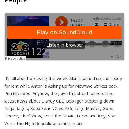
It’s all about believing this week. Alan is ashed up and ready
for lent while Anton is Ashing up for Mewtwo Strikes back.
Pun intended. Anyhow, the guys talk about some of the
latest news about Disney CEO Bob Iger stepping down,
Ninja Rages, Xbox Series X vs PS5, Lego Master, Good
Doctor, Chef Show, Sonic the Movie, Locke and Key, Star
Wars The High Republic and much more!