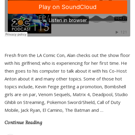
Fresh from the LA Comic Con, Alan checks out the show floor
with his girlfriend; who is experiencing for her first time. He
then goes to his computer to talk about it with his Co-Host
Anton about it and many other topics. Some of those hot
topics include, Kevin Feige getting a promotion, Bombshell
girls are on par, Venom Sequels, Matrix 4, Deadpool, Studio
Ghibli on Streaming, Pokemon Sword/Shield, Call of Duty
Mobile, Jack Ryan, El Camino, The Batman and
…
Continue Reading