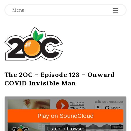
-
-
-
Menu
T
h
e
2
The 2OC – Episode 123 – Onward
B
COVID Invisible Man
l
O
o
g
C
P
o
s
t