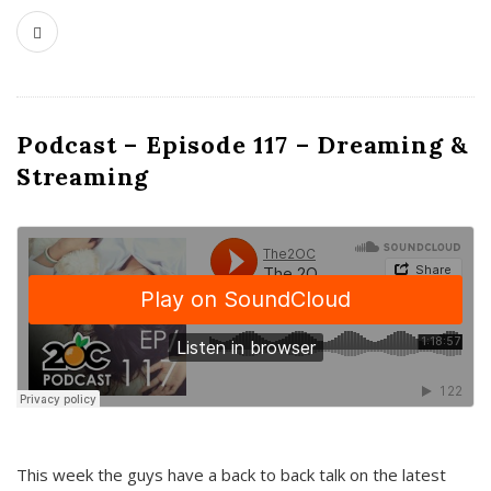
Podcast – Episode 117 – Dreaming &
Streaming
This week the guys have a back to back talk on the latest