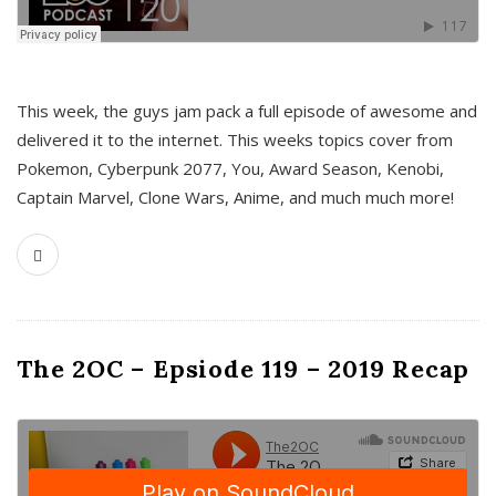
This week, the guys jam pack a full episode of awesome and
delivered it to the internet. This weeks topics cover from
Pokemon, Cyberpunk 2077, You, Award Season, Kenobi,
Captain Marvel, Clone Wars, Anime, and much much more!
The 2OC – Epsiode 119 – 2019 Recap