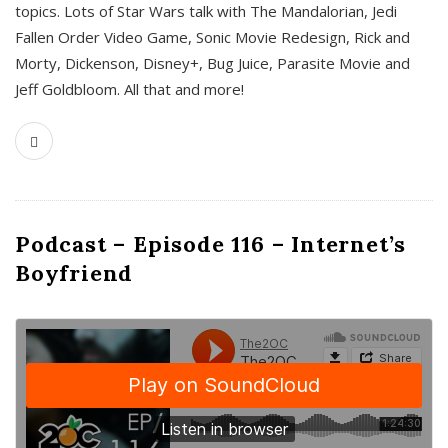
topics. Lots of Star Wars talk with The Mandalorian, Jedi
Fallen Order Video Game, Sonic Movie Redesign, Rick and
Morty, Dickenson, Disney+, Bug Juice, Parasite Movie and
Jeff Goldbloom. All that and more!
Podcast – Episode 116 – Internet’s
Boyfriend