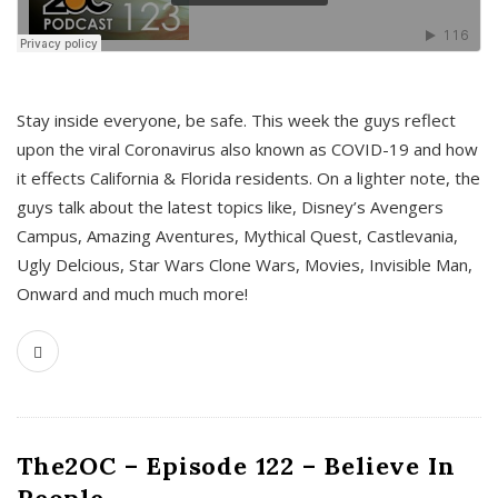
s
Stay inside everyone, be safe. This week the guys reflect
upon the viral Coronavirus also known as COVID-19 and how
it effects California & Florida residents. On a lighter note, the
guys talk about the latest topics like, Disney’s Avengers
Campus, Amazing Aventures, Mythical Quest, Castlevania,
Ugly Delcious, Star Wars Clone Wars, Movies, Invisible Man,
Onward and much much more!
The2OC – Episode 122 – Believe In
People