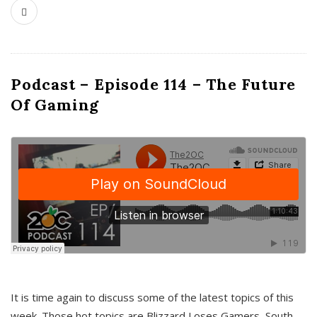
Podcast – Episode 114 – The Future
Of Gaming
It is time again to discuss some of the latest topics of this
week. Those hot topics are Blizzard Loses Gamers, South