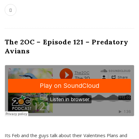
The 2OC – Episode 121 – Predatory
Avians
Its Feb and the guys talk about their Valentines Plans and