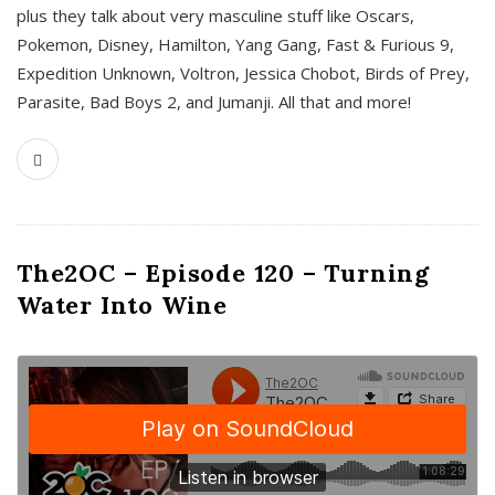
plus they talk about very masculine stuff like Oscars,
Pokemon, Disney, Hamilton, Yang Gang, Fast & Furious 9,
Expedition Unknown, Voltron, Jessica Chobot, Birds of Prey,
Parasite, Bad Boys 2, and Jumanji. All that and more!
The2OC – Episode 120 – Turning
Water Into Wine