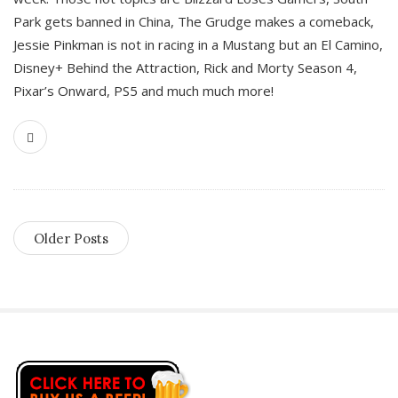
Park gets banned in China, The Grudge makes a comeback,
Jessie Pinkman is not in racing in a Mustang but an El Camino,
Disney+ Behind the Attraction, Rick and Morty Season 4,
Pixar’s Onward, PS5 and much much more!
Older Posts
S
i