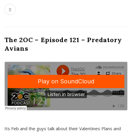
The 2OC – Episode 121 – Predatory
Avians
Its Feb and the guys talk about their Valentines Plans and