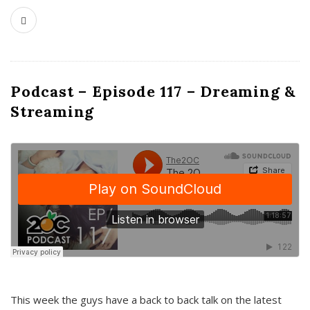
Podcast – Episode 117 – Dreaming &
Streaming
This week the guys have a back to back talk on the latest