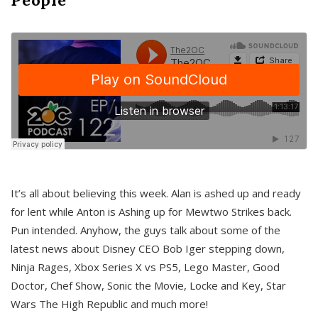
It’s all about believing this week. Alan is ashed up and ready
for lent while Anton is Ashing up for Mewtwo Strikes back.
Pun intended. Anyhow, the guys talk about some of the
latest news about Disney CEO Bob Iger stepping down,
Ninja Rages, Xbox Series X vs PS5, Lego Master, Good
Doctor, Chef Show, Sonic the Movie, Locke and Key, Star
Wars The High Republic and much more!