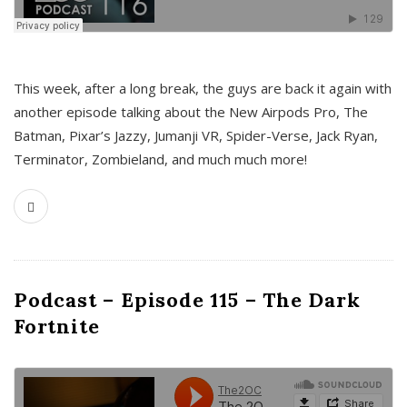
This week, after a long break, the guys are back it again with
another episode talking about the New Airpods Pro, The
Batman, Pixar’s Jazzy, Jumanji VR, Spider-Verse, Jack Ryan,
Terminator, Zombieland, and much much more!
Podcast – Episode 115 – The Dark
Fortnite