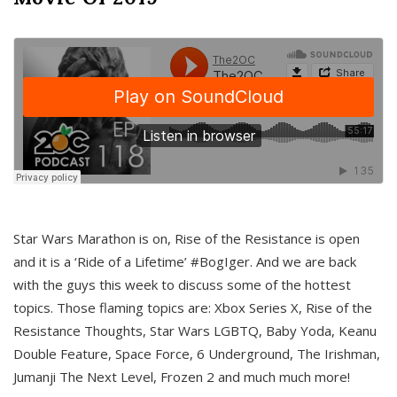
Star Wars Marathon is on, Rise of the Resistance is open
and it is a ‘Ride of a Lifetime’ #BogIger. And we are back
with the guys this week to discuss some of the hottest
topics. Those flaming topics are: Xbox Series X, Rise of the
Resistance Thoughts, Star Wars LGBTQ, Baby Yoda, Keanu
Double Feature, Space Force, 6 Underground, The Irishman,
Jumanji The Next Level, Frozen 2 and much much more!