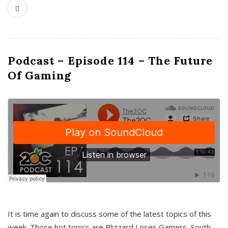
Podcast – Episode 114 – The Future
Of Gaming
It is time again to discuss some of the latest topics of this
week. Those hot topics are Blizzard Loses Gamers, South