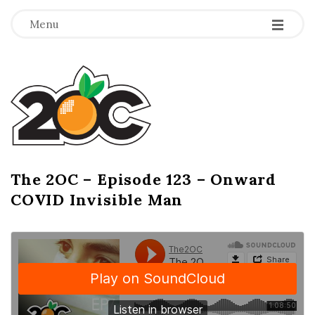
-
-
-
Menu
T
h
e
2
The 2OC – Episode 123 – Onward
B
COVID Invisible Man
l
O
o
g
C
P
o
s
t