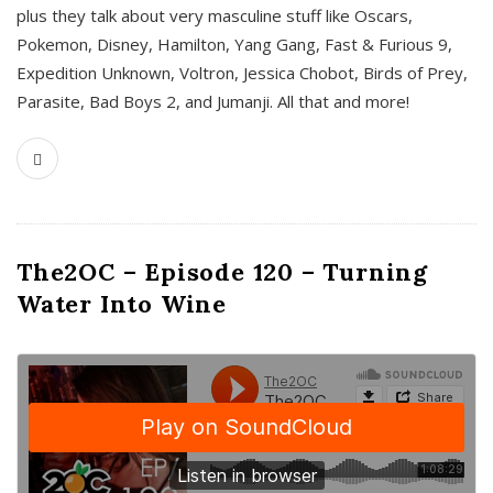
plus they talk about very masculine stuff like Oscars,
Pokemon, Disney, Hamilton, Yang Gang, Fast & Furious 9,
Expedition Unknown, Voltron, Jessica Chobot, Birds of Prey,
Parasite, Bad Boys 2, and Jumanji. All that and more!
The2OC – Episode 120 – Turning
Water Into Wine