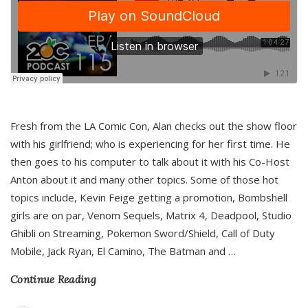
Fresh from the LA Comic Con, Alan checks out the show floor
with his girlfriend; who is experiencing for her first time. He
then goes to his computer to talk about it with his Co-Host
Anton about it and many other topics. Some of those hot
topics include, Kevin Feige getting a promotion, Bombshell
girls are on par, Venom Sequels, Matrix 4, Deadpool, Studio
Ghibli on Streaming, Pokemon Sword/Shield, Call of Duty
Mobile, Jack Ryan, El Camino, The Batman and
…
Continue Reading