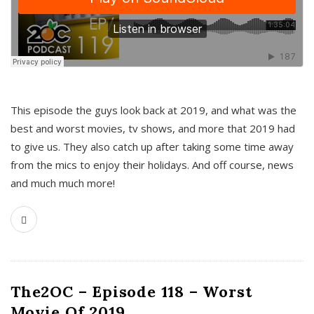
This episode the guys look back at 2019, and what was the
best and worst movies, tv shows, and more that 2019 had
to give us. They also catch up after taking some time away
from the mics to enjoy their holidays. And off course, news
and much much more!
The2OC – Episode 118 – Worst
Movie Of 2019