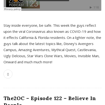
s
Stay inside everyone, be safe. This week the guys reflect
upon the viral Coronavirus also known as COVID-19 and how
it effects California & Florida residents. On a lighter note, the
guys talk about the latest topics like, Disney’s Avengers
Campus, Amazing Aventures, Mythical Quest, Castlevania,
Ugly Delcious, Star Wars Clone Wars, Movies, Invisible Man,
Onward and much much more!
The2OC – Episode 122 – Believe In
People