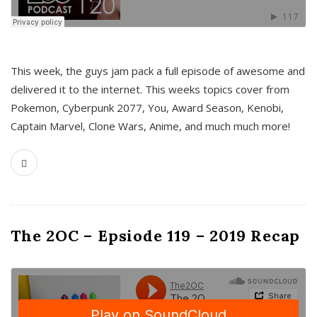
This week, the guys jam pack a full episode of awesome and
delivered it to the internet. This weeks topics cover from
Pokemon, Cyberpunk 2077, You, Award Season, Kenobi,
Captain Marvel, Clone Wars, Anime, and much much more!
The 2OC – Epsiode 119 – 2019 Recap