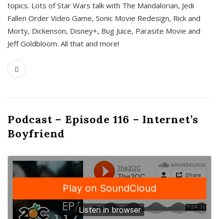
topics. Lots of Star Wars talk with The Mandalorian, Jedi
Fallen Order Video Game, Sonic Movie Redesign, Rick and
Morty, Dickenson, Disney+, Bug Juice, Parasite Movie and
Jeff Goldbloom. All that and more!
Podcast – Episode 116 – Internet’s
Boyfriend