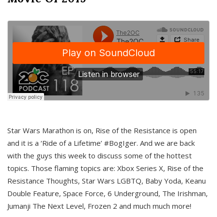
Star Wars Marathon is on, Rise of the Resistance is open
and it is a ‘Ride of a Lifetime’ #BogIger. And we are back
with the guys this week to discuss some of the hottest
topics. Those flaming topics are: Xbox Series X, Rise of the
Resistance Thoughts, Star Wars LGBTQ, Baby Yoda, Keanu
Double Feature, Space Force, 6 Underground, The Irishman,
Jumanji The Next Level, Frozen 2 and much much more!