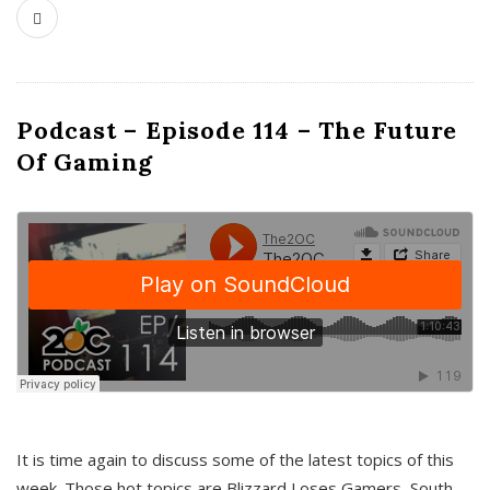
Podcast – Episode 114 – The Future
Of Gaming
It is time again to discuss some of the latest topics of this
week. Those hot topics are Blizzard Loses Gamers, South