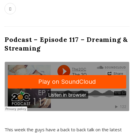
Podcast – Episode 117 – Dreaming &
Streaming
This week the guys have a back to back talk on the latest