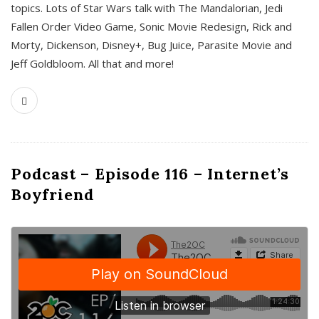
topics. Lots of Star Wars talk with The Mandalorian, Jedi
Fallen Order Video Game, Sonic Movie Redesign, Rick and
Morty, Dickenson, Disney+, Bug Juice, Parasite Movie and
Jeff Goldbloom. All that and more!
Podcast – Episode 116 – Internet’s
Boyfriend