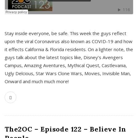
s
Stay inside everyone, be safe. This week the guys reflect
upon the viral Coronavirus also known as COVID-19 and how
it effects California & Florida residents. On a lighter note, the
guys talk about the latest topics like, Disney’s Avengers
Campus, Amazing Aventures, Mythical Quest, Castlevania,
Ugly Delcious, Star Wars Clone Wars, Movies, Invisible Man,
Onward and much much more!
The2OC – Episode 122 – Believe In
People