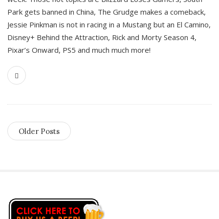
Park gets banned in China, The Grudge makes a comeback,
Jessie Pinkman is not in racing in a Mustang but an El Camino,
Disney+ Behind the Attraction, Rick and Morty Season 4,
Pixar’s Onward, PS5 and much much more!
Older Posts
S
i