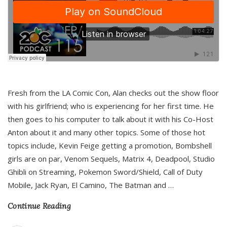
Fresh from the LA Comic Con, Alan checks out the show floor
with his girlfriend; who is experiencing for her first time. He
then goes to his computer to talk about it with his Co-Host
Anton about it and many other topics. Some of those hot
topics include, Kevin Feige getting a promotion, Bombshell
girls are on par, Venom Sequels, Matrix 4, Deadpool, Studio
Ghibli on Streaming, Pokemon Sword/Shield, Call of Duty
Mobile, Jack Ryan, El Camino, The Batman and
…
Continue Reading