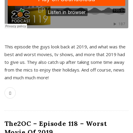
This episode the guys look back at 2019, and what was the
best and worst movies, tv shows, and more that 2019 had
to give us. They also catch up after taking some time away
from the mics to enjoy their holidays. And off course, news
and much much more!
The2OC – Episode 118 – Worst
Movie Of 2019