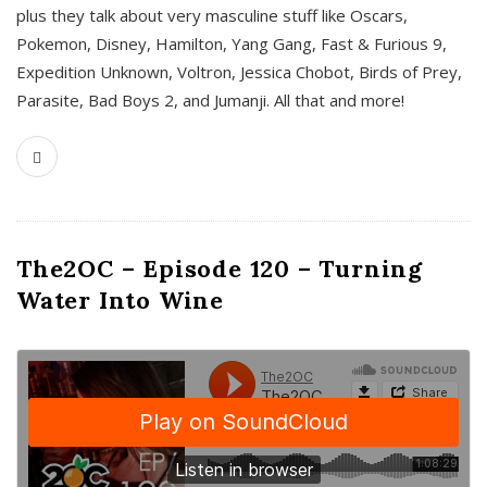
plus they talk about very masculine stuff like Oscars,
Pokemon, Disney, Hamilton, Yang Gang, Fast & Furious 9,
Expedition Unknown, Voltron, Jessica Chobot, Birds of Prey,
Parasite, Bad Boys 2, and Jumanji. All that and more!
The2OC – Episode 120 – Turning
Water Into Wine