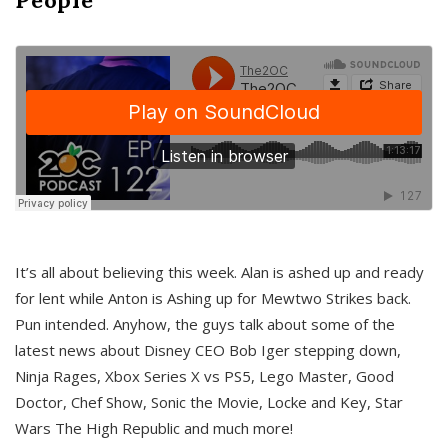
It’s all about believing this week. Alan is ashed up and ready
for lent while Anton is Ashing up for Mewtwo Strikes back.
Pun intended. Anyhow, the guys talk about some of the
latest news about Disney CEO Bob Iger stepping down,
Ninja Rages, Xbox Series X vs PS5, Lego Master, Good
Doctor, Chef Show, Sonic the Movie, Locke and Key, Star
Wars The High Republic and much more!