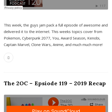
This week, the guys jam pack a full episode of awesome and
delivered it to the internet. This weeks topics cover from
Pokemon, Cyberpunk 2077, You, Award Season, Kenobi,
Captain Marvel, Clone Wars, Anime, and much much more!
The 2OC – Epsiode 119 – 2019 Recap