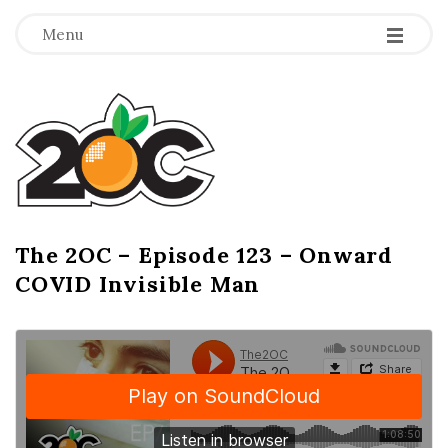
-
-
-
Menu
T
h
e
2
The 2OC – Episode 123 – Onward
B
COVID Invisible Man
l
O
o
g
C
P
o
s
t