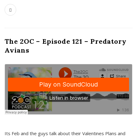
The 2OC – Episode 121 – Predatory
Avians
Its Feb and the guys talk about their Valentines Plans and