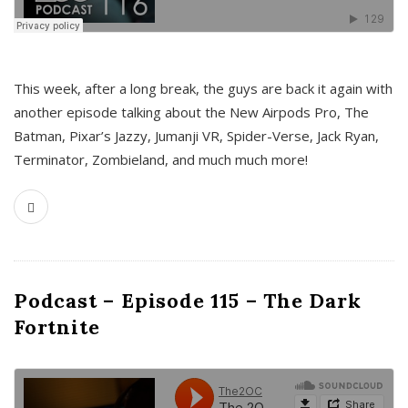
This week, after a long break, the guys are back it again with
another episode talking about the New Airpods Pro, The
Batman, Pixar’s Jazzy, Jumanji VR, Spider-Verse, Jack Ryan,
Terminator, Zombieland, and much much more!
Podcast – Episode 115 – The Dark
Fortnite