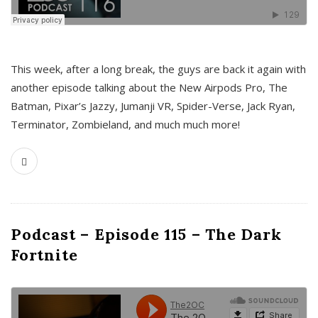
This week, after a long break, the guys are back it again with
another episode talking about the New Airpods Pro, The
Batman, Pixar’s Jazzy, Jumanji VR, Spider-Verse, Jack Ryan,
Terminator, Zombieland, and much much more!
Podcast – Episode 115 – The Dark
Fortnite