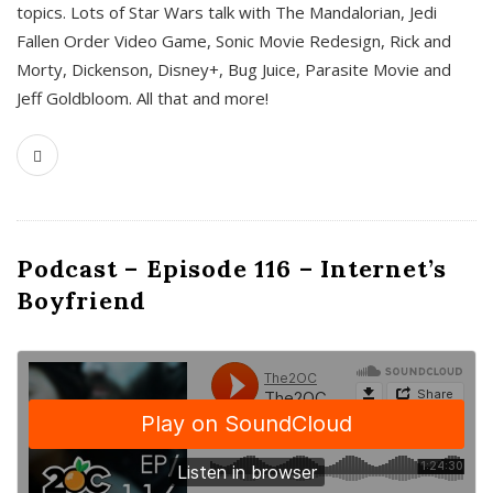
topics. Lots of Star Wars talk with The Mandalorian, Jedi
Fallen Order Video Game, Sonic Movie Redesign, Rick and
Morty, Dickenson, Disney+, Bug Juice, Parasite Movie and
Jeff Goldbloom. All that and more!
Podcast – Episode 116 – Internet’s
Boyfriend