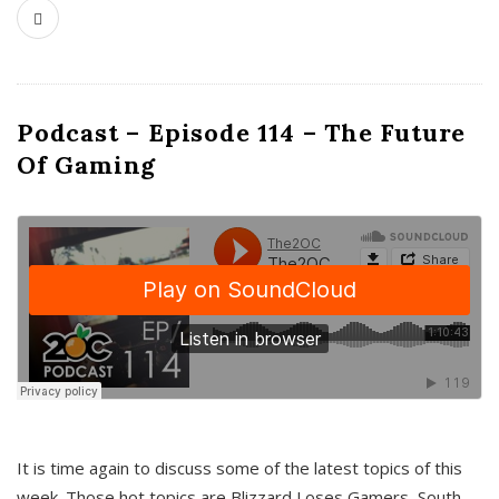
Podcast – Episode 114 – The Future
Of Gaming
It is time again to discuss some of the latest topics of this
week. Those hot topics are Blizzard Loses Gamers, South