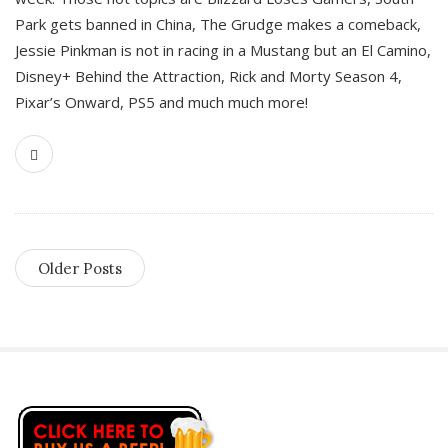
Park gets banned in China, The Grudge makes a comeback,
Jessie Pinkman is not in racing in a Mustang but an El Camino,
Disney+ Behind the Attraction, Rick and Morty Season 4,
Pixar’s Onward, PS5 and much much more!
Older Posts
S
i