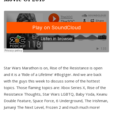
Star Wars Marathon is on, Rise of the Resistance is open
and it is a ‘Ride of a Lifetime’ #BogIger. And we are back
with the guys this week to discuss some of the hottest
topics. Those flaming topics are: Xbox Series X, Rise of the
Resistance Thoughts, Star Wars LGBTQ, Baby Yoda, Keanu
Double Feature, Space Force, 6 Underground, The Irishman,
Jumanji The Next Level, Frozen 2 and much much more!