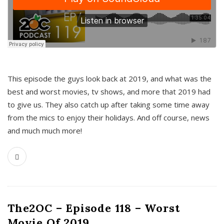
This episode the guys look back at 2019, and what was the
best and worst movies, tv shows, and more that 2019 had
to give us. They also catch up after taking some time away
from the mics to enjoy their holidays. And off course, news
and much much more!
The2OC – Episode 118 – Worst
Movie Of 2019