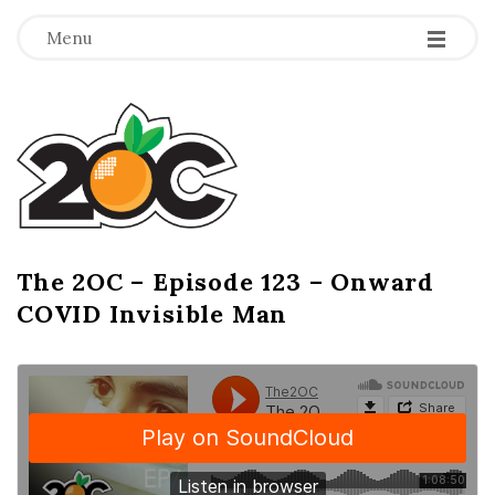
-
-
-
Menu
T
h
e
2
The 2OC – Episode 123 – Onward
B
COVID Invisible Man
l
O
o
g
C
P
o
s
t