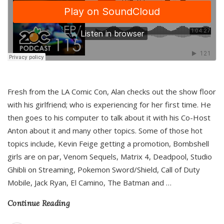
Fresh from the LA Comic Con, Alan checks out the show floor
with his girlfriend; who is experiencing for her first time. He
then goes to his computer to talk about it with his Co-Host
Anton about it and many other topics. Some of those hot
topics include, Kevin Feige getting a promotion, Bombshell
girls are on par, Venom Sequels, Matrix 4, Deadpool, Studio
Ghibli on Streaming, Pokemon Sword/Shield, Call of Duty
Mobile, Jack Ryan, El Camino, The Batman and
…
Continue Reading