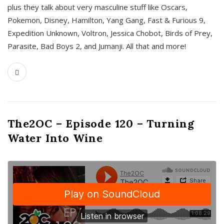
plus they talk about very masculine stuff like Oscars,
Pokemon, Disney, Hamilton, Yang Gang, Fast & Furious 9,
Expedition Unknown, Voltron, Jessica Chobot, Birds of Prey,
Parasite, Bad Boys 2, and Jumanji. All that and more!
The2OC – Episode 120 – Turning
Water Into Wine