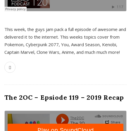
This week, the guys jam pack a full episode of awesome and
delivered it to the internet. This weeks topics cover from
Pokemon, Cyberpunk 2077, You, Award Season, Kenobi,
Captain Marvel, Clone Wars, Anime, and much much more!
The 2OC – Epsiode 119 – 2019 Recap