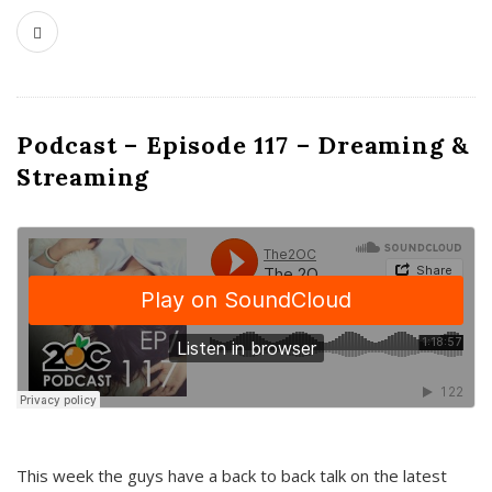
Podcast – Episode 117 – Dreaming &
Streaming
This week the guys have a back to back talk on the latest