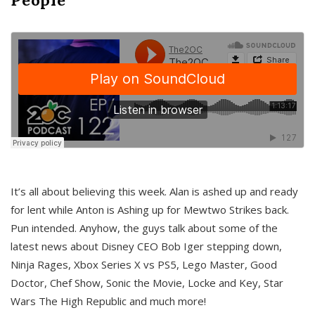
It’s all about believing this week. Alan is ashed up and ready
for lent while Anton is Ashing up for Mewtwo Strikes back.
Pun intended. Anyhow, the guys talk about some of the
latest news about Disney CEO Bob Iger stepping down,
Ninja Rages, Xbox Series X vs PS5, Lego Master, Good
Doctor, Chef Show, Sonic the Movie, Locke and Key, Star
Wars The High Republic and much more!