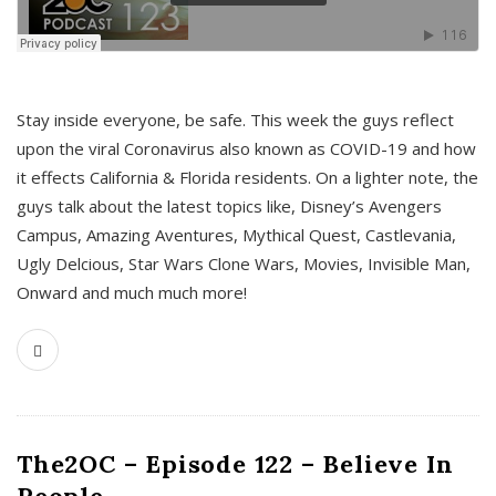
s
Stay inside everyone, be safe. This week the guys reflect
upon the viral Coronavirus also known as COVID-19 and how
it effects California & Florida residents. On a lighter note, the
guys talk about the latest topics like, Disney’s Avengers
Campus, Amazing Aventures, Mythical Quest, Castlevania,
Ugly Delcious, Star Wars Clone Wars, Movies, Invisible Man,
Onward and much much more!
The2OC – Episode 122 – Believe In
People