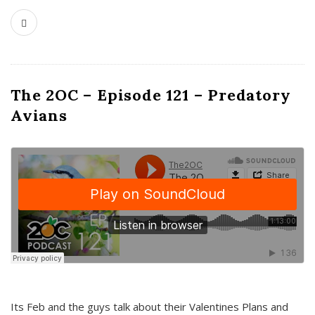
The 2OC – Episode 121 – Predatory
Avians
Its Feb and the guys talk about their Valentines Plans and