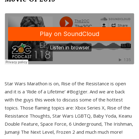
Star Wars Marathon is on, Rise of the Resistance is open
and it is a ‘Ride of a Lifetime’ #BogIger. And we are back
with the guys this week to discuss some of the hottest
topics. Those flaming topics are: Xbox Series X, Rise of the
Resistance Thoughts, Star Wars LGBTQ, Baby Yoda, Keanu
Double Feature, Space Force, 6 Underground, The Irishman,
Jumanji The Next Level, Frozen 2 and much much more!