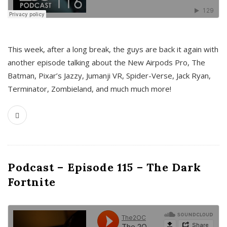
This week, after a long break, the guys are back it again with
another episode talking about the New Airpods Pro, The
Batman, Pixar’s Jazzy, Jumanji VR, Spider-Verse, Jack Ryan,
Terminator, Zombieland, and much much more!
Podcast – Episode 115 – The Dark
Fortnite