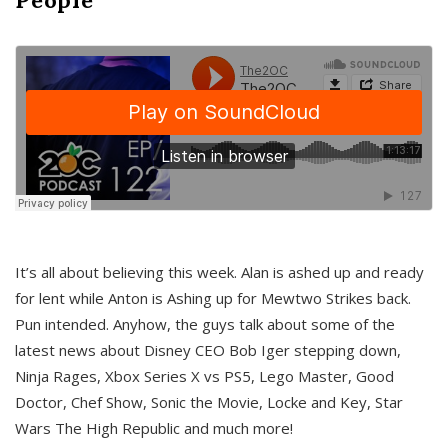
It’s all about believing this week. Alan is ashed up and ready
for lent while Anton is Ashing up for Mewtwo Strikes back.
Pun intended. Anyhow, the guys talk about some of the
latest news about Disney CEO Bob Iger stepping down,
Ninja Rages, Xbox Series X vs PS5, Lego Master, Good
Doctor, Chef Show, Sonic the Movie, Locke and Key, Star
Wars The High Republic and much more!