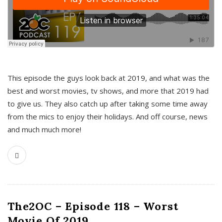
This episode the guys look back at 2019, and what was the
best and worst movies, tv shows, and more that 2019 had
to give us. They also catch up after taking some time away
from the mics to enjoy their holidays. And off course, news
and much much more!
The2OC – Episode 118 – Worst
Movie Of 2019