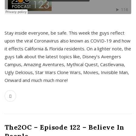
s
Stay inside everyone, be safe. This week the guys reflect
upon the viral Coronavirus also known as COVID-19 and how
it effects California & Florida residents. On a lighter note, the
guys talk about the latest topics like, Disney’s Avengers
Campus, Amazing Aventures, Mythical Quest, Castlevania,
Ugly Delcious, Star Wars Clone Wars, Movies, Invisible Man,
Onward and much much more!
The2OC – Episode 122 – Believe In
People