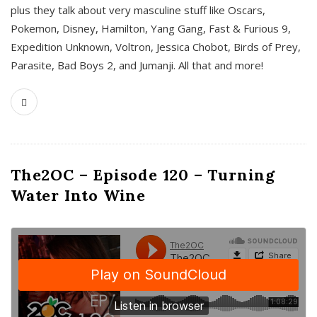
plus they talk about very masculine stuff like Oscars,
Pokemon, Disney, Hamilton, Yang Gang, Fast & Furious 9,
Expedition Unknown, Voltron, Jessica Chobot, Birds of Prey,
Parasite, Bad Boys 2, and Jumanji. All that and more!
The2OC – Episode 120 – Turning
Water Into Wine