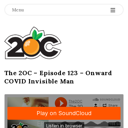
-
-
-
Menu
T
h
e
2
The 2OC – Episode 123 – Onward
B
COVID Invisible Man
l
O
o
g
C
P
o
s
t