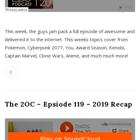
This week, the guys jam pack a full episode of awesome and
delivered it to the internet. This weeks topics cover from
Pokemon, Cyberpunk 2077, You, Award Season, Kenobi,
Captain Marvel, Clone Wars, Anime, and much much more!
The 2OC – Epsiode 119 – 2019 Recap