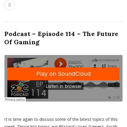
Podcast – Episode 114 – The Future
Of Gaming
It is time again to discuss some of the latest topics of this
week. Those hot topics are Blizzard Loses Gamers, South