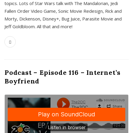
topics. Lots of Star Wars talk with The Mandalorian, Jedi
Fallen Order Video Game, Sonic Movie Redesign, Rick and
Morty, Dickenson, Disney+, Bug Juice, Parasite Movie and
Jeff Goldbloom. All that and more!
Podcast – Episode 116 – Internet’s
Boyfriend