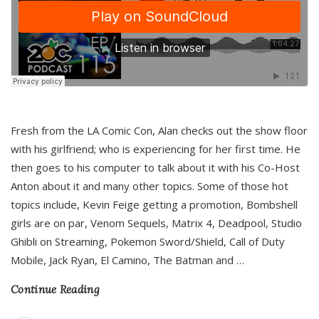
Fresh from the LA Comic Con, Alan checks out the show floor
with his girlfriend; who is experiencing for her first time. He
then goes to his computer to talk about it with his Co-Host
Anton about it and many other topics. Some of those hot
topics include, Kevin Feige getting a promotion, Bombshell
girls are on par, Venom Sequels, Matrix 4, Deadpool, Studio
Ghibli on Streaming, Pokemon Sword/Shield, Call of Duty
Mobile, Jack Ryan, El Camino, The Batman and
…
Continue Reading