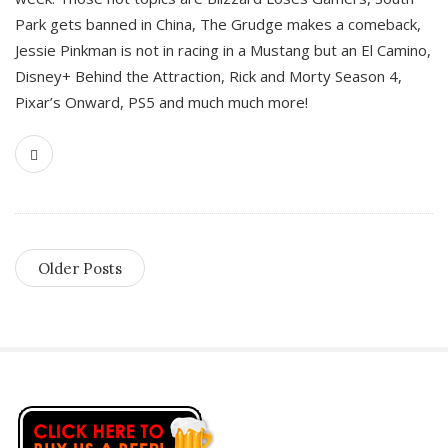
Park gets banned in China, The Grudge makes a comeback,
Jessie Pinkman is not in racing in a Mustang but an El Camino,
Disney+ Behind the Attraction, Rick and Morty Season 4,
Pixar’s Onward, PS5 and much much more!
Older Posts
S
i