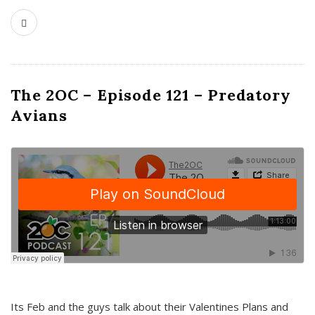
The 2OC – Episode 121 – Predatory
Avians
Its Feb and the guys talk about their Valentines Plans and