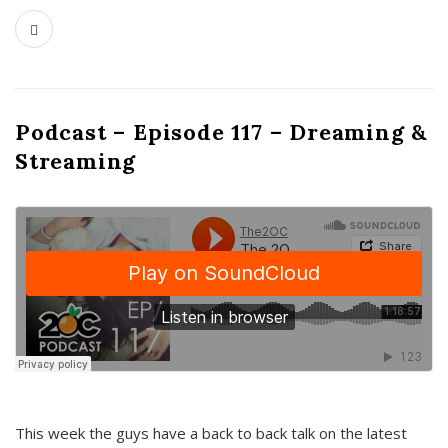
Podcast – Episode 117 – Dreaming &
Streaming
This week the guys have a back to back talk on the latest