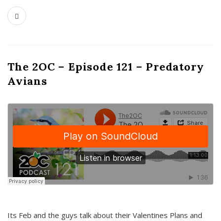
The 2OC – Episode 121 – Predatory
Avians
Its Feb and the guys talk about their Valentines Plans and