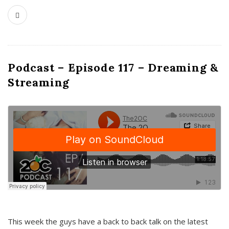
Podcast – Episode 117 – Dreaming &
Streaming
This week the guys have a back to back talk on the latest