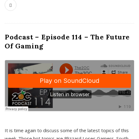
Podcast – Episode 114 – The Future
Of Gaming
It is time again to discuss some of the latest topics of this
week. Those hot topics are Blizzard Loses Gamers, South