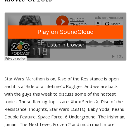
Star Wars Marathon is on, Rise of the Resistance is open
and it is a ‘Ride of a Lifetime’ #BogIger. And we are back
with the guys this week to discuss some of the hottest
topics. Those flaming topics are: Xbox Series X, Rise of the
Resistance Thoughts, Star Wars LGBTQ, Baby Yoda, Keanu
Double Feature, Space Force, 6 Underground, The Irishman,
Jumanji The Next Level, Frozen 2 and much much more!