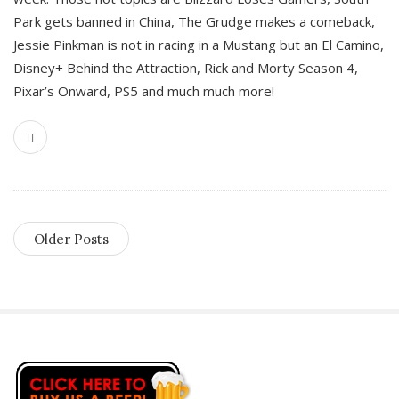
Park gets banned in China, The Grudge makes a comeback,
Jessie Pinkman is not in racing in a Mustang but an El Camino,
Disney+ Behind the Attraction, Rick and Morty Season 4,
Pixar’s Onward, PS5 and much much more!
Older Posts
S
i