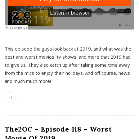
This episode the guys look back at 2019, and what was the
best and worst movies, tv shows, and more that 2019 had
to give us. They also catch up after taking some time away
from the mics to enjoy their holidays. And off course, news
and much much more!
The2OC – Episode 118 – Worst
Movie Of 2019