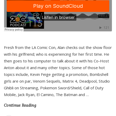
Fresh from the LA Comic Con, Alan checks out the show floor
with his girlfriend; who is experiencing for her first time. He
then goes to his computer to talk about it with his Co-Host
Anton about it and many other topics. Some of those hot
topics include, Kevin Feige getting a promotion, Bombshell
girls are on par, Venom Sequels, Matrix 4, Deadpool, Studio
Ghibli on Streaming, Pokemon Sword/Shield, Call of Duty
Mobile, Jack Ryan, El Camino, The Batman and
…
Continue Reading