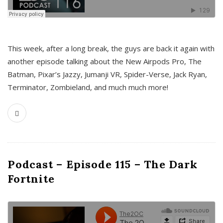
This week, after a long break, the guys are back it again with
another episode talking about the New Airpods Pro, The
Batman, Pixar’s Jazzy, Jumanji VR, Spider-Verse, Jack Ryan,
Terminator, Zombieland, and much much more!
Podcast – Episode 115 – The Dark
Fortnite