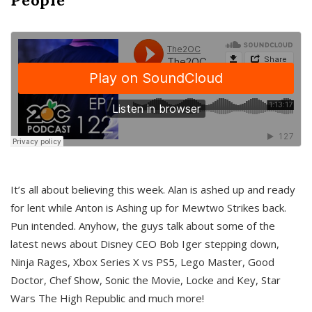
It’s all about believing this week. Alan is ashed up and ready
for lent while Anton is Ashing up for Mewtwo Strikes back.
Pun intended. Anyhow, the guys talk about some of the
latest news about Disney CEO Bob Iger stepping down,
Ninja Rages, Xbox Series X vs PS5, Lego Master, Good
Doctor, Chef Show, Sonic the Movie, Locke and Key, Star
Wars The High Republic and much more!