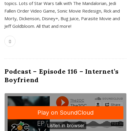
topics. Lots of Star Wars talk with The Mandalorian, Jedi
Fallen Order Video Game, Sonic Movie Redesign, Rick and
Morty, Dickenson, Disney+, Bug Juice, Parasite Movie and
Jeff Goldbloom. All that and more!
Podcast – Episode 116 – Internet’s
Boyfriend