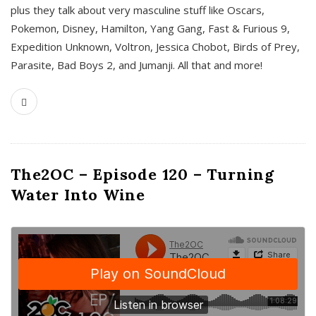
plus they talk about very masculine stuff like Oscars,
Pokemon, Disney, Hamilton, Yang Gang, Fast & Furious 9,
Expedition Unknown, Voltron, Jessica Chobot, Birds of Prey,
Parasite, Bad Boys 2, and Jumanji. All that and more!
The2OC – Episode 120 – Turning
Water Into Wine