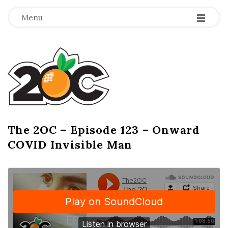
-
-
-
Menu
T
h
e
2
The 2OC – Episode 123 – Onward
B
COVID Invisible Man
l
O
o
g
C
P
o
s
t