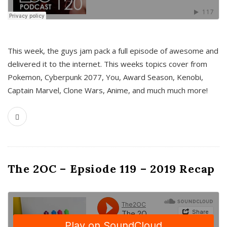
This week, the guys jam pack a full episode of awesome and
delivered it to the internet. This weeks topics cover from
Pokemon, Cyberpunk 2077, You, Award Season, Kenobi,
Captain Marvel, Clone Wars, Anime, and much much more!
The 2OC – Epsiode 119 – 2019 Recap