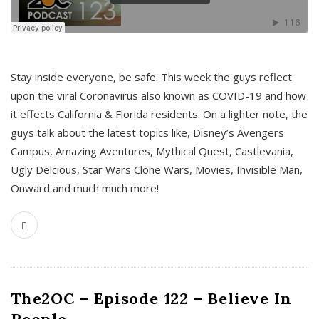
s
Stay inside everyone, be safe. This week the guys reflect
upon the viral Coronavirus also known as COVID-19 and how
it effects California & Florida residents. On a lighter note, the
guys talk about the latest topics like, Disney’s Avengers
Campus, Amazing Aventures, Mythical Quest, Castlevania,
Ugly Delcious, Star Wars Clone Wars, Movies, Invisible Man,
Onward and much much more!
The2OC – Episode 122 – Believe In
People