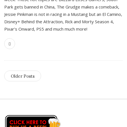
Park gets banned in China, The Grudge makes a comeback,
Jessie Pinkman is not in racing in a Mustang but an El Camino,
Disney+ Behind the Attraction, Rick and Morty Season 4,
Pixar’s Onward, PS5 and much much more!
Older Posts
S
i