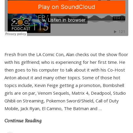
Fresh from the LA Comic Con, Alan checks out the show floor
with his girlfriend; who is experiencing for her first time. He
then goes to his computer to talk about it with his Co-Host
Anton about it and many other topics. Some of those hot
topics include, Kevin Feige getting a promotion, Bombshell
girls are on par, Venom Sequels, Matrix 4, Deadpool, Studio
Ghibli on Streaming, Pokemon Sword/Shield, Call of Duty
Mobile, Jack Ryan, El Camino, The Batman and
…
Continue Reading