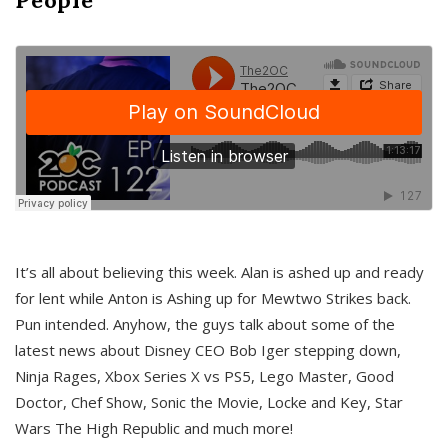
It’s all about believing this week. Alan is ashed up and ready
for lent while Anton is Ashing up for Mewtwo Strikes back.
Pun intended. Anyhow, the guys talk about some of the
latest news about Disney CEO Bob Iger stepping down,
Ninja Rages, Xbox Series X vs PS5, Lego Master, Good
Doctor, Chef Show, Sonic the Movie, Locke and Key, Star
Wars The High Republic and much more!