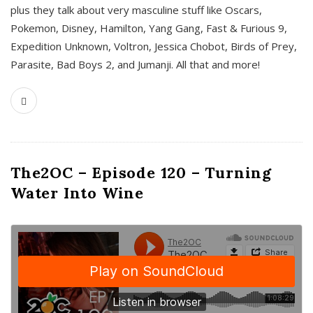
plus they talk about very masculine stuff like Oscars,
Pokemon, Disney, Hamilton, Yang Gang, Fast & Furious 9,
Expedition Unknown, Voltron, Jessica Chobot, Birds of Prey,
Parasite, Bad Boys 2, and Jumanji. All that and more!
The2OC – Episode 120 – Turning
Water Into Wine