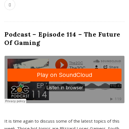
Podcast – Episode 114 – The Future
Of Gaming
It is time again to discuss some of the latest topics of this
week. Those hot topics are Blizzard Loses Gamers, South