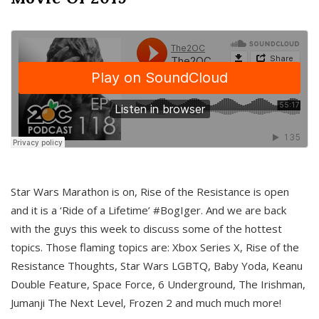
Star Wars Marathon is on, Rise of the Resistance is open
and it is a ‘Ride of a Lifetime’ #BogIger. And we are back
with the guys this week to discuss some of the hottest
topics. Those flaming topics are: Xbox Series X, Rise of the
Resistance Thoughts, Star Wars LGBTQ, Baby Yoda, Keanu
Double Feature, Space Force, 6 Underground, The Irishman,
Jumanji The Next Level, Frozen 2 and much much more!