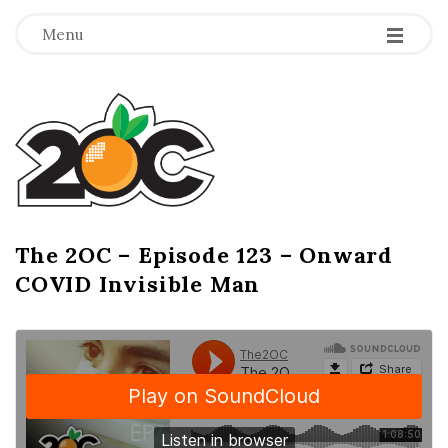
-
-
-
Menu
T
h
e
2
The 2OC – Episode 123 – Onward
B
COVID Invisible Man
l
O
o
g
C
P
o
s
t