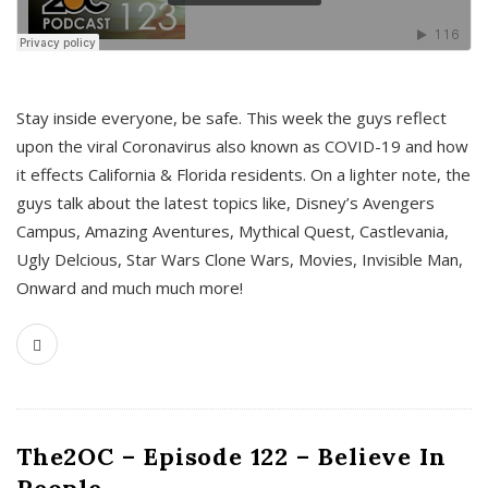
s
Stay inside everyone, be safe. This week the guys reflect
upon the viral Coronavirus also known as COVID-19 and how
it effects California & Florida residents. On a lighter note, the
guys talk about the latest topics like, Disney’s Avengers
Campus, Amazing Aventures, Mythical Quest, Castlevania,
Ugly Delcious, Star Wars Clone Wars, Movies, Invisible Man,
Onward and much much more!
The2OC – Episode 122 – Believe In
People