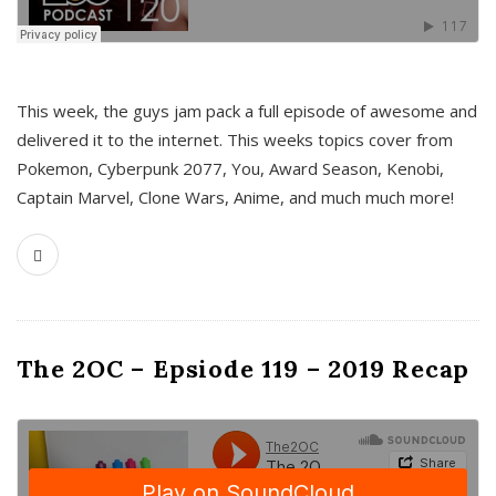
This week, the guys jam pack a full episode of awesome and
delivered it to the internet. This weeks topics cover from
Pokemon, Cyberpunk 2077, You, Award Season, Kenobi,
Captain Marvel, Clone Wars, Anime, and much much more!
The 2OC – Epsiode 119 – 2019 Recap