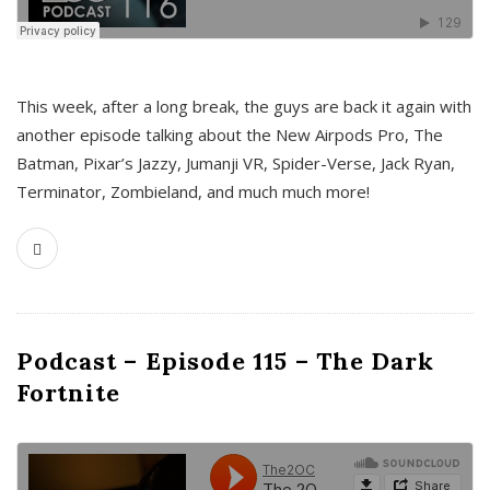
This week, after a long break, the guys are back it again with
another episode talking about the New Airpods Pro, The
Batman, Pixar’s Jazzy, Jumanji VR, Spider-Verse, Jack Ryan,
Terminator, Zombieland, and much much more!
Podcast – Episode 115 – The Dark
Fortnite