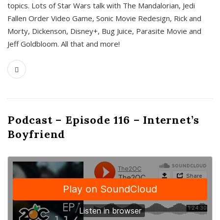
topics. Lots of Star Wars talk with The Mandalorian, Jedi
Fallen Order Video Game, Sonic Movie Redesign, Rick and
Morty, Dickenson, Disney+, Bug Juice, Parasite Movie and
Jeff Goldbloom. All that and more!
Podcast – Episode 116 – Internet’s
Boyfriend