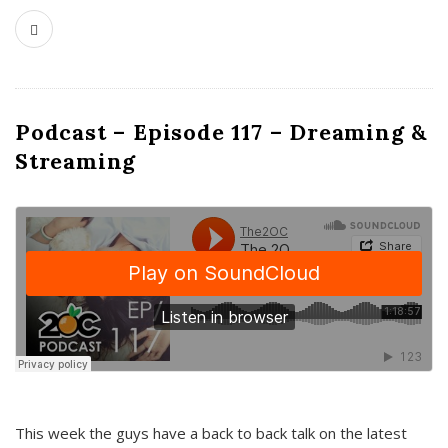
Podcast – Episode 117 – Dreaming &
Streaming
This week the guys have a back to back talk on the latest