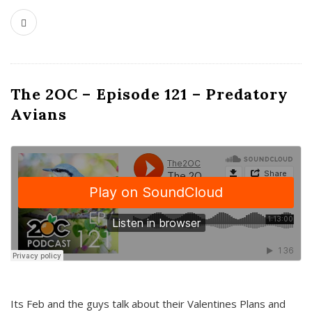
The 2OC – Episode 121 – Predatory
Avians
Its Feb and the guys talk about their Valentines Plans and