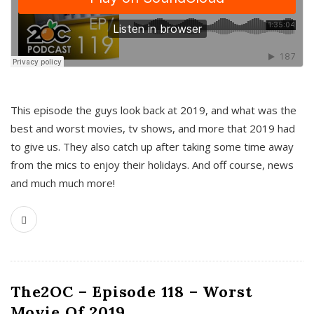
This episode the guys look back at 2019, and what was the
best and worst movies, tv shows, and more that 2019 had
to give us. They also catch up after taking some time away
from the mics to enjoy their holidays. And off course, news
and much much more!
The2OC – Episode 118 – Worst
Movie Of 2019