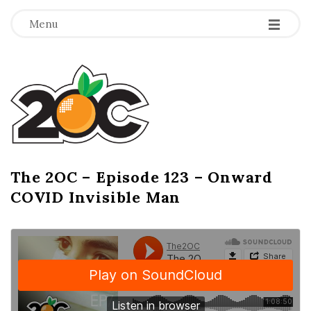
-
-
-
Menu
T
h
e
2
The 2OC – Episode 123 – Onward
B
COVID Invisible Man
l
O
o
g
C
P
o
s
t