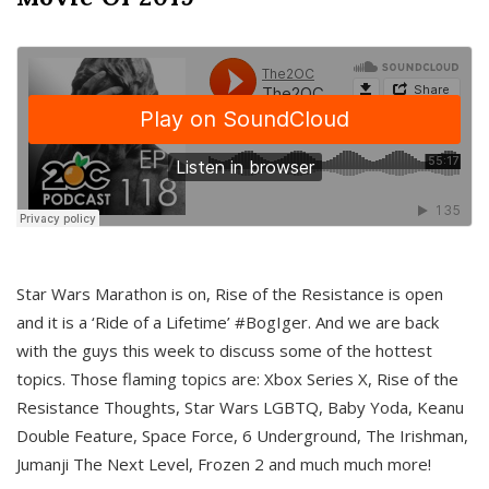
Star Wars Marathon is on, Rise of the Resistance is open
and it is a ‘Ride of a Lifetime’ #BogIger. And we are back
with the guys this week to discuss some of the hottest
topics. Those flaming topics are: Xbox Series X, Rise of the
Resistance Thoughts, Star Wars LGBTQ, Baby Yoda, Keanu
Double Feature, Space Force, 6 Underground, The Irishman,
Jumanji The Next Level, Frozen 2 and much much more!