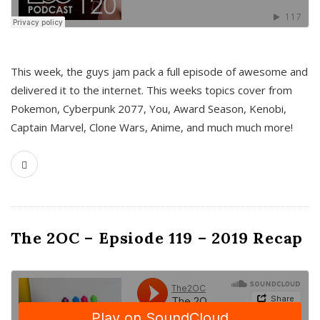
This week, the guys jam pack a full episode of awesome and
delivered it to the internet. This weeks topics cover from
Pokemon, Cyberpunk 2077, You, Award Season, Kenobi,
Captain Marvel, Clone Wars, Anime, and much much more!
The 2OC – Epsiode 119 – 2019 Recap