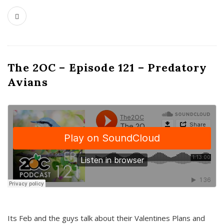
The 2OC – Episode 121 – Predatory
Avians
Its Feb and the guys talk about their Valentines Plans and