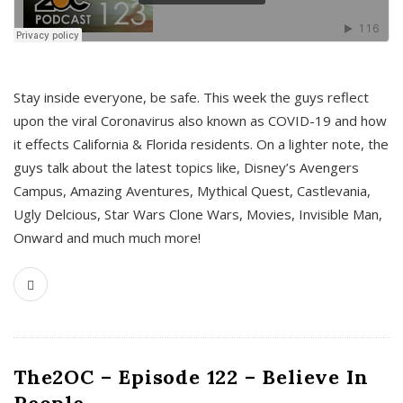
s
Stay inside everyone, be safe. This week the guys reflect
upon the viral Coronavirus also known as COVID-19 and how
it effects California & Florida residents. On a lighter note, the
guys talk about the latest topics like, Disney’s Avengers
Campus, Amazing Aventures, Mythical Quest, Castlevania,
Ugly Delcious, Star Wars Clone Wars, Movies, Invisible Man,
Onward and much much more!
The2OC – Episode 122 – Believe In
People