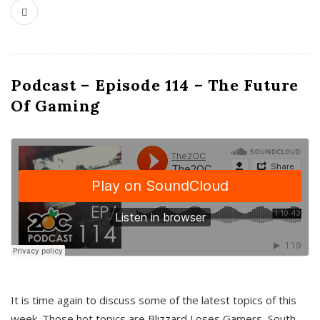
Podcast – Episode 114 – The Future
Of Gaming
It is time again to discuss some of the latest topics of this
week. Those hot topics are Blizzard Loses Gamers, South