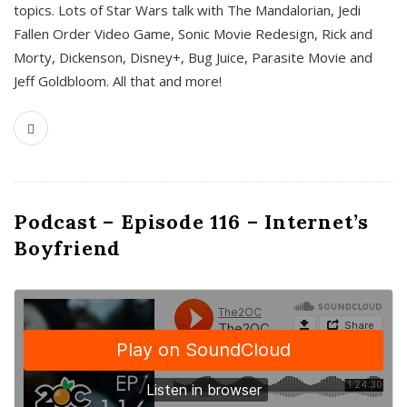
topics. Lots of Star Wars talk with The Mandalorian, Jedi
Fallen Order Video Game, Sonic Movie Redesign, Rick and
Morty, Dickenson, Disney+, Bug Juice, Parasite Movie and
Jeff Goldbloom. All that and more!
Podcast – Episode 116 – Internet’s
Boyfriend