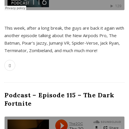
This week, after a long break, the guys are back it again with
another episode talking about the New Airpods Pro, The
Batman, Pixar’s Jazzy, Jumanji VR, Spider-Verse, Jack Ryan,
Terminator, Zombieland, and much much more!
Podcast – Episode 115 – The Dark
Fortnite