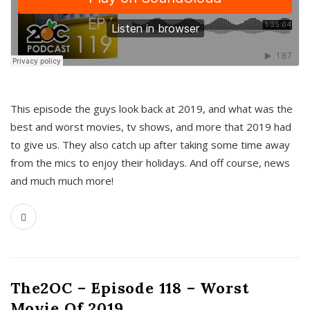
This episode the guys look back at 2019, and what was the
best and worst movies, tv shows, and more that 2019 had
to give us. They also catch up after taking some time away
from the mics to enjoy their holidays. And off course, news
and much much more!
The2OC – Episode 118 – Worst
Movie Of 2019