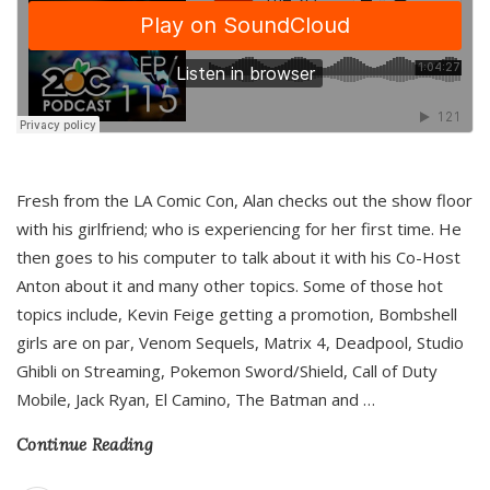
Fresh from the LA Comic Con, Alan checks out the show floor
with his girlfriend; who is experiencing for her first time. He
then goes to his computer to talk about it with his Co-Host
Anton about it and many other topics. Some of those hot
topics include, Kevin Feige getting a promotion, Bombshell
girls are on par, Venom Sequels, Matrix 4, Deadpool, Studio
Ghibli on Streaming, Pokemon Sword/Shield, Call of Duty
Mobile, Jack Ryan, El Camino, The Batman and
…
Continue Reading