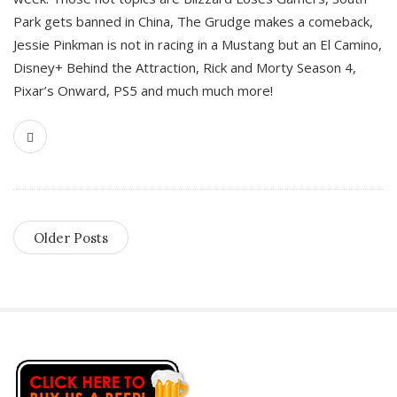
Park gets banned in China, The Grudge makes a comeback,
Jessie Pinkman is not in racing in a Mustang but an El Camino,
Disney+ Behind the Attraction, Rick and Morty Season 4,
Pixar’s Onward, PS5 and much much more!
Older Posts
S
i