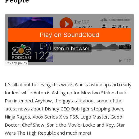
It’s all about believing this week. Alan is ashed up and ready
for lent while Anton is Ashing up for Mewtwo Strikes back.
Pun intended. Anyhow, the guys talk about some of the
latest news about Disney CEO Bob Iger stepping down,
Ninja Rages, Xbox Series X vs PS5, Lego Master, Good
Doctor, Chef Show, Sonic the Movie, Locke and Key, Star
Wars The High Republic and much more!