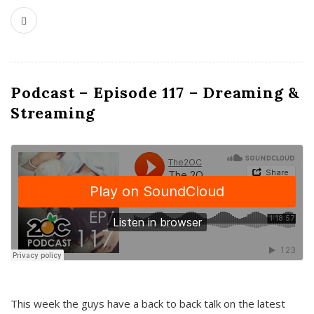
Podcast – Episode 117 – Dreaming &
Streaming
This week the guys have a back to back talk on the latest