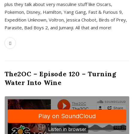
plus they talk about very masculine stuff like Oscars,
Pokemon, Disney, Hamilton, Yang Gang, Fast & Furious 9,
Expedition Unknown, Voltron, Jessica Chobot, Birds of Prey,
Parasite, Bad Boys 2, and Jumanji. All that and more!
The2OC – Episode 120 – Turning
Water Into Wine