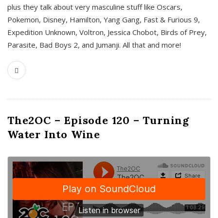
plus they talk about very masculine stuff like Oscars,
Pokemon, Disney, Hamilton, Yang Gang, Fast & Furious 9,
Expedition Unknown, Voltron, Jessica Chobot, Birds of Prey,
Parasite, Bad Boys 2, and Jumanji. All that and more!
The2OC – Episode 120 – Turning
Water Into Wine