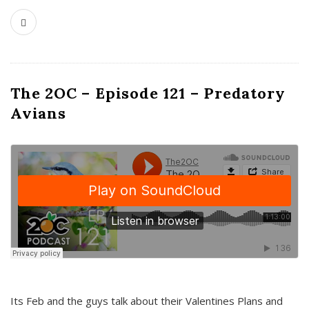
The 2OC – Episode 121 – Predatory
Avians
Its Feb and the guys talk about their Valentines Plans and