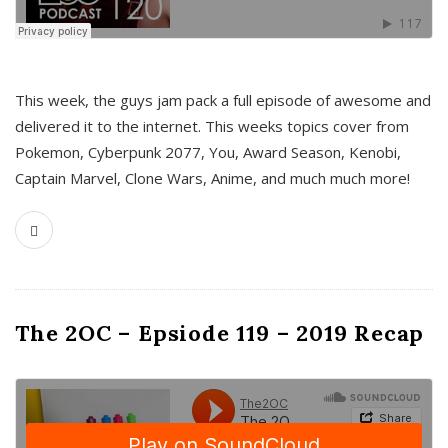
This week, the guys jam pack a full episode of awesome and
delivered it to the internet. This weeks topics cover from
Pokemon, Cyberpunk 2077, You, Award Season, Kenobi,
Captain Marvel, Clone Wars, Anime, and much much more!
The 2OC – Epsiode 119 – 2019 Recap