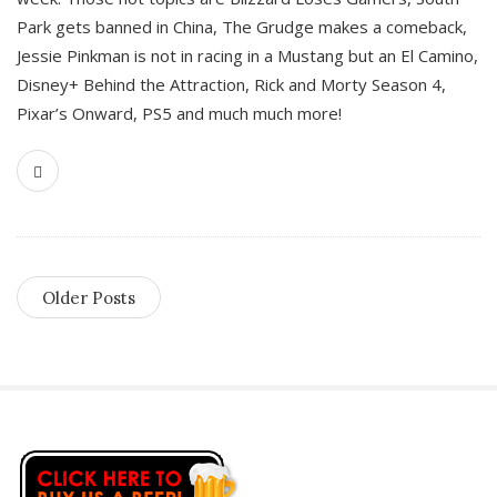
Park gets banned in China, The Grudge makes a comeback,
Jessie Pinkman is not in racing in a Mustang but an El Camino,
Disney+ Behind the Attraction, Rick and Morty Season 4,
Pixar’s Onward, PS5 and much much more!
Older Posts
S
i