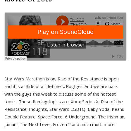
Star Wars Marathon is on, Rise of the Resistance is open
and it is a ‘Ride of a Lifetime’ #BogIger. And we are back
with the guys this week to discuss some of the hottest
topics. Those flaming topics are: Xbox Series X, Rise of the
Resistance Thoughts, Star Wars LGBTQ, Baby Yoda, Keanu
Double Feature, Space Force, 6 Underground, The Irishman,
Jumanji The Next Level, Frozen 2 and much much more!