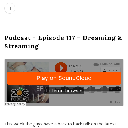
Podcast – Episode 117 – Dreaming &
Streaming
This week the guys have a back to back talk on the latest