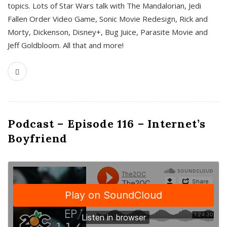
topics. Lots of Star Wars talk with The Mandalorian, Jedi
Fallen Order Video Game, Sonic Movie Redesign, Rick and
Morty, Dickenson, Disney+, Bug Juice, Parasite Movie and
Jeff Goldbloom. All that and more!
Podcast – Episode 116 – Internet’s
Boyfriend