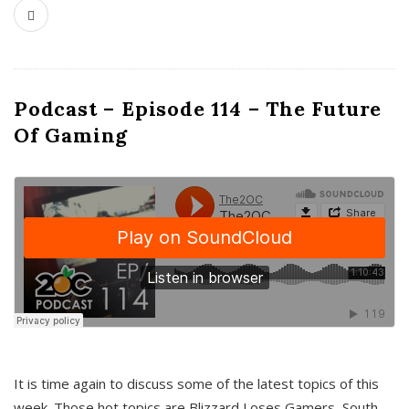
Podcast – Episode 114 – The Future
Of Gaming
It is time again to discuss some of the latest topics of this
week. Those hot topics are Blizzard Loses Gamers, South