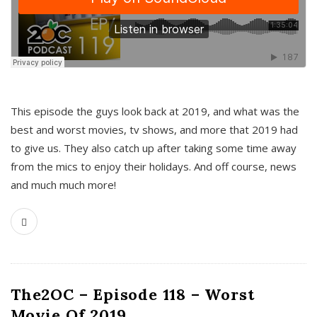
This episode the guys look back at 2019, and what was the
best and worst movies, tv shows, and more that 2019 had
to give us. They also catch up after taking some time away
from the mics to enjoy their holidays. And off course, news
and much much more!
The2OC – Episode 118 – Worst
Movie Of 2019