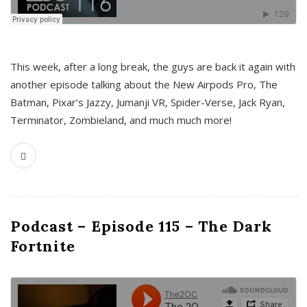
This week, after a long break, the guys are back it again with
another episode talking about the New Airpods Pro, The
Batman, Pixar’s Jazzy, Jumanji VR, Spider-Verse, Jack Ryan,
Terminator, Zombieland, and much much more!
Podcast – Episode 115 – The Dark
Fortnite