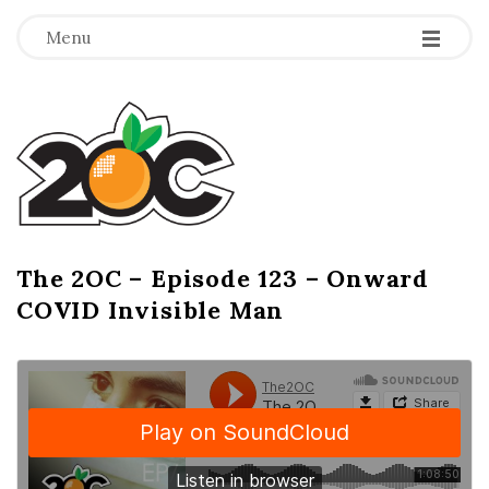
-
-
-
Menu
T
h
e
2
The 2OC – Episode 123 – Onward
B
COVID Invisible Man
l
O
o
g
C
P
o
s
t