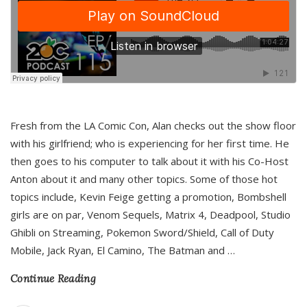
Fresh from the LA Comic Con, Alan checks out the show floor
with his girlfriend; who is experiencing for her first time. He
then goes to his computer to talk about it with his Co-Host
Anton about it and many other topics. Some of those hot
topics include, Kevin Feige getting a promotion, Bombshell
girls are on par, Venom Sequels, Matrix 4, Deadpool, Studio
Ghibli on Streaming, Pokemon Sword/Shield, Call of Duty
Mobile, Jack Ryan, El Camino, The Batman and
…
Continue Reading