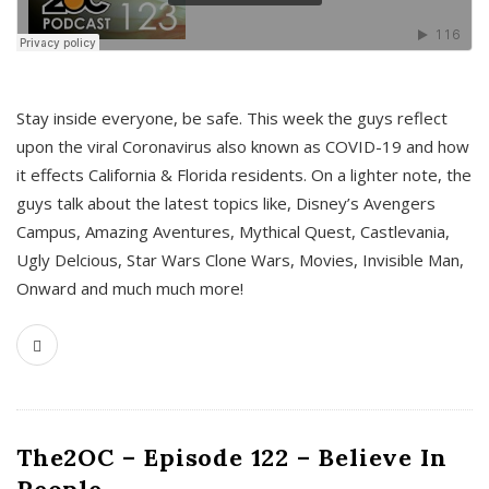
s
Stay inside everyone, be safe. This week the guys reflect
upon the viral Coronavirus also known as COVID-19 and how
it effects California & Florida residents. On a lighter note, the
guys talk about the latest topics like, Disney’s Avengers
Campus, Amazing Aventures, Mythical Quest, Castlevania,
Ugly Delcious, Star Wars Clone Wars, Movies, Invisible Man,
Onward and much much more!
The2OC – Episode 122 – Believe In
People