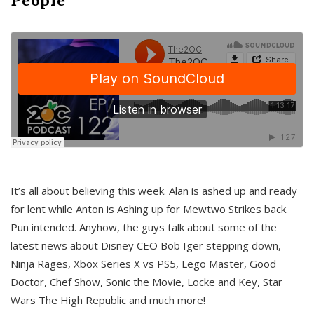
It’s all about believing this week. Alan is ashed up and ready
for lent while Anton is Ashing up for Mewtwo Strikes back.
Pun intended. Anyhow, the guys talk about some of the
latest news about Disney CEO Bob Iger stepping down,
Ninja Rages, Xbox Series X vs PS5, Lego Master, Good
Doctor, Chef Show, Sonic the Movie, Locke and Key, Star
Wars The High Republic and much more!