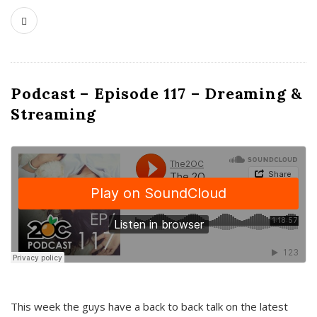
Podcast – Episode 117 – Dreaming &
Streaming
This week the guys have a back to back talk on the latest