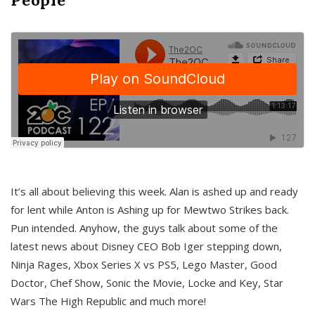
It’s all about believing this week. Alan is ashed up and ready
for lent while Anton is Ashing up for Mewtwo Strikes back.
Pun intended. Anyhow, the guys talk about some of the
latest news about Disney CEO Bob Iger stepping down,
Ninja Rages, Xbox Series X vs PS5, Lego Master, Good
Doctor, Chef Show, Sonic the Movie, Locke and Key, Star
Wars The High Republic and much more!