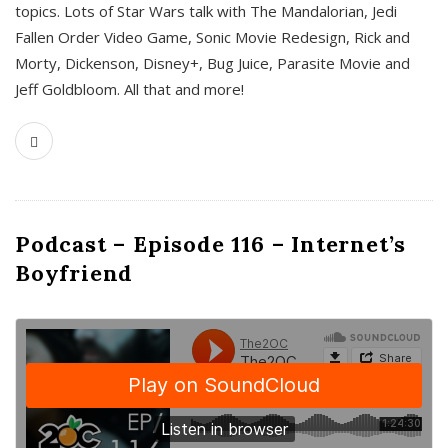
topics. Lots of Star Wars talk with The Mandalorian, Jedi
Fallen Order Video Game, Sonic Movie Redesign, Rick and
Morty, Dickenson, Disney+, Bug Juice, Parasite Movie and
Jeff Goldbloom. All that and more!
Podcast – Episode 116 – Internet’s
Boyfriend