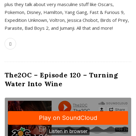
plus they talk about very masculine stuff like Oscars,
Pokemon, Disney, Hamilton, Yang Gang, Fast & Furious 9,
Expedition Unknown, Voltron, Jessica Chobot, Birds of Prey,
Parasite, Bad Boys 2, and Jumanji. All that and more!
The2OC – Episode 120 – Turning
Water Into Wine