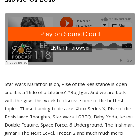
Star Wars Marathon is on, Rise of the Resistance is open
and it is a ‘Ride of a Lifetime’ #BogIger. And we are back
with the guys this week to discuss some of the hottest
topics. Those flaming topics are: Xbox Series X, Rise of the
Resistance Thoughts, Star Wars LGBTQ, Baby Yoda, Keanu
Double Feature, Space Force, 6 Underground, The Irishman,
Jumanji The Next Level, Frozen 2 and much much more!