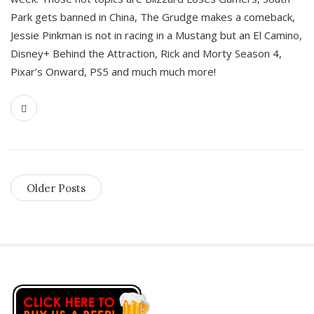
Park gets banned in China, The Grudge makes a comeback,
Jessie Pinkman is not in racing in a Mustang but an El Camino,
Disney+ Behind the Attraction, Rick and Morty Season 4,
Pixar’s Onward, PS5 and much much more!
Older Posts
S
i