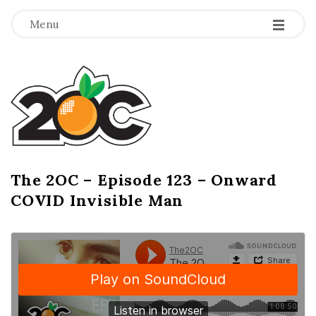
-
-
-
Menu
T
h
e
2
The 2OC – Episode 123 – Onward
B
COVID Invisible Man
l
O
o
g
C
P
o
s
t