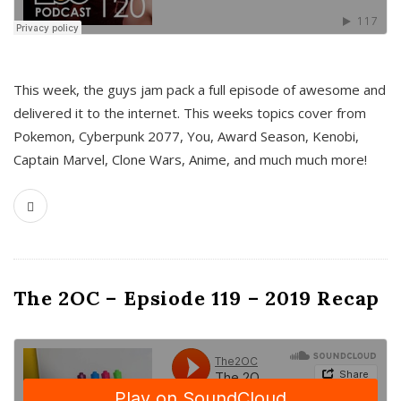
This week, the guys jam pack a full episode of awesome and
delivered it to the internet. This weeks topics cover from
Pokemon, Cyberpunk 2077, You, Award Season, Kenobi,
Captain Marvel, Clone Wars, Anime, and much much more!
The 2OC – Epsiode 119 – 2019 Recap