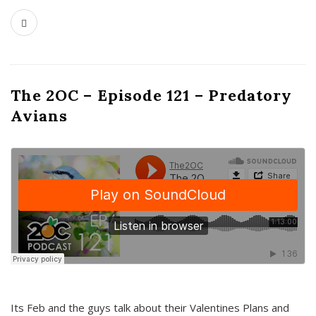
The 2OC – Episode 121 – Predatory
Avians
Its Feb and the guys talk about their Valentines Plans and