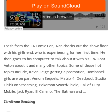
Fresh from the LA Comic Con, Alan checks out the show floor
with his girlfriend; who is experiencing for her first time. He
then goes to his computer to talk about it with his Co-Host
Anton about it and many other topics. Some of those hot
topics include, Kevin Feige getting a promotion, Bombshell
girls are on par, Venom Sequels, Matrix 4, Deadpool, Studio
Ghibli on Streaming, Pokemon Sword/Shield, Call of Duty
Mobile, Jack Ryan, El Camino, The Batman and
…
Continue Reading