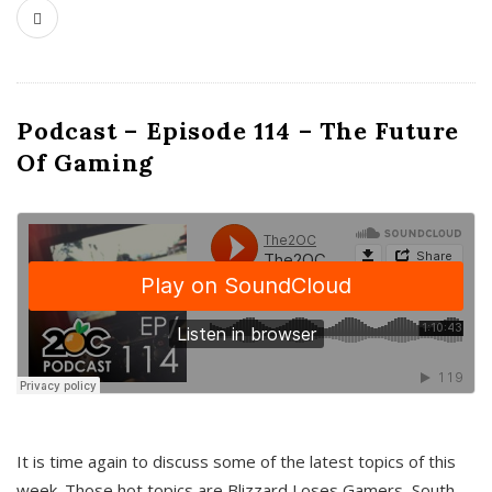
Podcast – Episode 114 – The Future
Of Gaming
It is time again to discuss some of the latest topics of this
week. Those hot topics are Blizzard Loses Gamers, South