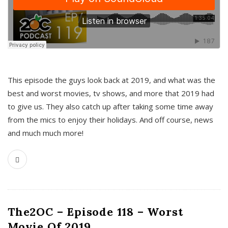
This episode the guys look back at 2019, and what was the
best and worst movies, tv shows, and more that 2019 had
to give us. They also catch up after taking some time away
from the mics to enjoy their holidays. And off course, news
and much much more!
The2OC – Episode 118 – Worst
Movie Of 2019