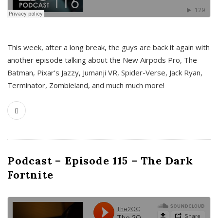
This week, after a long break, the guys are back it again with
another episode talking about the New Airpods Pro, The
Batman, Pixar’s Jazzy, Jumanji VR, Spider-Verse, Jack Ryan,
Terminator, Zombieland, and much much more!
Podcast – Episode 115 – The Dark
Fortnite