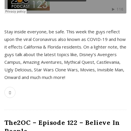
s
Stay inside everyone, be safe. This week the guys reflect
upon the viral Coronavirus also known as COVID-19 and how
it effects California & Florida residents. On a lighter note, the
guys talk about the latest topics like, Disney’s Avengers
Campus, Amazing Aventures, Mythical Quest, Castlevania,
Ugly Delcious, Star Wars Clone Wars, Movies, Invisible Man,
Onward and much much more!
The2OC – Episode 122 – Believe In
People