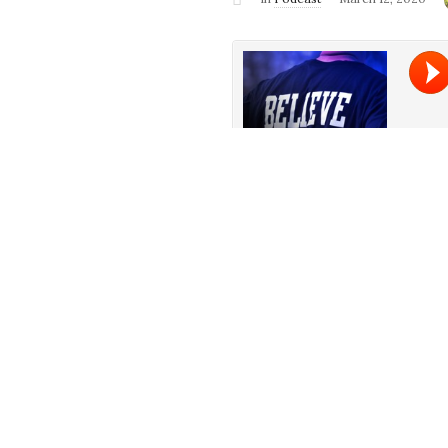
It’s all about believing this we
for Mewtwo Strikes back. Pun i
about Disney CEO Bob Iger ste
Good Doctor, Chef Show, Sonic
much more!