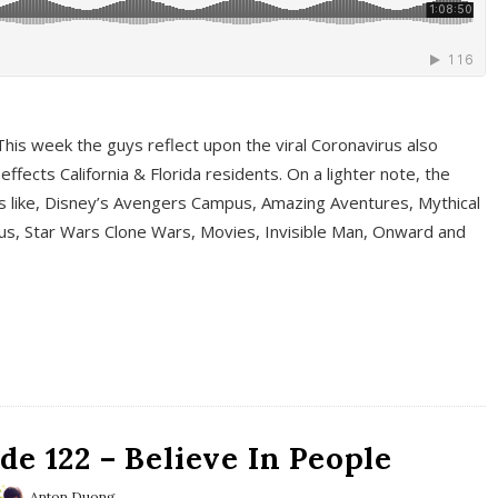
This week the guys reflect upon the viral Coronavirus also
fects California & Florida residents. On a lighter note, the
cs like, Disney’s Avengers Campus, Amazing Aventures, Mythical
ous, Star Wars Clone Wars, Movies, Invisible Man, Onward and
e 122 – Believe In People
Anton Duong