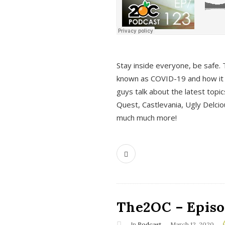
s
Stay inside everyone, be safe. 
known as COVID-19 and how it ef
guys talk about the latest topi
Quest, Castlevania, Ugly Delci
much much more!
The2OC – Episod
In
Podcast
March 12, 2020