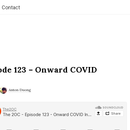
Contact
ode 123 – Onward COVID
Anton Duong