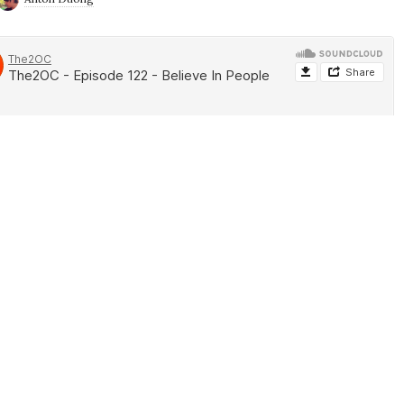
ek. Alan is ashed up and ready for lent while Anton is Ashing up
ntended. Anyhow, the guys talk about some of the latest news
pping down, Ninja Rages, Xbox Series X vs PS5, Lego Master,
 the Movie, Locke and Key, Star Wars The High Republic and