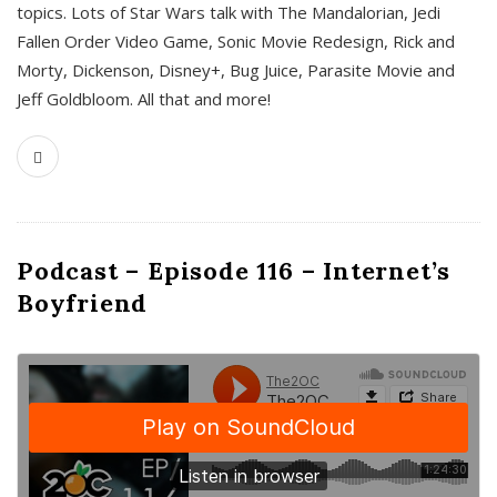
topics. Lots of Star Wars talk with The Mandalorian, Jedi
Fallen Order Video Game, Sonic Movie Redesign, Rick and
Morty, Dickenson, Disney+, Bug Juice, Parasite Movie and
Jeff Goldbloom. All that and more!
Podcast – Episode 116 – Internet’s
Boyfriend