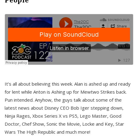
It’s all about believing this week. Alan is ashed up and ready
for lent while Anton is Ashing up for Mewtwo Strikes back.
Pun intended. Anyhow, the guys talk about some of the
latest news about Disney CEO Bob Iger stepping down,
Ninja Rages, Xbox Series X vs PS5, Lego Master, Good
Doctor, Chef Show, Sonic the Movie, Locke and Key, Star
Wars The High Republic and much more!