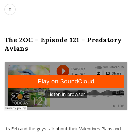
The 2OC – Episode 121 – Predatory
Avians
Its Feb and the guys talk about their Valentines Plans and