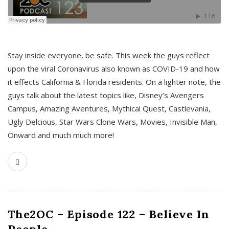
s
Stay inside everyone, be safe. This week the guys reflect
upon the viral Coronavirus also known as COVID-19 and how
it effects California & Florida residents. On a lighter note, the
guys talk about the latest topics like, Disney’s Avengers
Campus, Amazing Aventures, Mythical Quest, Castlevania,
Ugly Delcious, Star Wars Clone Wars, Movies, Invisible Man,
Onward and much much more!
The2OC – Episode 122 – Believe In
People