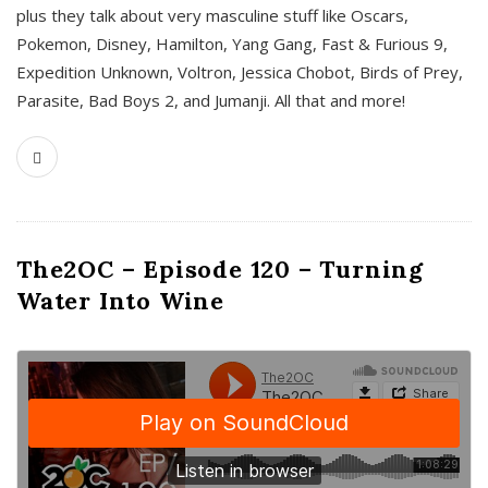
plus they talk about very masculine stuff like Oscars,
Pokemon, Disney, Hamilton, Yang Gang, Fast & Furious 9,
Expedition Unknown, Voltron, Jessica Chobot, Birds of Prey,
Parasite, Bad Boys 2, and Jumanji. All that and more!
The2OC – Episode 120 – Turning
Water Into Wine