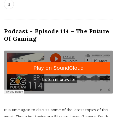
Podcast – Episode 114 – The Future
Of Gaming
It is time again to discuss some of the latest topics of this
week. Those hot topics are Blizzard Loses Gamers, South