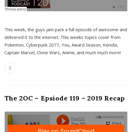
This week, the guys jam pack a full episode of awesome and
delivered it to the internet. This weeks topics cover from
Pokemon, Cyberpunk 2077, You, Award Season, Kenobi,
Captain Marvel, Clone Wars, Anime, and much much more!
The 2OC – Epsiode 119 – 2019 Recap