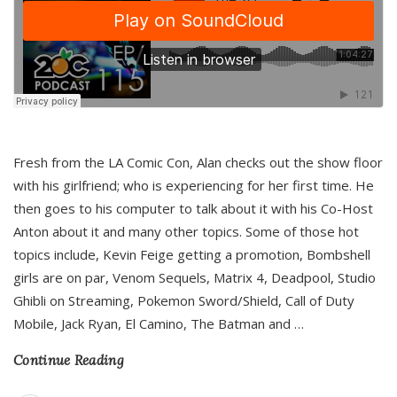
Fresh from the LA Comic Con, Alan checks out the show floor
with his girlfriend; who is experiencing for her first time. He
then goes to his computer to talk about it with his Co-Host
Anton about it and many other topics. Some of those hot
topics include, Kevin Feige getting a promotion, Bombshell
girls are on par, Venom Sequels, Matrix 4, Deadpool, Studio
Ghibli on Streaming, Pokemon Sword/Shield, Call of Duty
Mobile, Jack Ryan, El Camino, The Batman and
…
Continue Reading