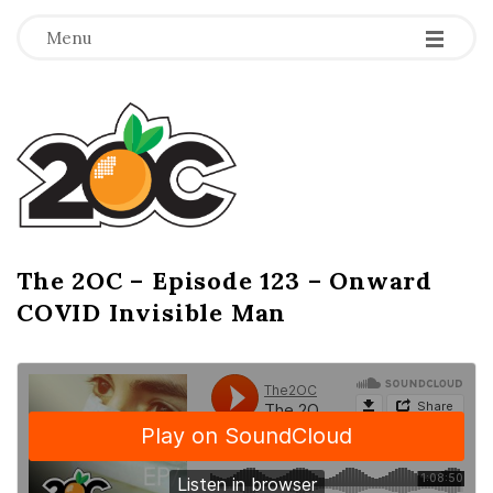
-
-
-
Menu
T
h
e
2
The 2OC – Episode 123 – Onward
B
COVID Invisible Man
l
O
o
g
C
P
o
s
t