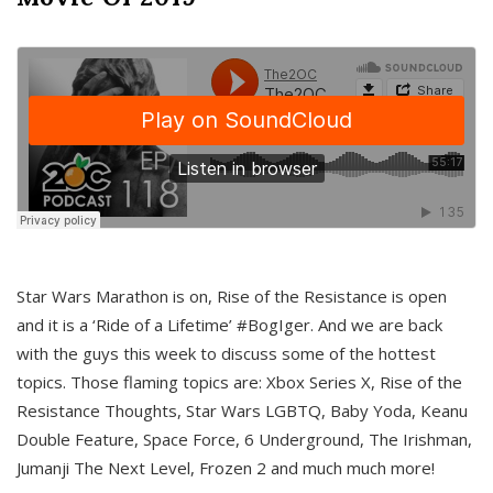
Star Wars Marathon is on, Rise of the Resistance is open
and it is a ‘Ride of a Lifetime’ #BogIger. And we are back
with the guys this week to discuss some of the hottest
topics. Those flaming topics are: Xbox Series X, Rise of the
Resistance Thoughts, Star Wars LGBTQ, Baby Yoda, Keanu
Double Feature, Space Force, 6 Underground, The Irishman,
Jumanji The Next Level, Frozen 2 and much much more!