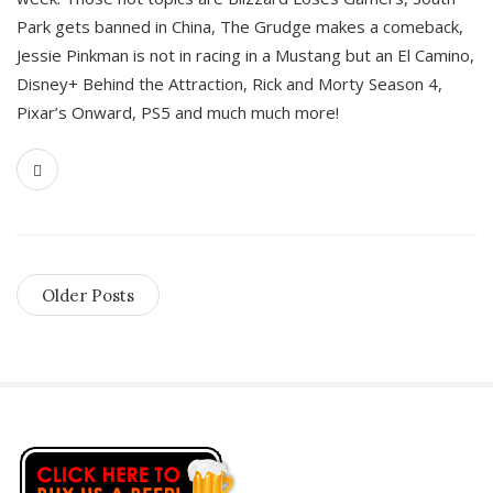
Park gets banned in China, The Grudge makes a comeback,
Jessie Pinkman is not in racing in a Mustang but an El Camino,
Disney+ Behind the Attraction, Rick and Morty Season 4,
Pixar’s Onward, PS5 and much much more!
Older Posts
S
i