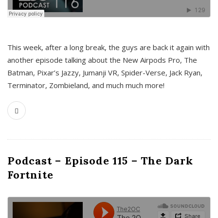
This week, after a long break, the guys are back it again with
another episode talking about the New Airpods Pro, The
Batman, Pixar’s Jazzy, Jumanji VR, Spider-Verse, Jack Ryan,
Terminator, Zombieland, and much much more!
Podcast – Episode 115 – The Dark
Fortnite