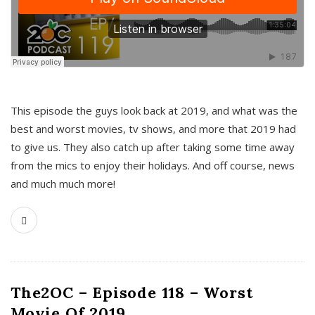
This episode the guys look back at 2019, and what was the
best and worst movies, tv shows, and more that 2019 had
to give us. They also catch up after taking some time away
from the mics to enjoy their holidays. And off course, news
and much much more!
The2OC – Episode 118 – Worst
Movie Of 2019