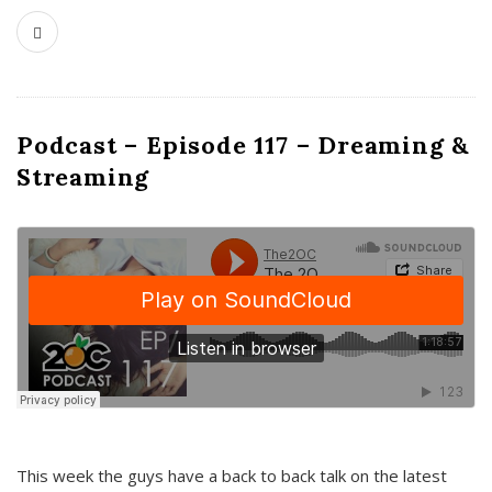
Podcast – Episode 117 – Dreaming &
Streaming
This week the guys have a back to back talk on the latest