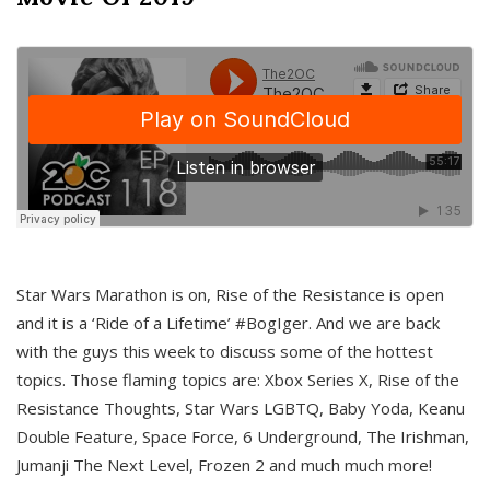
Star Wars Marathon is on, Rise of the Resistance is open
and it is a ‘Ride of a Lifetime’ #BogIger. And we are back
with the guys this week to discuss some of the hottest
topics. Those flaming topics are: Xbox Series X, Rise of the
Resistance Thoughts, Star Wars LGBTQ, Baby Yoda, Keanu
Double Feature, Space Force, 6 Underground, The Irishman,
Jumanji The Next Level, Frozen 2 and much much more!