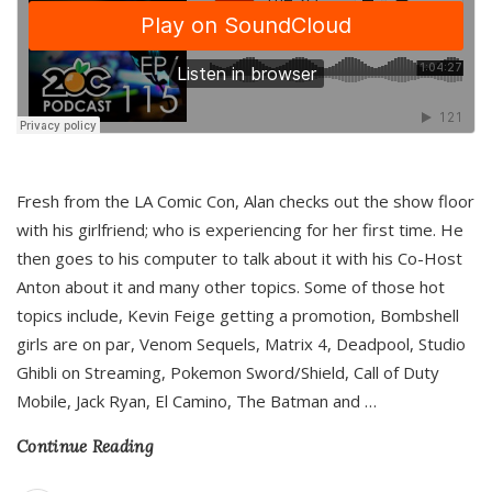
Fresh from the LA Comic Con, Alan checks out the show floor
with his girlfriend; who is experiencing for her first time. He
then goes to his computer to talk about it with his Co-Host
Anton about it and many other topics. Some of those hot
topics include, Kevin Feige getting a promotion, Bombshell
girls are on par, Venom Sequels, Matrix 4, Deadpool, Studio
Ghibli on Streaming, Pokemon Sword/Shield, Call of Duty
Mobile, Jack Ryan, El Camino, The Batman and
…
Continue Reading