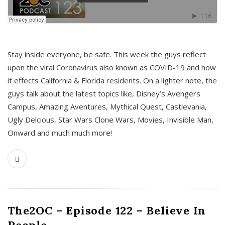
s
Stay inside everyone, be safe. This week the guys reflect
upon the viral Coronavirus also known as COVID-19 and how
it effects California & Florida residents. On a lighter note, the
guys talk about the latest topics like, Disney’s Avengers
Campus, Amazing Aventures, Mythical Quest, Castlevania,
Ugly Delcious, Star Wars Clone Wars, Movies, Invisible Man,
Onward and much much more!
The2OC – Episode 122 – Believe In
People