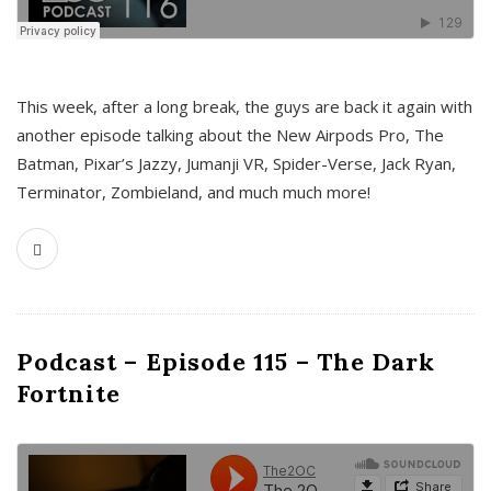
This week, after a long break, the guys are back it again with
another episode talking about the New Airpods Pro, The
Batman, Pixar’s Jazzy, Jumanji VR, Spider-Verse, Jack Ryan,
Terminator, Zombieland, and much much more!
Podcast – Episode 115 – The Dark
Fortnite