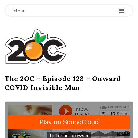
-
-
-
Menu
T
h
e
2
The 2OC – Episode 123 – Onward
B
COVID Invisible Man
l
O
o
g
C
P
o
s
t