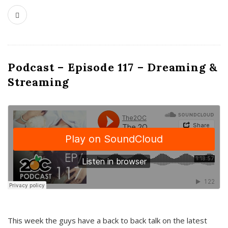
Podcast – Episode 117 – Dreaming &
Streaming
This week the guys have a back to back talk on the latest