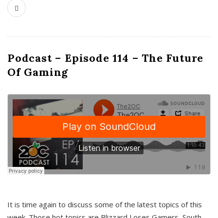
Podcast – Episode 114 – The Future
Of Gaming
It is time again to discuss some of the latest topics of this
week. Those hot topics are Blizzard Loses Gamers, South