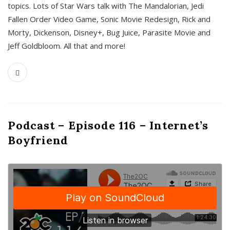
topics. Lots of Star Wars talk with The Mandalorian, Jedi
Fallen Order Video Game, Sonic Movie Redesign, Rick and
Morty, Dickenson, Disney+, Bug Juice, Parasite Movie and
Jeff Goldbloom. All that and more!
Podcast – Episode 116 – Internet’s
Boyfriend