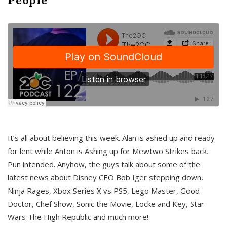
It’s all about believing this week. Alan is ashed up and ready
for lent while Anton is Ashing up for Mewtwo Strikes back.
Pun intended. Anyhow, the guys talk about some of the
latest news about Disney CEO Bob Iger stepping down,
Ninja Rages, Xbox Series X vs PS5, Lego Master, Good
Doctor, Chef Show, Sonic the Movie, Locke and Key, Star
Wars The High Republic and much more!