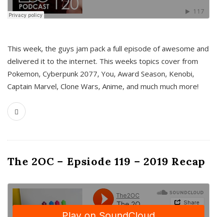
This week, the guys jam pack a full episode of awesome and
delivered it to the internet. This weeks topics cover from
Pokemon, Cyberpunk 2077, You, Award Season, Kenobi,
Captain Marvel, Clone Wars, Anime, and much much more!
The 2OC – Epsiode 119 – 2019 Recap