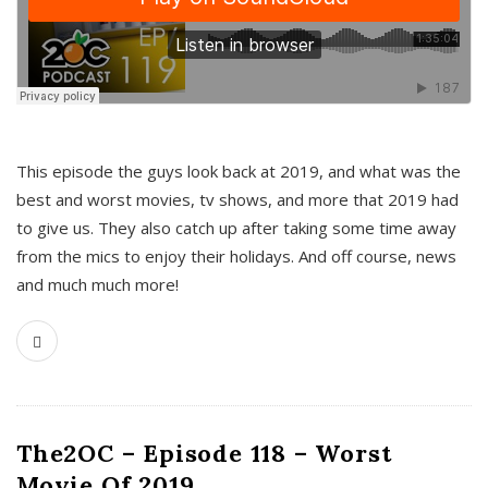
This episode the guys look back at 2019, and what was the
best and worst movies, tv shows, and more that 2019 had
to give us. They also catch up after taking some time away
from the mics to enjoy their holidays. And off course, news
and much much more!
The2OC – Episode 118 – Worst
Movie Of 2019