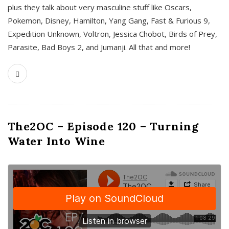
plus they talk about very masculine stuff like Oscars,
Pokemon, Disney, Hamilton, Yang Gang, Fast & Furious 9,
Expedition Unknown, Voltron, Jessica Chobot, Birds of Prey,
Parasite, Bad Boys 2, and Jumanji. All that and more!
The2OC – Episode 120 – Turning
Water Into Wine