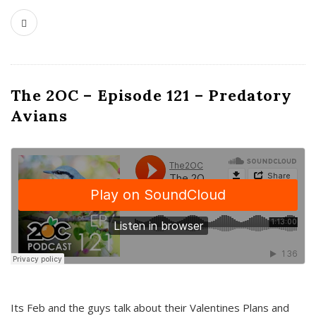
The 2OC – Episode 121 – Predatory
Avians
Its Feb and the guys talk about their Valentines Plans and