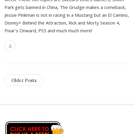
Park gets banned in China, The Grudge makes a comeback,
Jessie Pinkman is not in racing in a Mustang but an El Camino,
Disney+ Behind the Attraction, Rick and Morty Season 4,
Pixar’s Onward, PS5 and much much more!
Older Posts
S
i