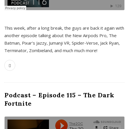
This week, after a long break, the guys are back it again with
another episode talking about the New Airpods Pro, The
Batman, Pixar’s Jazzy, Jumanji VR, Spider-Verse, Jack Ryan,
Terminator, Zombieland, and much much more!
Podcast – Episode 115 – The Dark
Fortnite