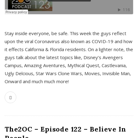
s
Stay inside everyone, be safe. This week the guys reflect
upon the viral Coronavirus also known as COVID-19 and how
it effects California & Florida residents. On a lighter note, the
guys talk about the latest topics like, Disney’s Avengers
Campus, Amazing Aventures, Mythical Quest, Castlevania,
Ugly Delcious, Star Wars Clone Wars, Movies, Invisible Man,
Onward and much much more!
The2OC – Episode 122 – Believe In
People