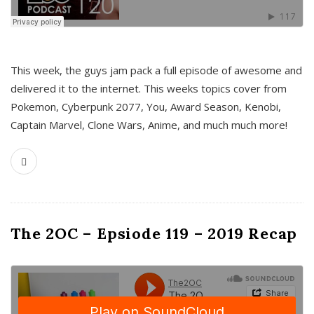
This week, the guys jam pack a full episode of awesome and
delivered it to the internet. This weeks topics cover from
Pokemon, Cyberpunk 2077, You, Award Season, Kenobi,
Captain Marvel, Clone Wars, Anime, and much much more!
The 2OC – Epsiode 119 – 2019 Recap