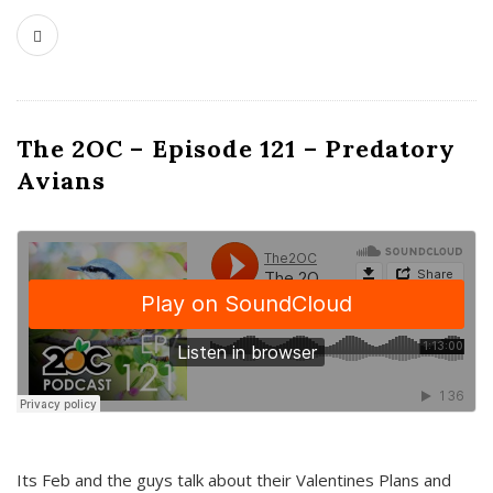
The 2OC – Episode 121 – Predatory
Avians
Its Feb and the guys talk about their Valentines Plans and