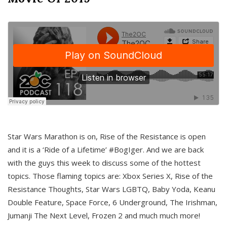
Star Wars Marathon is on, Rise of the Resistance is open
and it is a ‘Ride of a Lifetime’ #BogIger. And we are back
with the guys this week to discuss some of the hottest
topics. Those flaming topics are: Xbox Series X, Rise of the
Resistance Thoughts, Star Wars LGBTQ, Baby Yoda, Keanu
Double Feature, Space Force, 6 Underground, The Irishman,
Jumanji The Next Level, Frozen 2 and much much more!