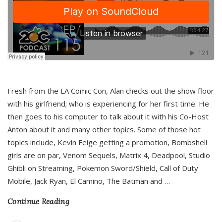
Fresh from the LA Comic Con, Alan checks out the show floor
with his girlfriend; who is experiencing for her first time. He
then goes to his computer to talk about it with his Co-Host
Anton about it and many other topics. Some of those hot
topics include, Kevin Feige getting a promotion, Bombshell
girls are on par, Venom Sequels, Matrix 4, Deadpool, Studio
Ghibli on Streaming, Pokemon Sword/Shield, Call of Duty
Mobile, Jack Ryan, El Camino, The Batman and
…
Continue Reading