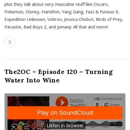
plus they talk about very masculine stuff like Oscars,
Pokemon, Disney, Hamilton, Yang Gang, Fast & Furious 9,
Expedition Unknown, Voltron, Jessica Chobot, Birds of Prey,
Parasite, Bad Boys 2, and Jumanji. All that and more!
The2OC – Episode 120 – Turning
Water Into Wine