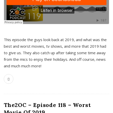
This episode the guys look back at 2019, and what was the
best and worst movies, tv shows, and more that 2019 had
to give us. They also catch up after taking some time away
from the mics to enjoy their holidays. And off course, news
and much much more!
The2OC – Episode 118 – Worst
Movie Of 2019