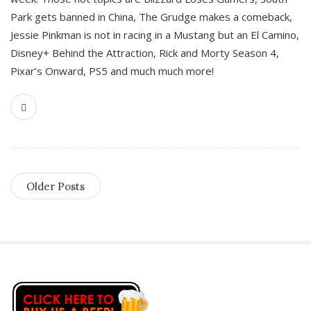
Park gets banned in China, The Grudge makes a comeback,
Jessie Pinkman is not in racing in a Mustang but an El Camino,
Disney+ Behind the Attraction, Rick and Morty Season 4,
Pixar’s Onward, PS5 and much much more!
Older Posts
S
i