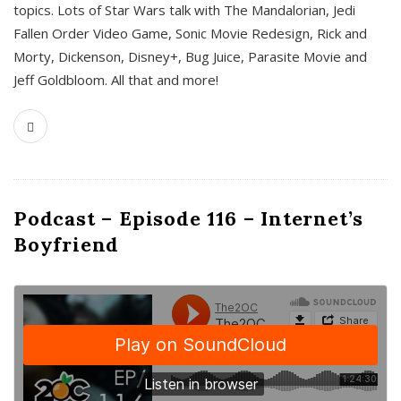
topics. Lots of Star Wars talk with The Mandalorian, Jedi
Fallen Order Video Game, Sonic Movie Redesign, Rick and
Morty, Dickenson, Disney+, Bug Juice, Parasite Movie and
Jeff Goldbloom. All that and more!
Podcast – Episode 116 – Internet’s
Boyfriend