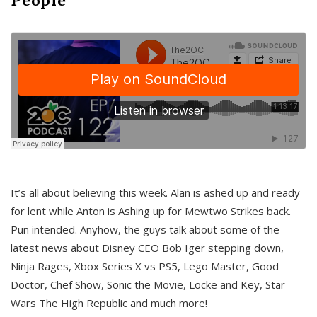
It’s all about believing this week. Alan is ashed up and ready
for lent while Anton is Ashing up for Mewtwo Strikes back.
Pun intended. Anyhow, the guys talk about some of the
latest news about Disney CEO Bob Iger stepping down,
Ninja Rages, Xbox Series X vs PS5, Lego Master, Good
Doctor, Chef Show, Sonic the Movie, Locke and Key, Star
Wars The High Republic and much more!