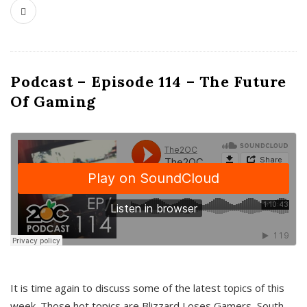
Podcast – Episode 114 – The Future
Of Gaming
It is time again to discuss some of the latest topics of this
week. Those hot topics are Blizzard Loses Gamers, South