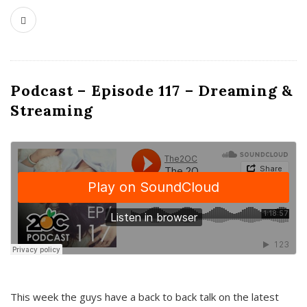
Podcast – Episode 117 – Dreaming &
Streaming
This week the guys have a back to back talk on the latest