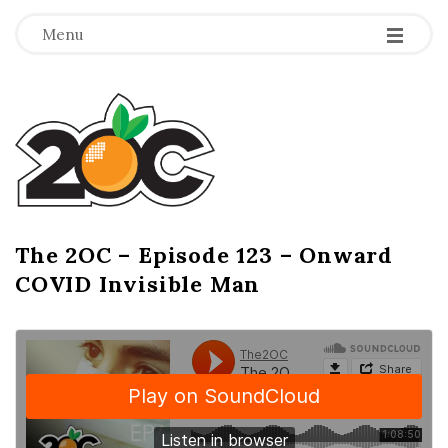
-
-
-
Menu
T
h
e
2
The 2OC – Episode 123 – Onward
B
COVID Invisible Man
l
O
o
g
C
P
o
s
t