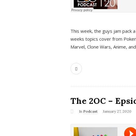
This week, the guys jam pack a 
weeks topics cover from Pokem
Marvel, Clone Wars, Anime, an
The 2OC – Epsio
In
Podcast
January 27, 2020