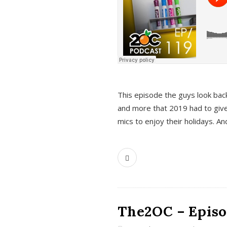
This episode the guys look bac
and more that 2019 had to give
mics to enjoy their holidays. 
The2OC – Episo