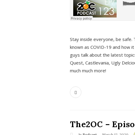
s
Stay inside everyone, be safe. 
known as COVID-19 and how it ef
guys talk about the latest topi
Quest, Castlevania, Ugly Delci
much much more!
The2OC – Episod
In
Podcast
March 12, 2020