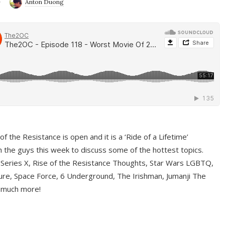
9
Anton Duong
f the Resistance is open and it is a ‘Ride of a Lifetime’
 the guys this week to discuss some of the hottest topics.
 Series X, Rise of the Resistance Thoughts, Star Wars LGBTQ,
re, Space Force, 6 Underground, The Irishman, Jumanji The
 much more!