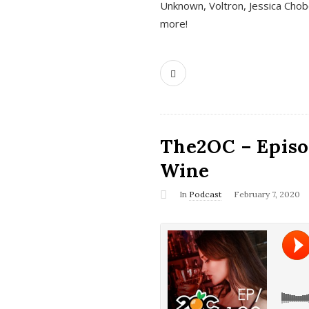
Unknown, Voltron, Jessica Chobo
more!
The2OC – Episo
Wine
In
Podcast
February 7, 2020