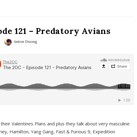
ode 121 – Predatory Avians
Anton Duong
 their Valentines Plans and plus they talk about very masculine
ney, Hamilton, Yang Gang, Fast & Furious 9, Expedition