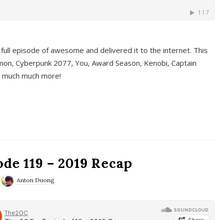
full episode of awesome and delivered it to the internet. This
on, Cyberpunk 2077, You, Award Season, Kenobi, Captain
d much much more!
de 119 – 2019 Recap
Anton Duong