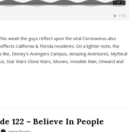
This week the guys reflect upon the viral Coronavirus also
fects California & Florida residents. On a lighter note, the
cs like, Disney’s Avengers Campus, Amazing Aventures, Mythical
ous, Star Wars Clone Wars, Movies, Invisible Man, Onward and
e 122 – Believe In People
Anton Duong