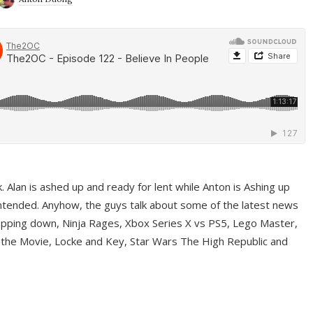
ek. Alan is ashed up and ready for lent while Anton is Ashing up
ntended. Anyhow, the guys talk about some of the latest news
pping down, Ninja Rages, Xbox Series X vs PS5, Lego Master,
 the Movie, Locke and Key, Star Wars The High Republic and