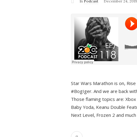
In
Podcast
December 24, 201
Star Wars Marathon is on, Rise o
#BogIger. And we are back with
Those flaming topics are: Xbox
Baby Yoda, Keanu Double Featu
Next Level, Frozen 2 and much