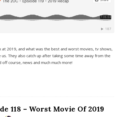
k at 2019, and what was the best and worst movies, tv shows,
 us. They also catch up after taking some time away from the
And off course, news and much much more!
de 118 – Worst Movie Of 2019