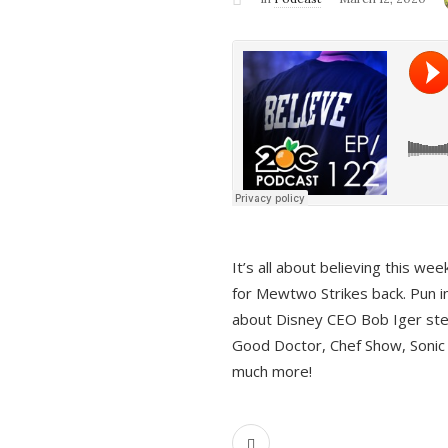
It’s all about believing this we
for Mewtwo Strikes back. Pun i
about Disney CEO Bob Iger ste
Good Doctor, Chef Show, Sonic
much more!