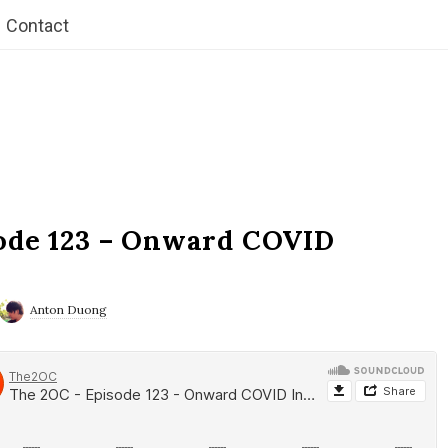
Contact
ode 123 – Onward COVID
Anton Duong