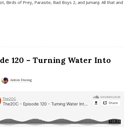
t, Birds of Prey, Parasite, Bad Boys 2, and Jumanji. All that and
de 120 – Turning Water Into
Anton Duong