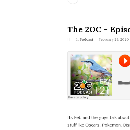
The 2OC – Epis
In
Podcast
February 29, 2020
Its Feb and the guys talk about
stuff like Oscars, Pokemon, Dis