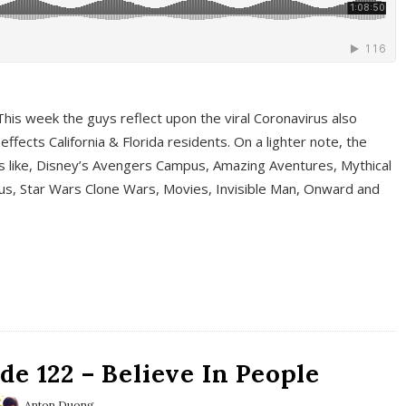
This week the guys reflect upon the viral Coronavirus also
fects California & Florida residents. On a lighter note, the
cs like, Disney’s Avengers Campus, Amazing Aventures, Mythical
ous, Star Wars Clone Wars, Movies, Invisible Man, Onward and
e 122 – Believe In People
Anton Duong