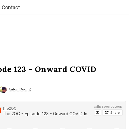
Contact
ode 123 – Onward COVID
Anton Duong