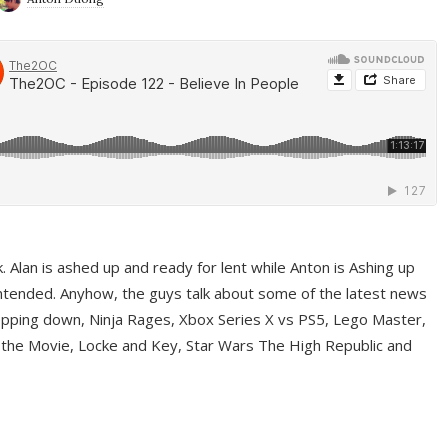
ek. Alan is ashed up and ready for lent while Anton is Ashing up
ntended. Anyhow, the guys talk about some of the latest news
pping down, Ninja Rages, Xbox Series X vs PS5, Lego Master,
 the Movie, Locke and Key, Star Wars The High Republic and