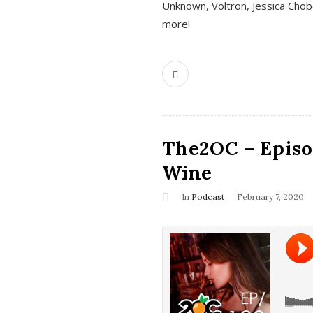
Unknown, Voltron, Jessica Chobo
more!
The2OC – Episo
Wine
In
Podcast
February 7, 2020