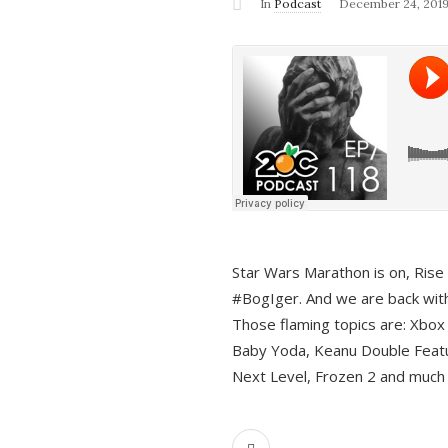
In
Podcast
December 24, 201
Star Wars Marathon is on, Rise o
#BogIger. And we are back with
Those flaming topics are: Xbox
Baby Yoda, Keanu Double Featu
Next Level, Frozen 2 and much