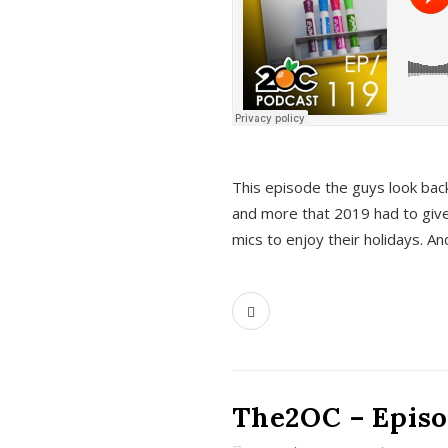
This episode the guys look bac
and more that 2019 had to give
mics to enjoy their holidays. 
The2OC – Episo