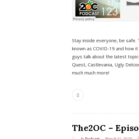
s
Stay inside everyone, be safe. 
known as COVID-19 and how it ef
guys talk about the latest topi
Quest, Castlevania, Ugly Delci
much much more!
The2OC – Episod
In
Podcast
March 12, 2020