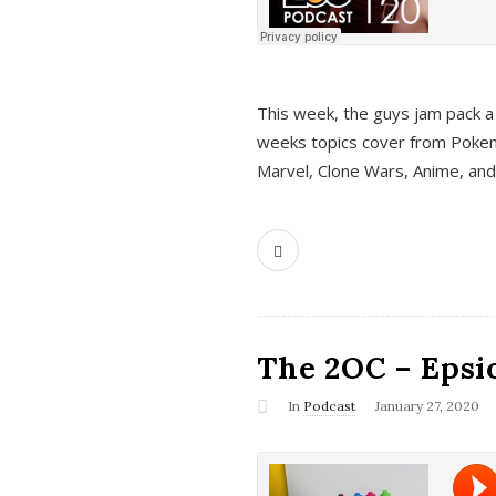
This week, the guys jam pack a 
weeks topics cover from Pokem
Marvel, Clone Wars, Anime, an
The 2OC – Epsio
In
Podcast
January 27, 2020