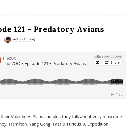
ode 121 – Predatory Avians
Anton Duong
 their Valentines Plans and plus they talk about very masculine
ney, Hamilton, Yang Gang, Fast & Furious 9, Expedition