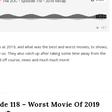
k at 2019, and what was the best and worst movies, tv shows,
 us. They also catch up after taking some time away from the
And off course, news and much much more!
de 118 – Worst Movie Of 2019