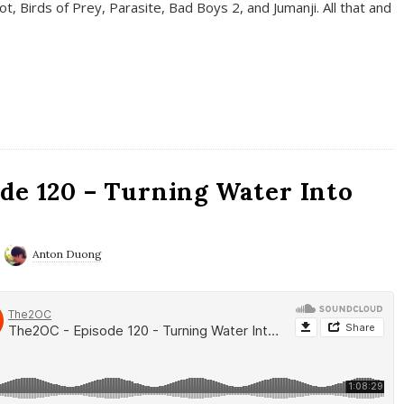
t, Birds of Prey, Parasite, Bad Boys 2, and Jumanji. All that and
de 120 – Turning Water Into
Anton Duong