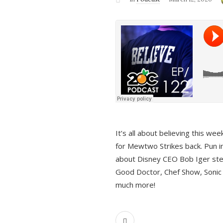
It’s all about believing this we
for Mewtwo Strikes back. Pun i
about Disney CEO Bob Iger ste
Good Doctor, Chef Show, Sonic
much more!