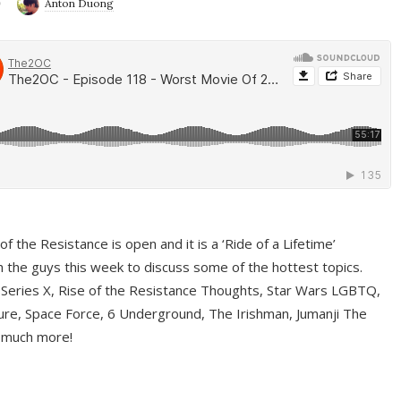
9
Anton Duong
f the Resistance is open and it is a ‘Ride of a Lifetime’
 the guys this week to discuss some of the hottest topics.
 Series X, Rise of the Resistance Thoughts, Star Wars LGBTQ,
re, Space Force, 6 Underground, The Irishman, Jumanji The
 much more!