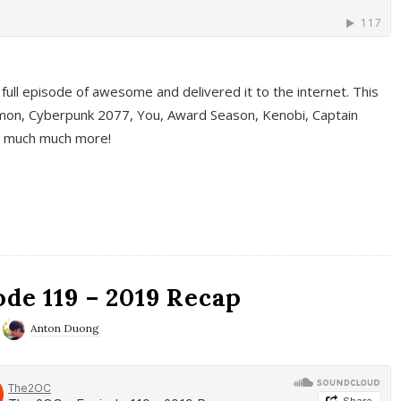
full episode of awesome and delivered it to the internet. This
on, Cyberpunk 2077, You, Award Season, Kenobi, Captain
d much much more!
de 119 – 2019 Recap
Anton Duong