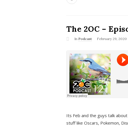
The 2OC – Epis
In
Podcast
February 29, 2020
Its Feb and the guys talk about
stuff like Oscars, Pokemon, Dis