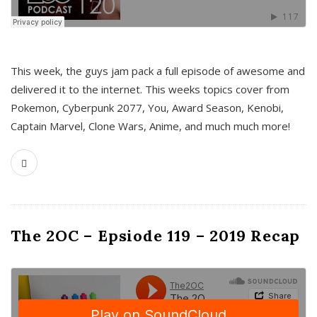
This week, the guys jam pack a full episode of awesome and
delivered it to the internet. This weeks topics cover from
Pokemon, Cyberpunk 2077, You, Award Season, Kenobi,
Captain Marvel, Clone Wars, Anime, and much much more!
The 2OC – Epsiode 119 – 2019 Recap