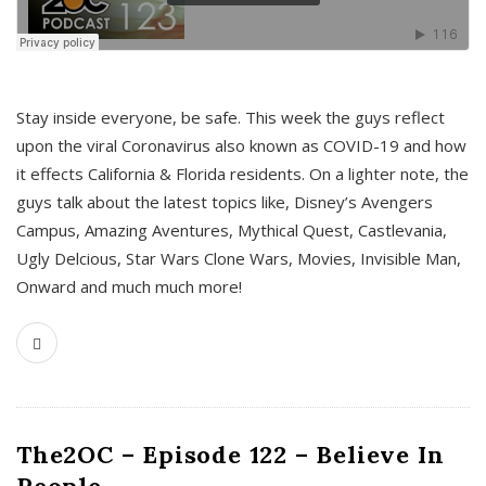
s
Stay inside everyone, be safe. This week the guys reflect
upon the viral Coronavirus also known as COVID-19 and how
it effects California & Florida residents. On a lighter note, the
guys talk about the latest topics like, Disney’s Avengers
Campus, Amazing Aventures, Mythical Quest, Castlevania,
Ugly Delcious, Star Wars Clone Wars, Movies, Invisible Man,
Onward and much much more!
The2OC – Episode 122 – Believe In
People