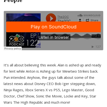
It’s all about believing this week. Alan is ashed up and ready
for lent while Anton is Ashing up for Mewtwo Strikes back.
Pun intended. Anyhow, the guys talk about some of the
latest news about Disney CEO Bob Iger stepping down,
Ninja Rages, Xbox Series X vs PS5, Lego Master, Good
Doctor, Chef Show, Sonic the Movie, Locke and Key, Star
Wars The High Republic and much more!