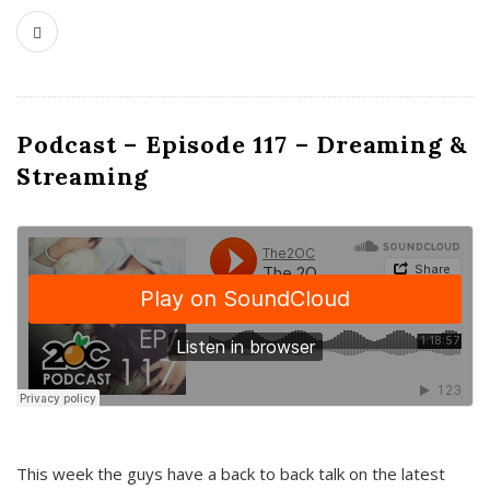
Podcast – Episode 117 – Dreaming &
Streaming
This week the guys have a back to back talk on the latest