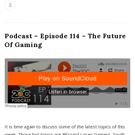
Podcast – Episode 114 – The Future
Of Gaming
It is time again to discuss some of the latest topics of this
week. Those hot topics are Blizzard Loses Gamers, South