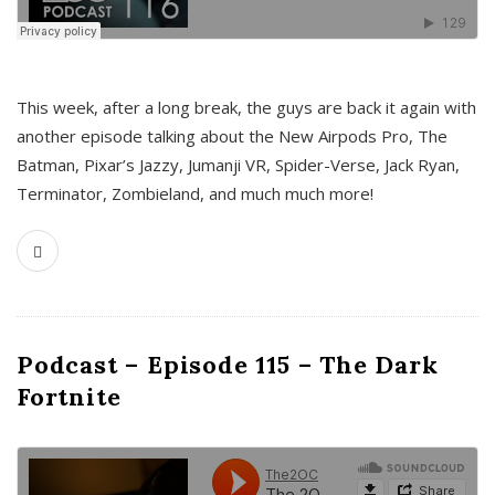
This week, after a long break, the guys are back it again with
another episode talking about the New Airpods Pro, The
Batman, Pixar’s Jazzy, Jumanji VR, Spider-Verse, Jack Ryan,
Terminator, Zombieland, and much much more!
Podcast – Episode 115 – The Dark
Fortnite