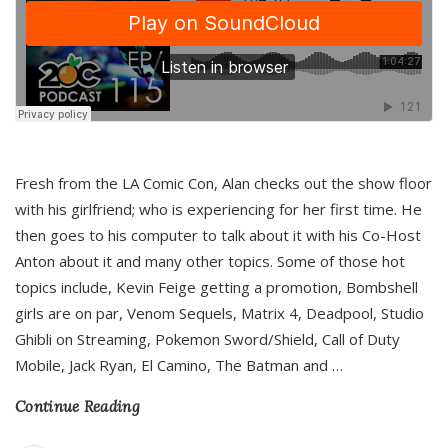
Fresh from the LA Comic Con, Alan checks out the show floor
with his girlfriend; who is experiencing for her first time. He
then goes to his computer to talk about it with his Co-Host
Anton about it and many other topics. Some of those hot
topics include, Kevin Feige getting a promotion, Bombshell
girls are on par, Venom Sequels, Matrix 4, Deadpool, Studio
Ghibli on Streaming, Pokemon Sword/Shield, Call of Duty
Mobile, Jack Ryan, El Camino, The Batman and
…
Continue Reading