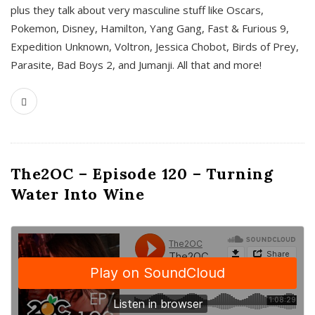
plus they talk about very masculine stuff like Oscars,
Pokemon, Disney, Hamilton, Yang Gang, Fast & Furious 9,
Expedition Unknown, Voltron, Jessica Chobot, Birds of Prey,
Parasite, Bad Boys 2, and Jumanji. All that and more!
The2OC – Episode 120 – Turning
Water Into Wine