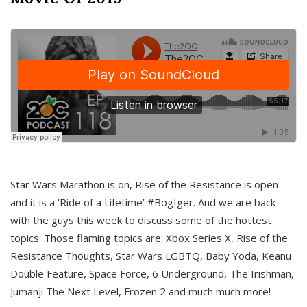
Star Wars Marathon is on, Rise of the Resistance is open
and it is a ‘Ride of a Lifetime’ #BogIger. And we are back
with the guys this week to discuss some of the hottest
topics. Those flaming topics are: Xbox Series X, Rise of the
Resistance Thoughts, Star Wars LGBTQ, Baby Yoda, Keanu
Double Feature, Space Force, 6 Underground, The Irishman,
Jumanji The Next Level, Frozen 2 and much much more!