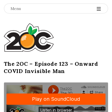
-
-
-
Menu
T
h
e
2
The 2OC – Episode 123 – Onward
B
COVID Invisible Man
l
O
o
g
C
P
o
s
t