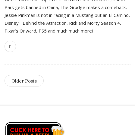
Park gets banned in China, The Grudge makes a comeback,
Jessie Pinkman is not in racing in a Mustang but an El Camino,
Disney+ Behind the Attraction, Rick and Morty Season 4,
Pixar’s Onward, PS5 and much much more!
Older Posts
S
i