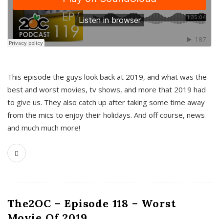
This episode the guys look back at 2019, and what was the
best and worst movies, tv shows, and more that 2019 had
to give us. They also catch up after taking some time away
from the mics to enjoy their holidays. And off course, news
and much much more!
The2OC – Episode 118 – Worst
Movie Of 2019