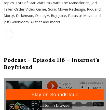
topics. Lots of Star Wars talk with The Mandalorian, Jedi
Fallen Order Video Game, Sonic Movie Redesign, Rick and
Morty, Dickenson, Disney+, Bug Juice, Parasite Movie and
Jeff Goldbloom. All that and more!
Podcast – Episode 116 – Internet’s
Boyfriend