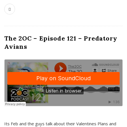
The 2OC – Episode 121 – Predatory
Avians
Its Feb and the guys talk about their Valentines Plans and