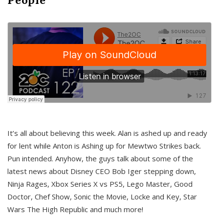
It’s all about believing this week. Alan is ashed up and ready
for lent while Anton is Ashing up for Mewtwo Strikes back.
Pun intended. Anyhow, the guys talk about some of the
latest news about Disney CEO Bob Iger stepping down,
Ninja Rages, Xbox Series X vs PS5, Lego Master, Good
Doctor, Chef Show, Sonic the Movie, Locke and Key, Star
Wars The High Republic and much more!