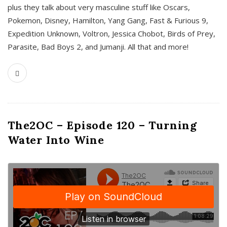
plus they talk about very masculine stuff like Oscars,
Pokemon, Disney, Hamilton, Yang Gang, Fast & Furious 9,
Expedition Unknown, Voltron, Jessica Chobot, Birds of Prey,
Parasite, Bad Boys 2, and Jumanji. All that and more!
The2OC – Episode 120 – Turning
Water Into Wine