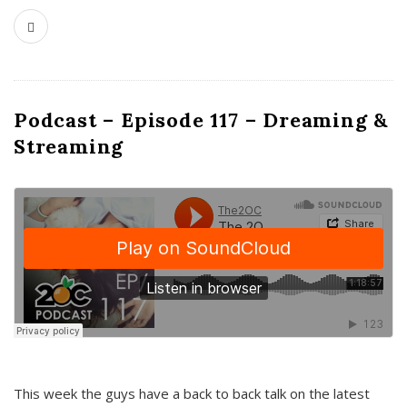
Podcast – Episode 117 – Dreaming &
Streaming
This week the guys have a back to back talk on the latest