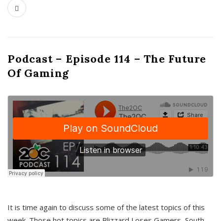
Podcast – Episode 114 – The Future
Of Gaming
It is time again to discuss some of the latest topics of this
week. Those hot topics are Blizzard Loses Gamers, South