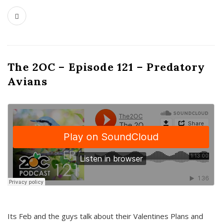
The 2OC – Episode 121 – Predatory
Avians
Its Feb and the guys talk about their Valentines Plans and