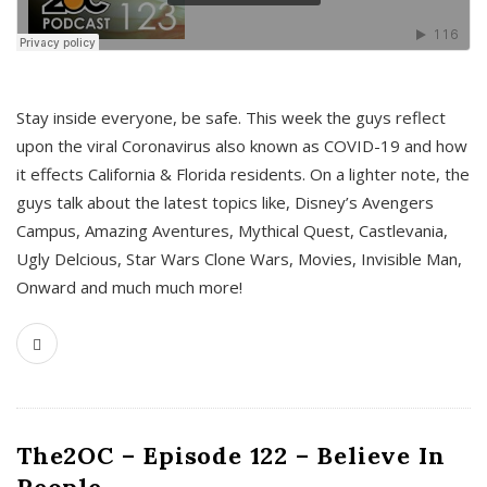
s
Stay inside everyone, be safe. This week the guys reflect
upon the viral Coronavirus also known as COVID-19 and how
it effects California & Florida residents. On a lighter note, the
guys talk about the latest topics like, Disney’s Avengers
Campus, Amazing Aventures, Mythical Quest, Castlevania,
Ugly Delcious, Star Wars Clone Wars, Movies, Invisible Man,
Onward and much much more!
The2OC – Episode 122 – Believe In
People