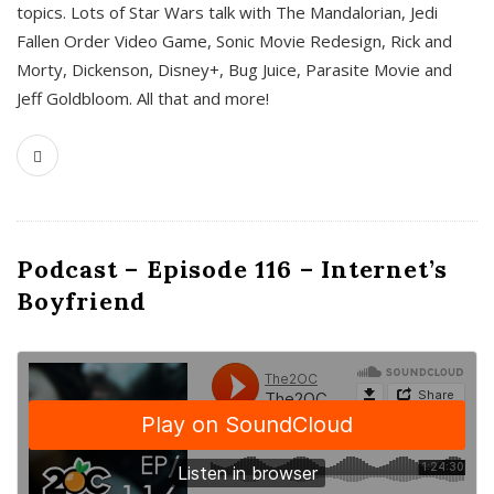
topics. Lots of Star Wars talk with The Mandalorian, Jedi
Fallen Order Video Game, Sonic Movie Redesign, Rick and
Morty, Dickenson, Disney+, Bug Juice, Parasite Movie and
Jeff Goldbloom. All that and more!
Podcast – Episode 116 – Internet’s
Boyfriend