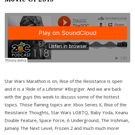
Star Wars Marathon is on, Rise of the Resistance is open
and it is a ‘Ride of a Lifetime’ #BogIger. And we are back
with the guys this week to discuss some of the hottest
topics. Those flaming topics are: Xbox Series X, Rise of the
Resistance Thoughts, Star Wars LGBTQ, Baby Yoda, Keanu
Double Feature, Space Force, 6 Underground, The Irishman,
Jumanji The Next Level, Frozen 2 and much much more!