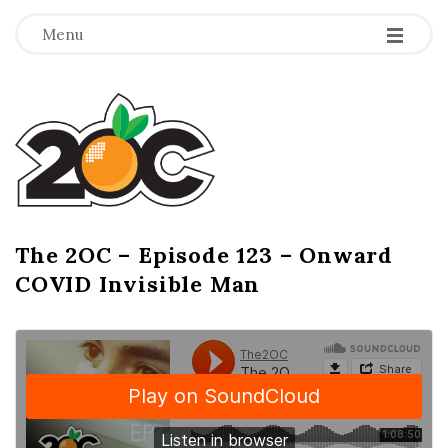
-
-
-
Menu
T
h
e
2
The 2OC – Episode 123 – Onward
B
COVID Invisible Man
l
O
o
g
C
P
o
s
t