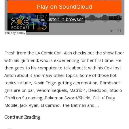
Fresh from the LA Comic Con, Alan checks out the show floor
with his girlfriend; who is experiencing for her first time. He
then goes to his computer to talk about it with his Co-Host
Anton about it and many other topics. Some of those hot
topics include, Kevin Feige getting a promotion, Bombshell
girls are on par, Venom Sequels, Matrix 4, Deadpool, Studio
Ghibli on Streaming, Pokemon Sword/Shield, Call of Duty
Mobile, Jack Ryan, El Camino, The Batman and
…
Continue Reading