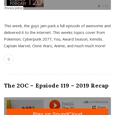
This week, the guys jam pack a full episode of awesome and
delivered it to the internet. This weeks topics cover from
Pokemon, Cyberpunk 2077, You, Award Season, Kenobi,
Captain Marvel, Clone Wars, Anime, and much much more!
The 2OC – Epsiode 119 – 2019 Recap