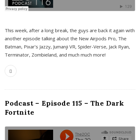
This week, after a long break, the guys are back it again with
another episode talking about the New Airpods Pro, The
Batman, Pixar’s Jazzy, Jumanji VR, Spider-Verse, Jack Ryan,
Terminator, Zombieland, and much much more!
Podcast – Episode 115 – The Dark
Fortnite