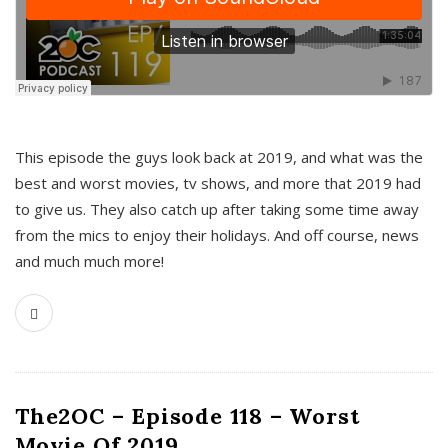
This episode the guys look back at 2019, and what was the
best and worst movies, tv shows, and more that 2019 had
to give us. They also catch up after taking some time away
from the mics to enjoy their holidays. And off course, news
and much much more!
The2OC – Episode 118 – Worst
Movie Of 2019