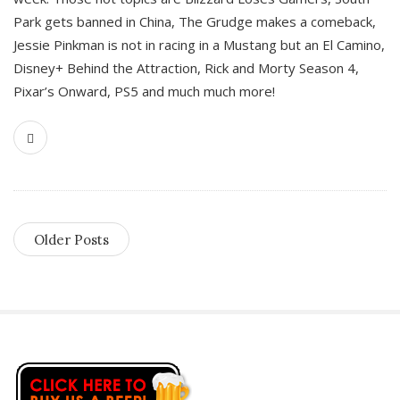
Park gets banned in China, The Grudge makes a comeback,
Jessie Pinkman is not in racing in a Mustang but an El Camino,
Disney+ Behind the Attraction, Rick and Morty Season 4,
Pixar’s Onward, PS5 and much much more!
Older Posts
S
i