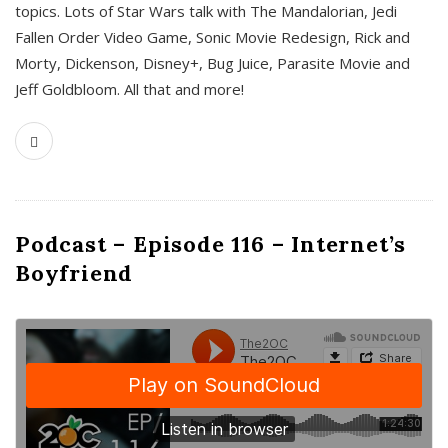
topics. Lots of Star Wars talk with The Mandalorian, Jedi
Fallen Order Video Game, Sonic Movie Redesign, Rick and
Morty, Dickenson, Disney+, Bug Juice, Parasite Movie and
Jeff Goldbloom. All that and more!
Podcast – Episode 116 – Internet’s
Boyfriend