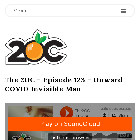
-
-
-
Menu
T
h
e
2
The 2OC – Episode 123 – Onward
B
COVID Invisible Man
l
O
o
g
C
P
o
s
t