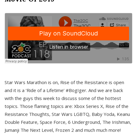
Star Wars Marathon is on, Rise of the Resistance is open
and it is a ‘Ride of a Lifetime’ #BogIger. And we are back
with the guys this week to discuss some of the hottest
topics. Those flaming topics are: Xbox Series X, Rise of the
Resistance Thoughts, Star Wars LGBTQ, Baby Yoda, Keanu
Double Feature, Space Force, 6 Underground, The Irishman,
Jumanji The Next Level, Frozen 2 and much much more!