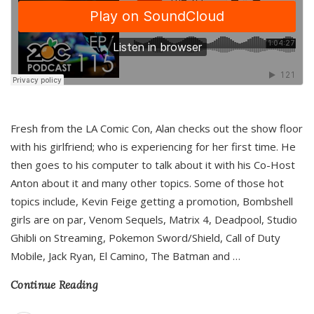
Fresh from the LA Comic Con, Alan checks out the show floor
with his girlfriend; who is experiencing for her first time. He
then goes to his computer to talk about it with his Co-Host
Anton about it and many other topics. Some of those hot
topics include, Kevin Feige getting a promotion, Bombshell
girls are on par, Venom Sequels, Matrix 4, Deadpool, Studio
Ghibli on Streaming, Pokemon Sword/Shield, Call of Duty
Mobile, Jack Ryan, El Camino, The Batman and
…
Continue Reading