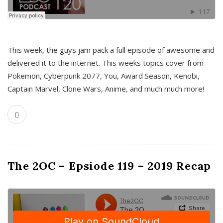
This week, the guys jam pack a full episode of awesome and
delivered it to the internet. This weeks topics cover from
Pokemon, Cyberpunk 2077, You, Award Season, Kenobi,
Captain Marvel, Clone Wars, Anime, and much much more!
The 2OC – Epsiode 119 – 2019 Recap