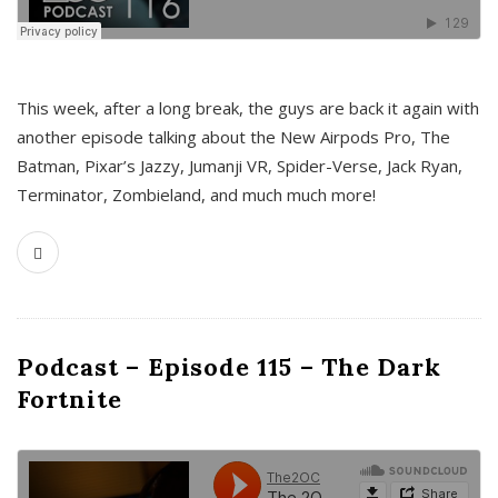
This week, after a long break, the guys are back it again with
another episode talking about the New Airpods Pro, The
Batman, Pixar’s Jazzy, Jumanji VR, Spider-Verse, Jack Ryan,
Terminator, Zombieland, and much much more!
Podcast – Episode 115 – The Dark
Fortnite