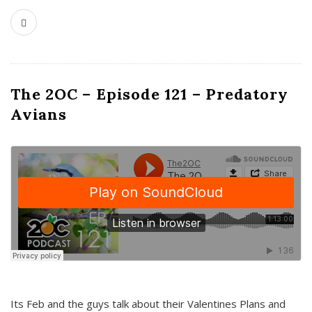
The 2OC – Episode 121 – Predatory
Avians
Its Feb and the guys talk about their Valentines Plans and