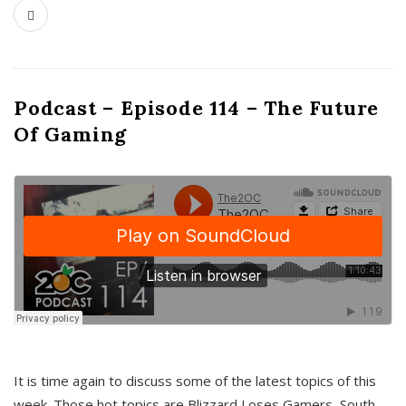
Podcast – Episode 114 – The Future
Of Gaming
It is time again to discuss some of the latest topics of this
week. Those hot topics are Blizzard Loses Gamers, South