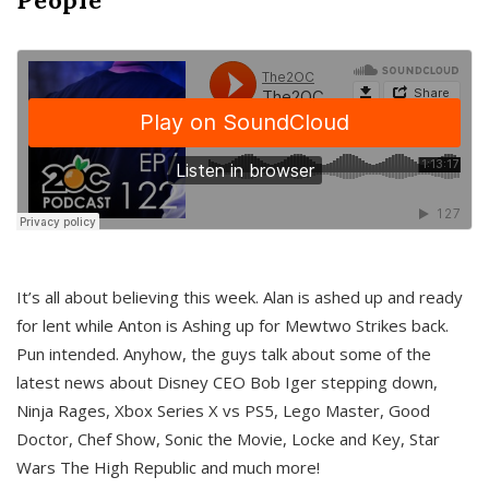
It’s all about believing this week. Alan is ashed up and ready
for lent while Anton is Ashing up for Mewtwo Strikes back.
Pun intended. Anyhow, the guys talk about some of the
latest news about Disney CEO Bob Iger stepping down,
Ninja Rages, Xbox Series X vs PS5, Lego Master, Good
Doctor, Chef Show, Sonic the Movie, Locke and Key, Star
Wars The High Republic and much more!