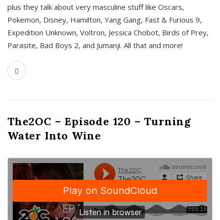
plus they talk about very masculine stuff like Oscars,
Pokemon, Disney, Hamilton, Yang Gang, Fast & Furious 9,
Expedition Unknown, Voltron, Jessica Chobot, Birds of Prey,
Parasite, Bad Boys 2, and Jumanji. All that and more!
The2OC – Episode 120 – Turning
Water Into Wine