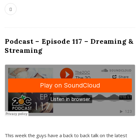
Podcast – Episode 117 – Dreaming &
Streaming
This week the guys have a back to back talk on the latest