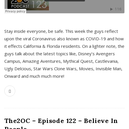
s
Stay inside everyone, be safe. This week the guys reflect
upon the viral Coronavirus also known as COVID-19 and how
it effects California & Florida residents. On a lighter note, the
guys talk about the latest topics like, Disney’s Avengers
Campus, Amazing Aventures, Mythical Quest, Castlevania,
Ugly Delcious, Star Wars Clone Wars, Movies, Invisible Man,
Onward and much much more!
The2OC – Episode 122 – Believe In
People