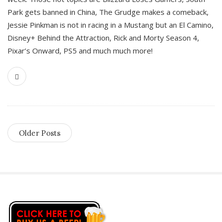
Park gets banned in China, The Grudge makes a comeback,
Jessie Pinkman is not in racing in a Mustang but an El Camino,
Disney+ Behind the Attraction, Rick and Morty Season 4,
Pixar’s Onward, PS5 and much much more!
Older Posts
S
i