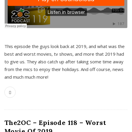
This episode the guys look back at 2019, and what was the
best and worst movies, tv shows, and more that 2019 had
to give us. They also catch up after taking some time away
from the mics to enjoy their holidays. And off course, news
and much much more!
The2OC – Episode 118 – Worst
Movie Of 2019