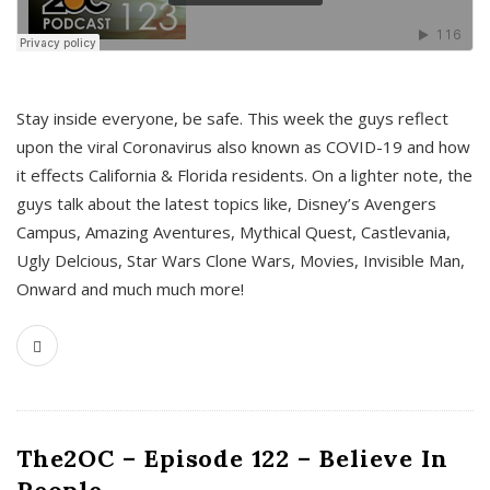
s
Stay inside everyone, be safe. This week the guys reflect
upon the viral Coronavirus also known as COVID-19 and how
it effects California & Florida residents. On a lighter note, the
guys talk about the latest topics like, Disney’s Avengers
Campus, Amazing Aventures, Mythical Quest, Castlevania,
Ugly Delcious, Star Wars Clone Wars, Movies, Invisible Man,
Onward and much much more!
The2OC – Episode 122 – Believe In
People