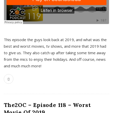
This episode the guys look back at 2019, and what was the
best and worst movies, tv shows, and more that 2019 had
to give us. They also catch up after taking some time away
from the mics to enjoy their holidays. And off course, news
and much much more!
The2OC – Episode 118 – Worst
Movie Of 2019