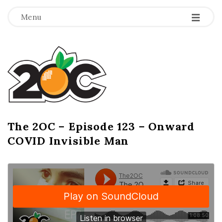
-
-
-
Menu
T
h
e
2
The 2OC – Episode 123 – Onward
B
COVID Invisible Man
l
O
o
g
C
P
o
s
t