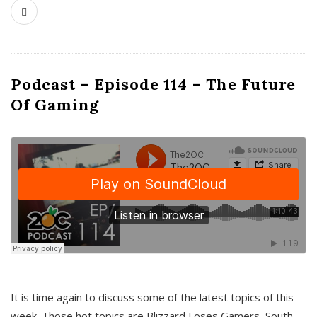
Podcast – Episode 114 – The Future
Of Gaming
It is time again to discuss some of the latest topics of this
week. Those hot topics are Blizzard Loses Gamers, South