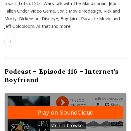
topics. Lots of Star Wars talk with The Mandalorian, Jedi
Fallen Order Video Game, Sonic Movie Redesign, Rick and
Morty, Dickenson, Disney+, Bug Juice, Parasite Movie and
Jeff Goldbloom. All that and more!
Podcast – Episode 116 – Internet’s
Boyfriend