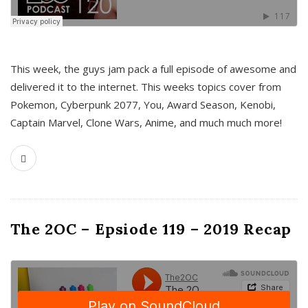
This week, the guys jam pack a full episode of awesome and
delivered it to the internet. This weeks topics cover from
Pokemon, Cyberpunk 2077, You, Award Season, Kenobi,
Captain Marvel, Clone Wars, Anime, and much much more!
The 2OC – Epsiode 119 – 2019 Recap