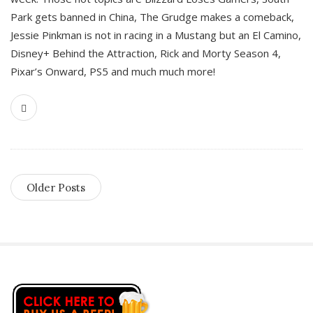
Park gets banned in China, The Grudge makes a comeback,
Jessie Pinkman is not in racing in a Mustang but an El Camino,
Disney+ Behind the Attraction, Rick and Morty Season 4,
Pixar’s Onward, PS5 and much much more!
Older Posts
S
i