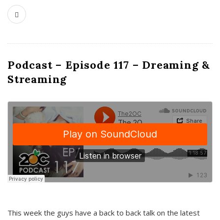
Podcast – Episode 117 – Dreaming &
Streaming
This week the guys have a back to back talk on the latest