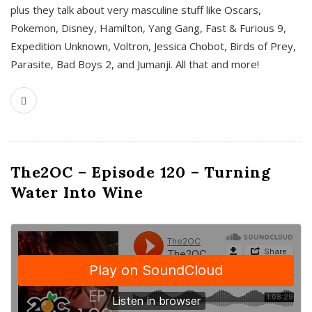
plus they talk about very masculine stuff like Oscars,
Pokemon, Disney, Hamilton, Yang Gang, Fast & Furious 9,
Expedition Unknown, Voltron, Jessica Chobot, Birds of Prey,
Parasite, Bad Boys 2, and Jumanji. All that and more!
The2OC – Episode 120 – Turning
Water Into Wine