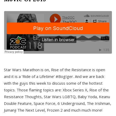
Star Wars Marathon is on, Rise of the Resistance is open
and it is a ‘Ride of a Lifetime’ #BogIger. And we are back
with the guys this week to discuss some of the hottest
topics. Those flaming topics are: Xbox Series X, Rise of the
Resistance Thoughts, Star Wars LGBTQ, Baby Yoda, Keanu
Double Feature, Space Force, 6 Underground, The Irishman,
Jumanji The Next Level, Frozen 2 and much much more!