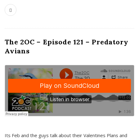
The 2OC – Episode 121 – Predatory
Avians
Its Feb and the guys talk about their Valentines Plans and