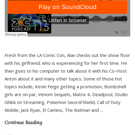
Fresh from the LA Comic Con, Alan checks out the show floor
with his girlfriend; who is experiencing for her first time. He
then goes to his computer to talk about it with his Co-Host
Anton about it and many other topics. Some of those hot
topics include, Kevin Feige getting a promotion, Bombshell
girls are on par, Venom Sequels, Matrix 4, Deadpool, Studio
Ghibli on Streaming, Pokemon Sword/Shield, Call of Duty
Mobile, Jack Ryan, El Camino, The Batman and
…
Continue Reading