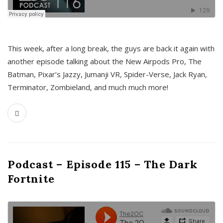
This week, after a long break, the guys are back it again with
another episode talking about the New Airpods Pro, The
Batman, Pixar’s Jazzy, Jumanji VR, Spider-Verse, Jack Ryan,
Terminator, Zombieland, and much much more!
Podcast – Episode 115 – The Dark
Fortnite