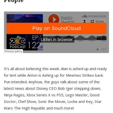
It’s all about believing this week. Alan is ashed up and ready
for lent while Anton is Ashing up for Mewtwo Strikes back.
Pun intended. Anyhow, the guys talk about some of the
latest news about Disney CEO Bob Iger stepping down,
Ninja Rages, Xbox Series X vs PS5, Lego Master, Good
Doctor, Chef Show, Sonic the Movie, Locke and Key, Star
Wars The High Republic and much more!