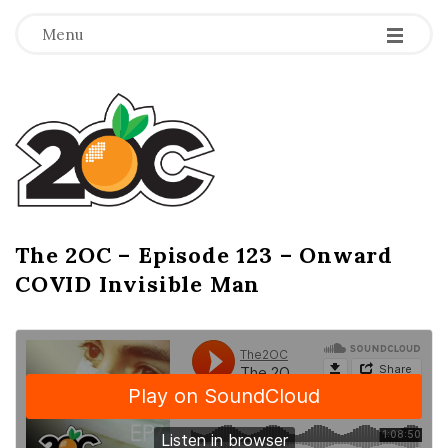
-
-
-
Menu
T
h
e
2
The 2OC – Episode 123 – Onward
B
COVID Invisible Man
l
O
o
g
C
P
o
s
t