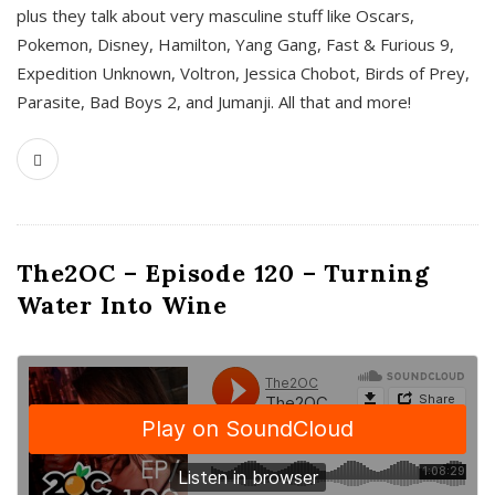
plus they talk about very masculine stuff like Oscars,
Pokemon, Disney, Hamilton, Yang Gang, Fast & Furious 9,
Expedition Unknown, Voltron, Jessica Chobot, Birds of Prey,
Parasite, Bad Boys 2, and Jumanji. All that and more!
The2OC – Episode 120 – Turning
Water Into Wine