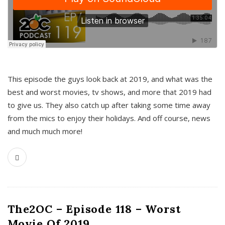
This episode the guys look back at 2019, and what was the
best and worst movies, tv shows, and more that 2019 had
to give us. They also catch up after taking some time away
from the mics to enjoy their holidays. And off course, news
and much much more!
The2OC – Episode 118 – Worst
Movie Of 2019