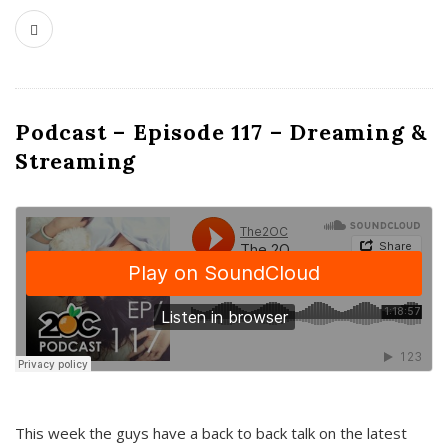
Podcast – Episode 117 – Dreaming &
Streaming
This week the guys have a back to back talk on the latest