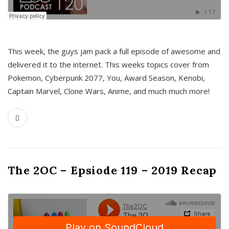
This week, the guys jam pack a full episode of awesome and
delivered it to the internet. This weeks topics cover from
Pokemon, Cyberpunk 2077, You, Award Season, Kenobi,
Captain Marvel, Clone Wars, Anime, and much much more!
The 2OC – Epsiode 119 – 2019 Recap