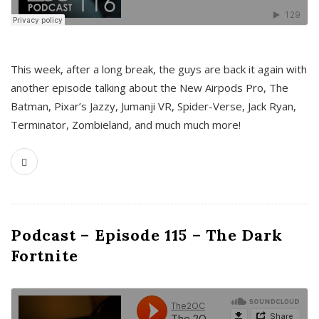
This week, after a long break, the guys are back it again with
another episode talking about the New Airpods Pro, The
Batman, Pixar’s Jazzy, Jumanji VR, Spider-Verse, Jack Ryan,
Terminator, Zombieland, and much much more!
Podcast – Episode 115 – The Dark
Fortnite