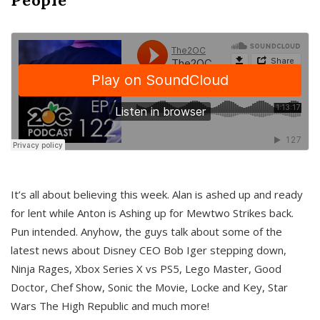
It’s all about believing this week. Alan is ashed up and ready
for lent while Anton is Ashing up for Mewtwo Strikes back.
Pun intended. Anyhow, the guys talk about some of the
latest news about Disney CEO Bob Iger stepping down,
Ninja Rages, Xbox Series X vs PS5, Lego Master, Good
Doctor, Chef Show, Sonic the Movie, Locke and Key, Star
Wars The High Republic and much more!