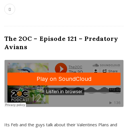
The 2OC – Episode 121 – Predatory
Avians
Its Feb and the guys talk about their Valentines Plans and