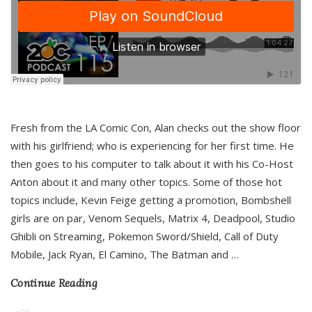
Fresh from the LA Comic Con, Alan checks out the show floor
with his girlfriend; who is experiencing for her first time. He
then goes to his computer to talk about it with his Co-Host
Anton about it and many other topics. Some of those hot
topics include, Kevin Feige getting a promotion, Bombshell
girls are on par, Venom Sequels, Matrix 4, Deadpool, Studio
Ghibli on Streaming, Pokemon Sword/Shield, Call of Duty
Mobile, Jack Ryan, El Camino, The Batman and
…
Continue Reading