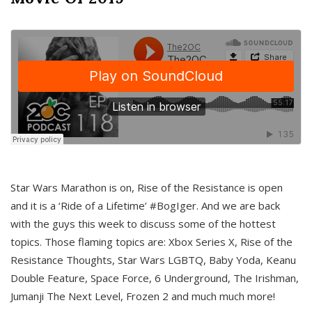
Star Wars Marathon is on, Rise of the Resistance is open
and it is a ‘Ride of a Lifetime’ #BogIger. And we are back
with the guys this week to discuss some of the hottest
topics. Those flaming topics are: Xbox Series X, Rise of the
Resistance Thoughts, Star Wars LGBTQ, Baby Yoda, Keanu
Double Feature, Space Force, 6 Underground, The Irishman,
Jumanji The Next Level, Frozen 2 and much much more!