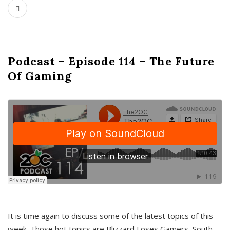
Podcast – Episode 114 – The Future
Of Gaming
It is time again to discuss some of the latest topics of this
week. Those hot topics are Blizzard Loses Gamers, South