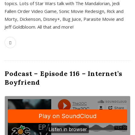
topics. Lots of Star Wars talk with The Mandalorian, Jedi
Fallen Order Video Game, Sonic Movie Redesign, Rick and
Morty, Dickenson, Disney+, Bug Juice, Parasite Movie and
Jeff Goldbloom. All that and more!
Podcast – Episode 116 – Internet’s
Boyfriend