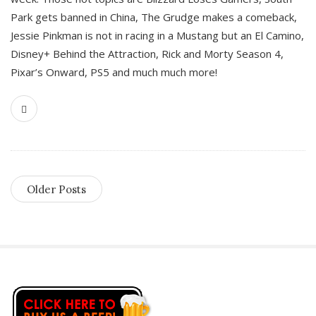
Park gets banned in China, The Grudge makes a comeback,
Jessie Pinkman is not in racing in a Mustang but an El Camino,
Disney+ Behind the Attraction, Rick and Morty Season 4,
Pixar’s Onward, PS5 and much much more!
Older Posts
S
i