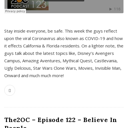
s
Stay inside everyone, be safe. This week the guys reflect
upon the viral Coronavirus also known as COVID-19 and how
it effects California & Florida residents. On a lighter note, the
guys talk about the latest topics like, Disney’s Avengers
Campus, Amazing Aventures, Mythical Quest, Castlevania,
Ugly Delcious, Star Wars Clone Wars, Movies, Invisible Man,
Onward and much much more!
The2OC – Episode 122 – Believe In
People