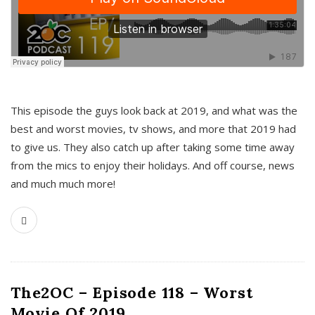
This episode the guys look back at 2019, and what was the
best and worst movies, tv shows, and more that 2019 had
to give us. They also catch up after taking some time away
from the mics to enjoy their holidays. And off course, news
and much much more!
The2OC – Episode 118 – Worst
Movie Of 2019