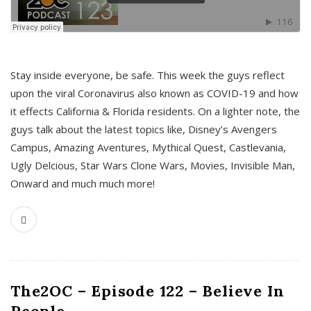
s
Stay inside everyone, be safe. This week the guys reflect
upon the viral Coronavirus also known as COVID-19 and how
it effects California & Florida residents. On a lighter note, the
guys talk about the latest topics like, Disney’s Avengers
Campus, Amazing Aventures, Mythical Quest, Castlevania,
Ugly Delcious, Star Wars Clone Wars, Movies, Invisible Man,
Onward and much much more!
The2OC – Episode 122 – Believe In
People