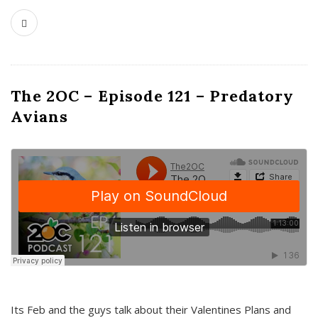
The 2OC – Episode 121 – Predatory
Avians
Its Feb and the guys talk about their Valentines Plans and