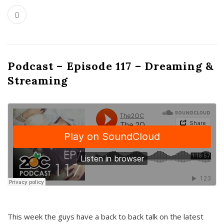
Podcast – Episode 117 – Dreaming &
Streaming
This week the guys have a back to back talk on the latest