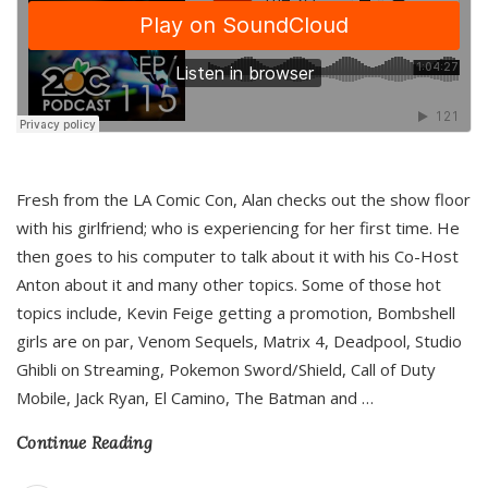
Fresh from the LA Comic Con, Alan checks out the show floor
with his girlfriend; who is experiencing for her first time. He
then goes to his computer to talk about it with his Co-Host
Anton about it and many other topics. Some of those hot
topics include, Kevin Feige getting a promotion, Bombshell
girls are on par, Venom Sequels, Matrix 4, Deadpool, Studio
Ghibli on Streaming, Pokemon Sword/Shield, Call of Duty
Mobile, Jack Ryan, El Camino, The Batman and
…
Continue Reading