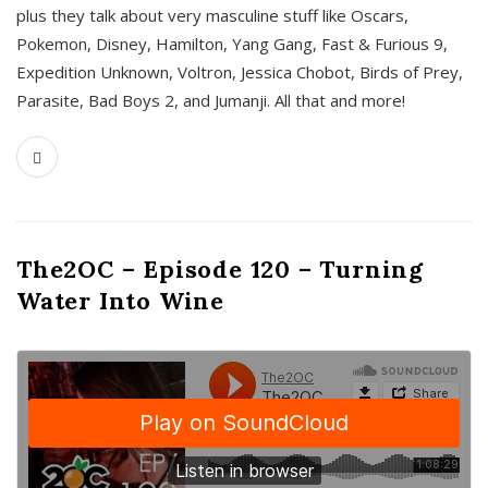
plus they talk about very masculine stuff like Oscars,
Pokemon, Disney, Hamilton, Yang Gang, Fast & Furious 9,
Expedition Unknown, Voltron, Jessica Chobot, Birds of Prey,
Parasite, Bad Boys 2, and Jumanji. All that and more!
The2OC – Episode 120 – Turning
Water Into Wine