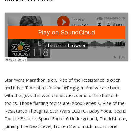
Star Wars Marathon is on, Rise of the Resistance is open
and it is a ‘Ride of a Lifetime’ #BogIger. And we are back
with the guys this week to discuss some of the hottest
topics. Those flaming topics are: Xbox Series X, Rise of the
Resistance Thoughts, Star Wars LGBTQ, Baby Yoda, Keanu
Double Feature, Space Force, 6 Underground, The Irishman,
Jumanji The Next Level, Frozen 2 and much much more!