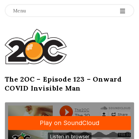
-
-
-
Menu
T
h
e
2
The 2OC – Episode 123 – Onward
B
COVID Invisible Man
l
O
o
g
C
P
o
s
t