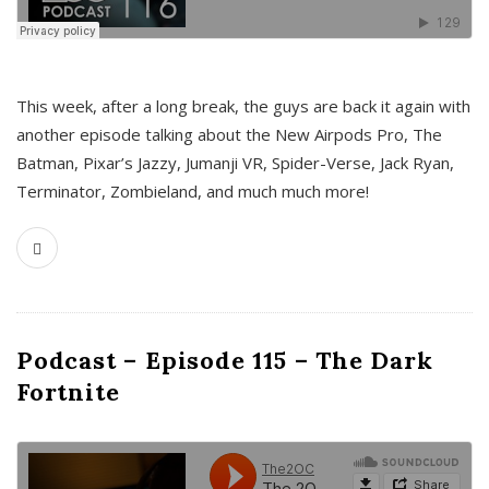
This week, after a long break, the guys are back it again with
another episode talking about the New Airpods Pro, The
Batman, Pixar’s Jazzy, Jumanji VR, Spider-Verse, Jack Ryan,
Terminator, Zombieland, and much much more!
Podcast – Episode 115 – The Dark
Fortnite