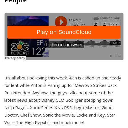
It’s all about believing this week. Alan is ashed up and ready
for lent while Anton is Ashing up for Mewtwo Strikes back.
Pun intended. Anyhow, the guys talk about some of the
latest news about Disney CEO Bob Iger stepping down,
Ninja Rages, Xbox Series X vs PS5, Lego Master, Good
Doctor, Chef Show, Sonic the Movie, Locke and Key, Star
Wars The High Republic and much more!