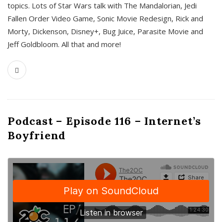
topics. Lots of Star Wars talk with The Mandalorian, Jedi
Fallen Order Video Game, Sonic Movie Redesign, Rick and
Morty, Dickenson, Disney+, Bug Juice, Parasite Movie and
Jeff Goldbloom. All that and more!
Podcast – Episode 116 – Internet’s
Boyfriend