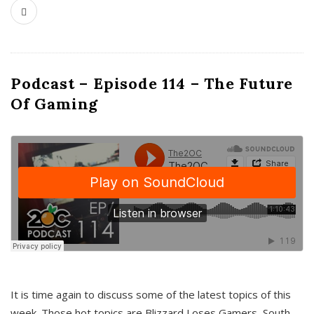
Podcast – Episode 114 – The Future
Of Gaming
It is time again to discuss some of the latest topics of this
week. Those hot topics are Blizzard Loses Gamers, South