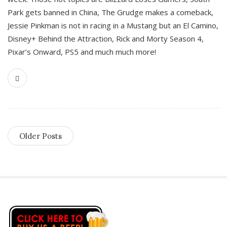
Park gets banned in China, The Grudge makes a comeback,
Jessie Pinkman is not in racing in a Mustang but an El Camino,
Disney+ Behind the Attraction, Rick and Morty Season 4,
Pixar’s Onward, PS5 and much much more!
Older Posts
S
i