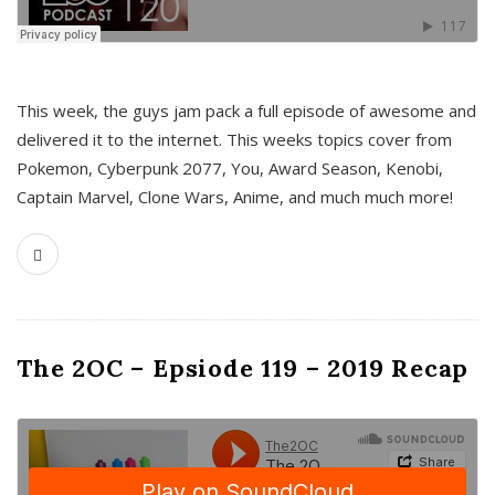
This week, the guys jam pack a full episode of awesome and
delivered it to the internet. This weeks topics cover from
Pokemon, Cyberpunk 2077, You, Award Season, Kenobi,
Captain Marvel, Clone Wars, Anime, and much much more!
The 2OC – Epsiode 119 – 2019 Recap