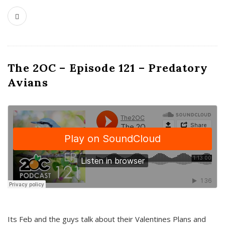
The 2OC – Episode 121 – Predatory
Avians
Its Feb and the guys talk about their Valentines Plans and