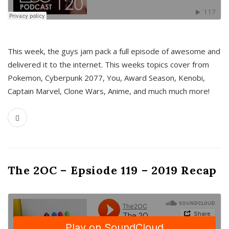
This week, the guys jam pack a full episode of awesome and
delivered it to the internet. This weeks topics cover from
Pokemon, Cyberpunk 2077, You, Award Season, Kenobi,
Captain Marvel, Clone Wars, Anime, and much much more!
The 2OC – Epsiode 119 – 2019 Recap