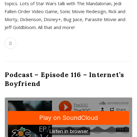
topics. Lots of Star Wars talk with The Mandalorian, Jedi
Fallen Order Video Game, Sonic Movie Redesign, Rick and
Morty, Dickenson, Disney+, Bug Juice, Parasite Movie and
Jeff Goldbloom. All that and more!
Podcast – Episode 116 – Internet’s
Boyfriend