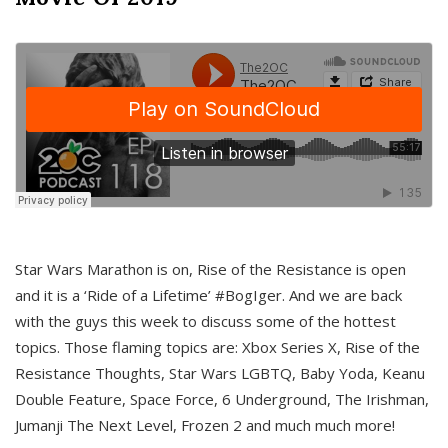
Star Wars Marathon is on, Rise of the Resistance is open
and it is a ‘Ride of a Lifetime’ #BogIger. And we are back
with the guys this week to discuss some of the hottest
topics. Those flaming topics are: Xbox Series X, Rise of the
Resistance Thoughts, Star Wars LGBTQ, Baby Yoda, Keanu
Double Feature, Space Force, 6 Underground, The Irishman,
Jumanji The Next Level, Frozen 2 and much much more!