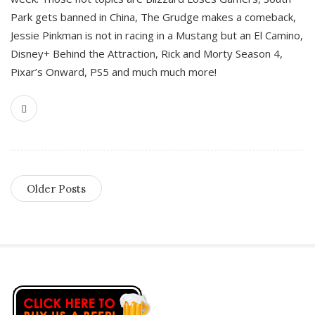
Park gets banned in China, The Grudge makes a comeback,
Jessie Pinkman is not in racing in a Mustang but an El Camino,
Disney+ Behind the Attraction, Rick and Morty Season 4,
Pixar’s Onward, PS5 and much much more!
Older Posts
S
i