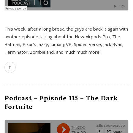
This week, after a long break, the guys are back it again with
another episode talking about the New Airpods Pro, The
Batman, Pixar’s Jazzy, Jumanji VR, Spider-Verse, Jack Ryan,
Terminator, Zombieland, and much much more!
Podcast – Episode 115 – The Dark
Fortnite