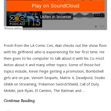
Fresh from the LA Comic Con, Alan checks out the show floor
with his girlfriend; who is experiencing for her first time. He
then goes to his computer to talk about it with his Co-Host
Anton about it and many other topics. Some of those hot
topics include, Kevin Feige getting a promotion, Bombshell
girls are on par, Venom Sequels, Matrix 4, Deadpool, Studio
Ghibli on Streaming, Pokemon Sword/Shield, Call of Duty
Mobile, Jack Ryan, El Camino, The Batman and
…
Continue Reading