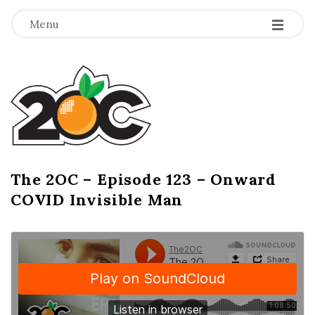
-
-
-
Menu
T
h
e
2
The 2OC – Episode 123 – Onward
B
COVID Invisible Man
l
O
o
g
C
P
o
s
t