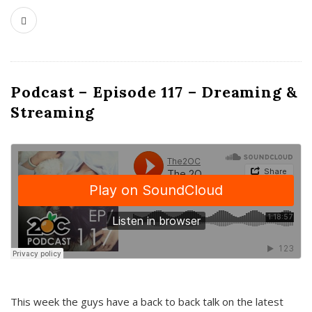
Podcast – Episode 117 – Dreaming &
Streaming
This week the guys have a back to back talk on the latest