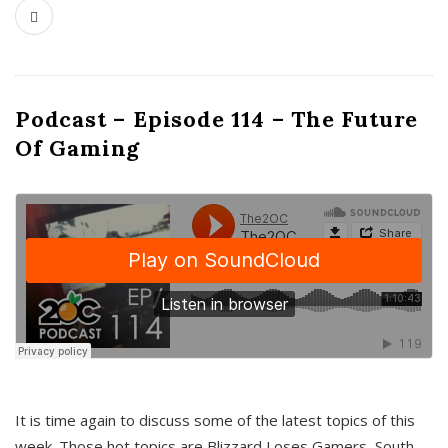
Podcast – Episode 114 – The Future
Of Gaming
It is time again to discuss some of the latest topics of this
week. Those hot topics are Blizzard Loses Gamers, South