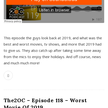
This episode the guys look back at 2019, and what was the
best and worst movies, tv shows, and more that 2019 had
to give us. They also catch up after taking some time away
from the mics to enjoy their holidays. And off course, news
and much much more!
The2OC – Episode 118 – Worst
Movie Of 2019