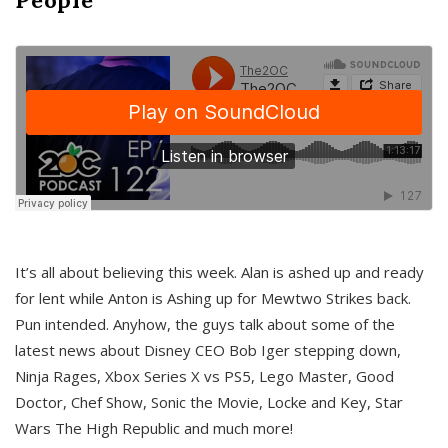
It’s all about believing this week. Alan is ashed up and ready
for lent while Anton is Ashing up for Mewtwo Strikes back.
Pun intended. Anyhow, the guys talk about some of the
latest news about Disney CEO Bob Iger stepping down,
Ninja Rages, Xbox Series X vs PS5, Lego Master, Good
Doctor, Chef Show, Sonic the Movie, Locke and Key, Star
Wars The High Republic and much more!