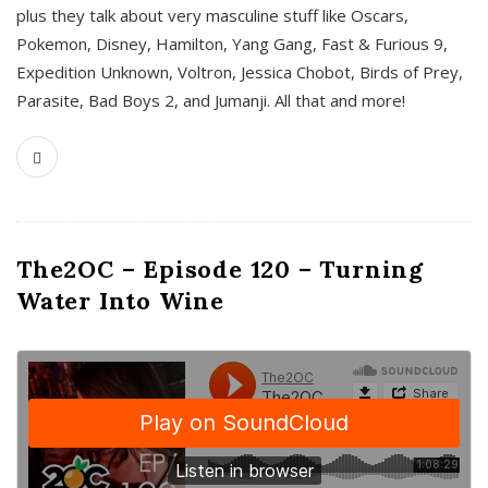
plus they talk about very masculine stuff like Oscars,
Pokemon, Disney, Hamilton, Yang Gang, Fast & Furious 9,
Expedition Unknown, Voltron, Jessica Chobot, Birds of Prey,
Parasite, Bad Boys 2, and Jumanji. All that and more!
The2OC – Episode 120 – Turning
Water Into Wine