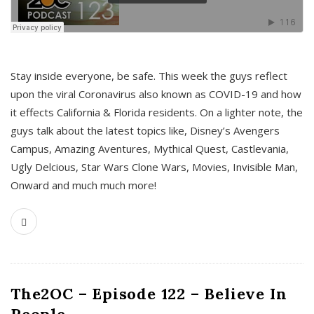
s
Stay inside everyone, be safe. This week the guys reflect
upon the viral Coronavirus also known as COVID-19 and how
it effects California & Florida residents. On a lighter note, the
guys talk about the latest topics like, Disney’s Avengers
Campus, Amazing Aventures, Mythical Quest, Castlevania,
Ugly Delcious, Star Wars Clone Wars, Movies, Invisible Man,
Onward and much much more!
The2OC – Episode 122 – Believe In
People