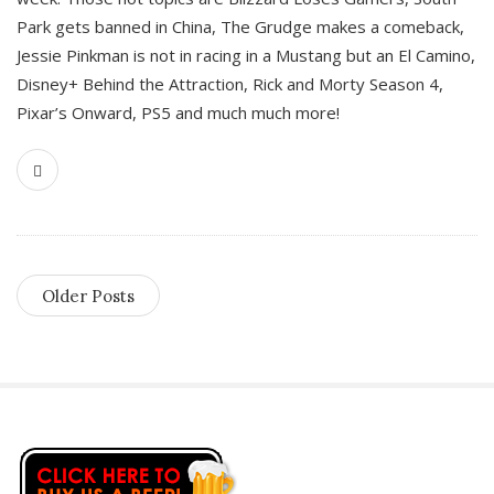
Park gets banned in China, The Grudge makes a comeback,
Jessie Pinkman is not in racing in a Mustang but an El Camino,
Disney+ Behind the Attraction, Rick and Morty Season 4,
Pixar’s Onward, PS5 and much much more!
Older Posts
S
i