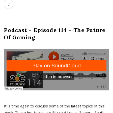
Podcast – Episode 114 – The Future
Of Gaming
It is time again to discuss some of the latest topics of this
week. Those hot topics are Blizzard Loses Gamers, South