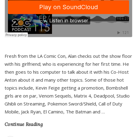
Fresh from the LA Comic Con, Alan checks out the show floor
with his girlfriend; who is experiencing for her first time. He
then goes to his computer to talk about it with his Co-Host
Anton about it and many other topics. Some of those hot
topics include, Kevin Feige getting a promotion, Bombshell
girls are on par, Venom Sequels, Matrix 4, Deadpool, Studio
Ghibli on Streaming, Pokemon Sword/Shield, Call of Duty
Mobile, Jack Ryan, El Camino, The Batman and
…
Continue Reading