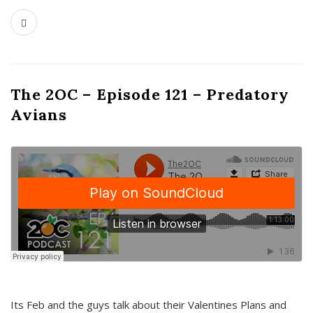
The 2OC – Episode 121 – Predatory
Avians
Its Feb and the guys talk about their Valentines Plans and