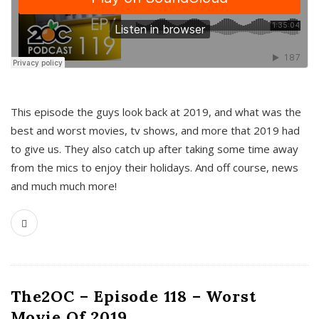
This episode the guys look back at 2019, and what was the
best and worst movies, tv shows, and more that 2019 had
to give us. They also catch up after taking some time away
from the mics to enjoy their holidays. And off course, news
and much much more!
The2OC – Episode 118 – Worst
Movie Of 2019