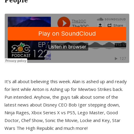
It’s all about believing this week. Alan is ashed up and ready
for lent while Anton is Ashing up for Mewtwo Strikes back.
Pun intended. Anyhow, the guys talk about some of the
latest news about Disney CEO Bob Iger stepping down,
Ninja Rages, Xbox Series X vs PS5, Lego Master, Good
Doctor, Chef Show, Sonic the Movie, Locke and Key, Star
Wars The High Republic and much more!