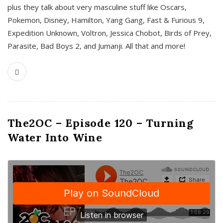
plus they talk about very masculine stuff like Oscars,
Pokemon, Disney, Hamilton, Yang Gang, Fast & Furious 9,
Expedition Unknown, Voltron, Jessica Chobot, Birds of Prey,
Parasite, Bad Boys 2, and Jumanji. All that and more!
The2OC – Episode 120 – Turning
Water Into Wine