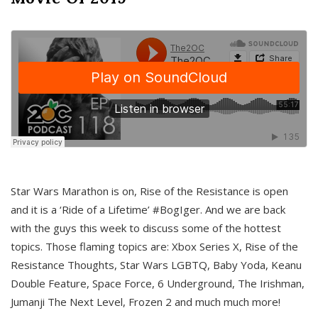
Star Wars Marathon is on, Rise of the Resistance is open
and it is a ‘Ride of a Lifetime’ #BogIger. And we are back
with the guys this week to discuss some of the hottest
topics. Those flaming topics are: Xbox Series X, Rise of the
Resistance Thoughts, Star Wars LGBTQ, Baby Yoda, Keanu
Double Feature, Space Force, 6 Underground, The Irishman,
Jumanji The Next Level, Frozen 2 and much much more!