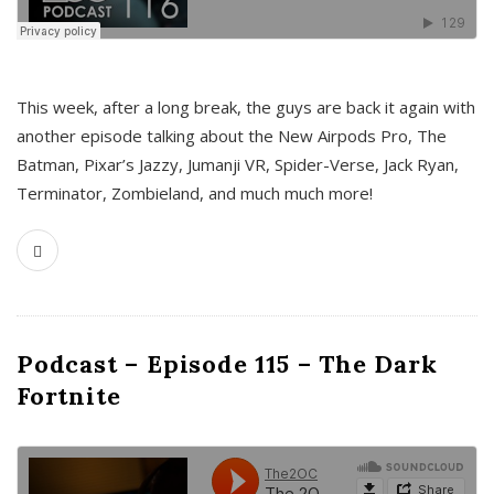
This week, after a long break, the guys are back it again with
another episode talking about the New Airpods Pro, The
Batman, Pixar’s Jazzy, Jumanji VR, Spider-Verse, Jack Ryan,
Terminator, Zombieland, and much much more!
Podcast – Episode 115 – The Dark
Fortnite