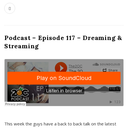
Podcast – Episode 117 – Dreaming &
Streaming
This week the guys have a back to back talk on the latest