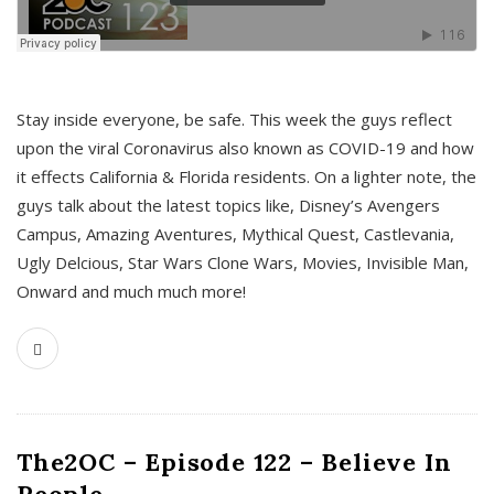
s
Stay inside everyone, be safe. This week the guys reflect
upon the viral Coronavirus also known as COVID-19 and how
it effects California & Florida residents. On a lighter note, the
guys talk about the latest topics like, Disney’s Avengers
Campus, Amazing Aventures, Mythical Quest, Castlevania,
Ugly Delcious, Star Wars Clone Wars, Movies, Invisible Man,
Onward and much much more!
The2OC – Episode 122 – Believe In
People