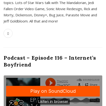
topics. Lots of Star Wars talk with The Mandalorian, Jedi
Fallen Order Video Game, Sonic Movie Redesign, Rick and
Morty, Dickenson, Disney+, Bug Juice, Parasite Movie and
Jeff Goldbloom. All that and more!
Podcast – Episode 116 – Internet’s
Boyfriend