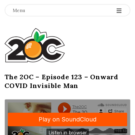
-
-
-
Menu
T
h
e
2
The 2OC – Episode 123 – Onward
B
COVID Invisible Man
l
O
o
g
C
P
o
s
t