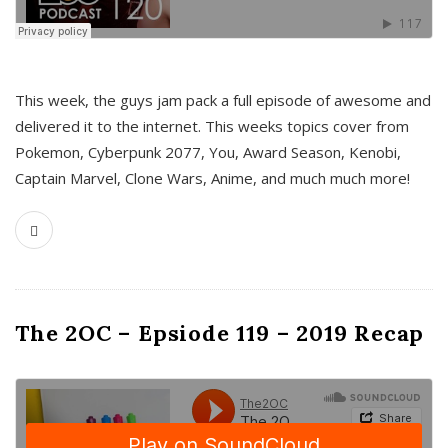
This week, the guys jam pack a full episode of awesome and
delivered it to the internet. This weeks topics cover from
Pokemon, Cyberpunk 2077, You, Award Season, Kenobi,
Captain Marvel, Clone Wars, Anime, and much much more!
The 2OC – Epsiode 119 – 2019 Recap