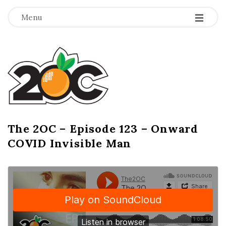
-
-
-
Menu
T
h
e
2
The 2OC – Episode 123 – Onward
B
COVID Invisible Man
l
O
o
g
C
P
o
s
t