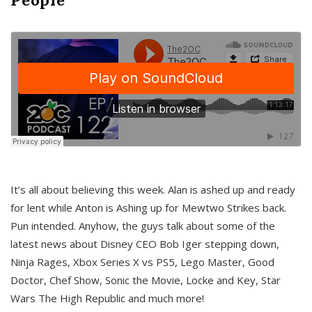
It’s all about believing this week. Alan is ashed up and ready
for lent while Anton is Ashing up for Mewtwo Strikes back.
Pun intended. Anyhow, the guys talk about some of the
latest news about Disney CEO Bob Iger stepping down,
Ninja Rages, Xbox Series X vs PS5, Lego Master, Good
Doctor, Chef Show, Sonic the Movie, Locke and Key, Star
Wars The High Republic and much more!