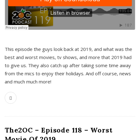
This episode the guys look back at 2019, and what was the
best and worst movies, tv shows, and more that 2019 had
to give us. They also catch up after taking some time away
from the mics to enjoy their holidays. And off course, news
and much much more!
The2OC – Episode 118 – Worst
Movie Of 2019