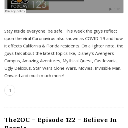
s
Stay inside everyone, be safe. This week the guys reflect
upon the viral Coronavirus also known as COVID-19 and how
it effects California & Florida residents. On a lighter note, the
guys talk about the latest topics like, Disney’s Avengers
Campus, Amazing Aventures, Mythical Quest, Castlevania,
Ugly Delcious, Star Wars Clone Wars, Movies, Invisible Man,
Onward and much much more!
The2OC – Episode 122 – Believe In
People