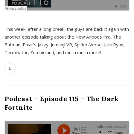
This week, after a long break, the guys are back it again with
another episode talking about the New Airpods Pro, The
Batman, Pixar’s Jazzy, Jumanji VR, Spider-Verse, Jack Ryan,
Terminator, Zombieland, and much much more!
Podcast – Episode 115 – The Dark
Fortnite