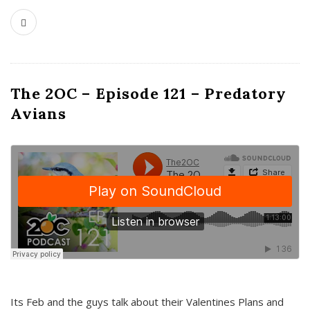
The 2OC – Episode 121 – Predatory
Avians
Its Feb and the guys talk about their Valentines Plans and