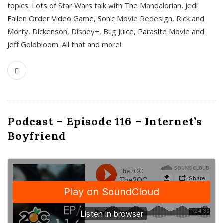
topics. Lots of Star Wars talk with The Mandalorian, Jedi
Fallen Order Video Game, Sonic Movie Redesign, Rick and
Morty, Dickenson, Disney+, Bug Juice, Parasite Movie and
Jeff Goldbloom. All that and more!
Podcast – Episode 116 – Internet’s
Boyfriend