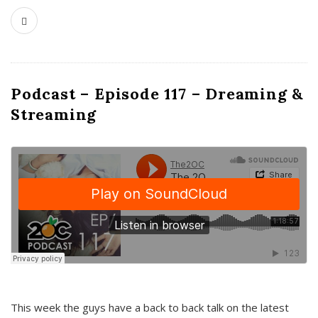
Podcast – Episode 117 – Dreaming &
Streaming
This week the guys have a back to back talk on the latest