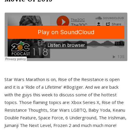
Star Wars Marathon is on, Rise of the Resistance is open
and it is a ‘Ride of a Lifetime’ #BogIger. And we are back
with the guys this week to discuss some of the hottest
topics. Those flaming topics are: Xbox Series X, Rise of the
Resistance Thoughts, Star Wars LGBTQ, Baby Yoda, Keanu
Double Feature, Space Force, 6 Underground, The Irishman,
Jumanji The Next Level, Frozen 2 and much much more!