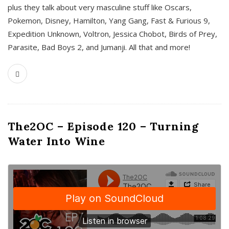
plus they talk about very masculine stuff like Oscars,
Pokemon, Disney, Hamilton, Yang Gang, Fast & Furious 9,
Expedition Unknown, Voltron, Jessica Chobot, Birds of Prey,
Parasite, Bad Boys 2, and Jumanji. All that and more!
The2OC – Episode 120 – Turning
Water Into Wine