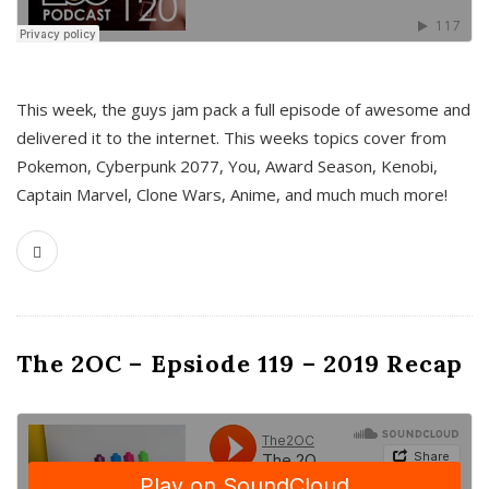
This week, the guys jam pack a full episode of awesome and
delivered it to the internet. This weeks topics cover from
Pokemon, Cyberpunk 2077, You, Award Season, Kenobi,
Captain Marvel, Clone Wars, Anime, and much much more!
The 2OC – Epsiode 119 – 2019 Recap