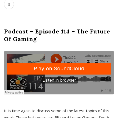
Podcast – Episode 114 – The Future
Of Gaming
It is time again to discuss some of the latest topics of this
week. Those hot topics are Blizzard Loses Gamers, South