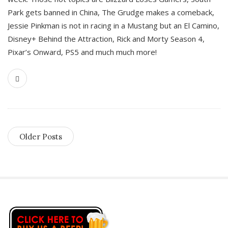
Park gets banned in China, The Grudge makes a comeback,
Jessie Pinkman is not in racing in a Mustang but an El Camino,
Disney+ Behind the Attraction, Rick and Morty Season 4,
Pixar’s Onward, PS5 and much much more!
Older Posts
S
i