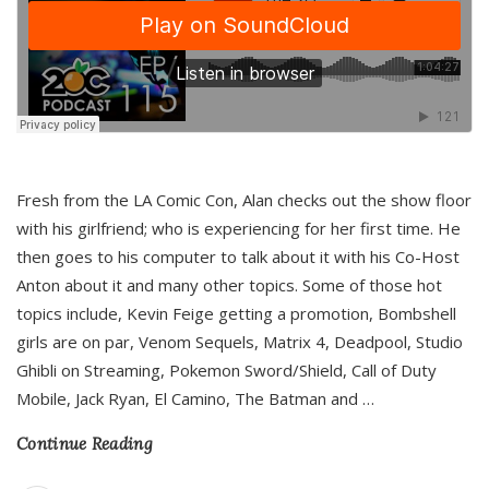
Fresh from the LA Comic Con, Alan checks out the show floor
with his girlfriend; who is experiencing for her first time. He
then goes to his computer to talk about it with his Co-Host
Anton about it and many other topics. Some of those hot
topics include, Kevin Feige getting a promotion, Bombshell
girls are on par, Venom Sequels, Matrix 4, Deadpool, Studio
Ghibli on Streaming, Pokemon Sword/Shield, Call of Duty
Mobile, Jack Ryan, El Camino, The Batman and
…
Continue Reading