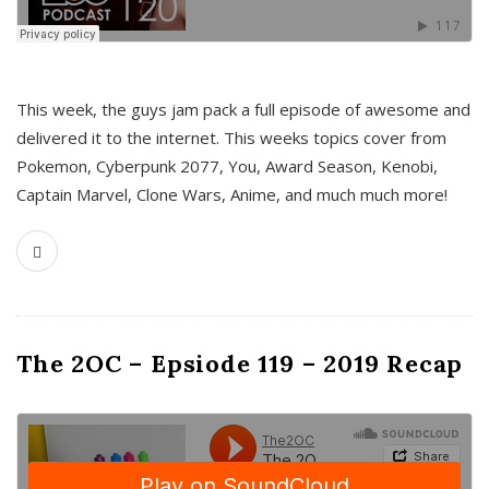
This week, the guys jam pack a full episode of awesome and
delivered it to the internet. This weeks topics cover from
Pokemon, Cyberpunk 2077, You, Award Season, Kenobi,
Captain Marvel, Clone Wars, Anime, and much much more!
The 2OC – Epsiode 119 – 2019 Recap