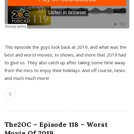
This episode the guys look back at 2019, and what was the
best and worst movies, tv shows, and more that 2019 had
to give us. They also catch up after taking some time away
from the mics to enjoy their holidays. And off course, news
and much much more!
The2OC – Episode 118 – Worst
Movie Of 2019