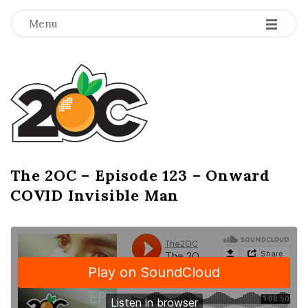
-
-
-
Menu
T
h
e
2
The 2OC – Episode 123 – Onward
B
COVID Invisible Man
l
O
o
g
C
P
o
s
t