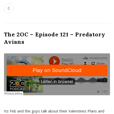
The 2OC – Episode 121 – Predatory
Avians
Its Feb and the guys talk about their Valentines Plans and