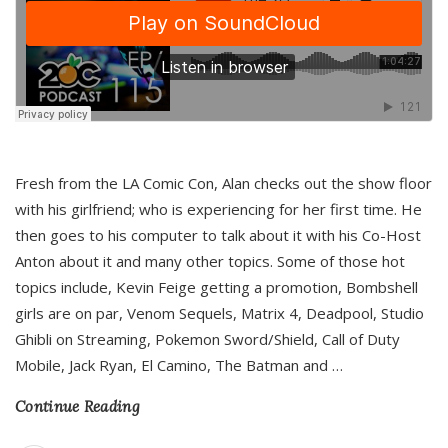
Fresh from the LA Comic Con, Alan checks out the show floor
with his girlfriend; who is experiencing for her first time. He
then goes to his computer to talk about it with his Co-Host
Anton about it and many other topics. Some of those hot
topics include, Kevin Feige getting a promotion, Bombshell
girls are on par, Venom Sequels, Matrix 4, Deadpool, Studio
Ghibli on Streaming, Pokemon Sword/Shield, Call of Duty
Mobile, Jack Ryan, El Camino, The Batman and
…
Continue Reading