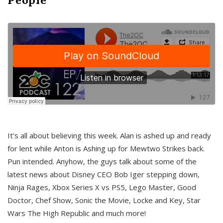
It’s all about believing this week. Alan is ashed up and ready
for lent while Anton is Ashing up for Mewtwo Strikes back.
Pun intended. Anyhow, the guys talk about some of the
latest news about Disney CEO Bob Iger stepping down,
Ninja Rages, Xbox Series X vs PS5, Lego Master, Good
Doctor, Chef Show, Sonic the Movie, Locke and Key, Star
Wars The High Republic and much more!