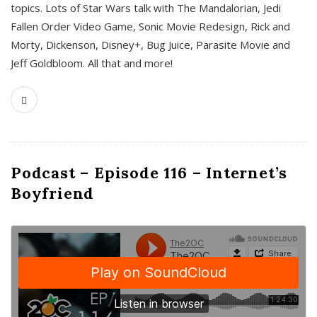
topics. Lots of Star Wars talk with The Mandalorian, Jedi
Fallen Order Video Game, Sonic Movie Redesign, Rick and
Morty, Dickenson, Disney+, Bug Juice, Parasite Movie and
Jeff Goldbloom. All that and more!
Podcast – Episode 116 – Internet’s
Boyfriend