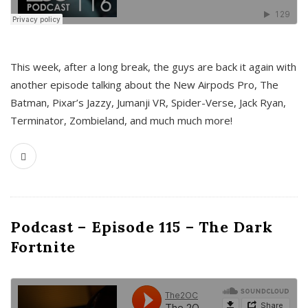
This week, after a long break, the guys are back it again with
another episode talking about the New Airpods Pro, The
Batman, Pixar’s Jazzy, Jumanji VR, Spider-Verse, Jack Ryan,
Terminator, Zombieland, and much much more!
Podcast – Episode 115 – The Dark
Fortnite