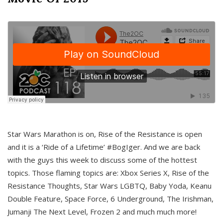
Star Wars Marathon is on, Rise of the Resistance is open
and it is a ‘Ride of a Lifetime’ #BogIger. And we are back
with the guys this week to discuss some of the hottest
topics. Those flaming topics are: Xbox Series X, Rise of the
Resistance Thoughts, Star Wars LGBTQ, Baby Yoda, Keanu
Double Feature, Space Force, 6 Underground, The Irishman,
Jumanji The Next Level, Frozen 2 and much much more!