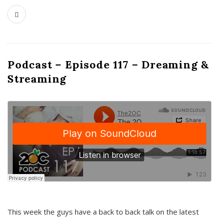
Podcast – Episode 117 – Dreaming &
Streaming
This week the guys have a back to back talk on the latest