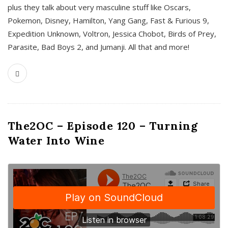
plus they talk about very masculine stuff like Oscars,
Pokemon, Disney, Hamilton, Yang Gang, Fast & Furious 9,
Expedition Unknown, Voltron, Jessica Chobot, Birds of Prey,
Parasite, Bad Boys 2, and Jumanji. All that and more!
The2OC – Episode 120 – Turning
Water Into Wine