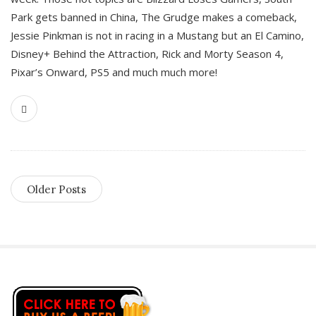
Park gets banned in China, The Grudge makes a comeback,
Jessie Pinkman is not in racing in a Mustang but an El Camino,
Disney+ Behind the Attraction, Rick and Morty Season 4,
Pixar’s Onward, PS5 and much much more!
Older Posts
S
i