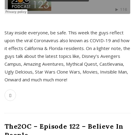
s
Stay inside everyone, be safe. This week the guys reflect
upon the viral Coronavirus also known as COVID-19 and how
it effects California & Florida residents. On a lighter note, the
guys talk about the latest topics like, Disney’s Avengers
Campus, Amazing Aventures, Mythical Quest, Castlevania,
Ugly Delcious, Star Wars Clone Wars, Movies, Invisible Man,
Onward and much much more!
The2OC – Episode 122 – Believe In
People