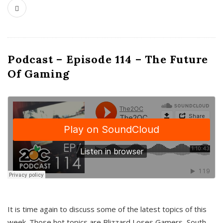
Podcast – Episode 114 – The Future
Of Gaming
It is time again to discuss some of the latest topics of this
week. Those hot topics are Blizzard Loses Gamers, South