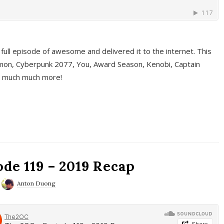
full episode of awesome and delivered it to the internet. This
on, Cyberpunk 2077, You, Award Season, Kenobi, Captain
d much much more!
de 119 – 2019 Recap
Anton Duong