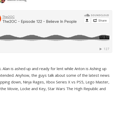
ek. Alan is ashed up and ready for lent while Anton is Ashing up
ntended. Anyhow, the guys talk about some of the latest news
pping down, Ninja Rages, Xbox Series X vs PS5, Lego Master,
 the Movie, Locke and Key, Star Wars The High Republic and