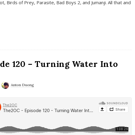
t, Birds of Prey, Parasite, Bad Boys 2, and Jumanji. All that and
de 120 – Turning Water Into
Anton Duong