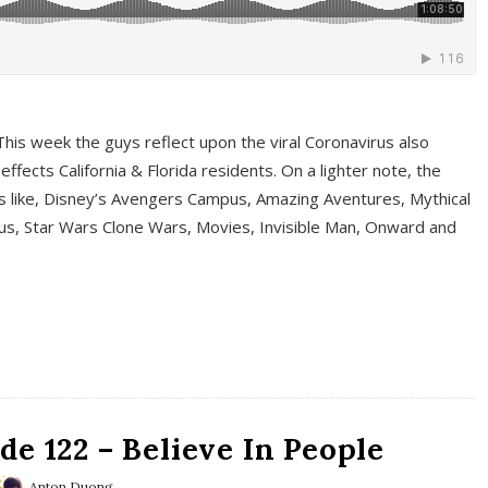
This week the guys reflect upon the viral Coronavirus also
fects California & Florida residents. On a lighter note, the
cs like, Disney’s Avengers Campus, Amazing Aventures, Mythical
ous, Star Wars Clone Wars, Movies, Invisible Man, Onward and
e 122 – Believe In People
Anton Duong