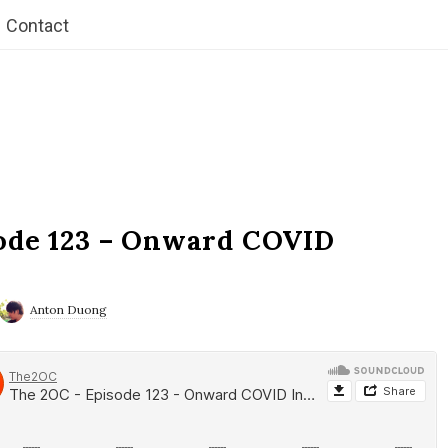
Contact
ode 123 – Onward COVID
Anton Duong