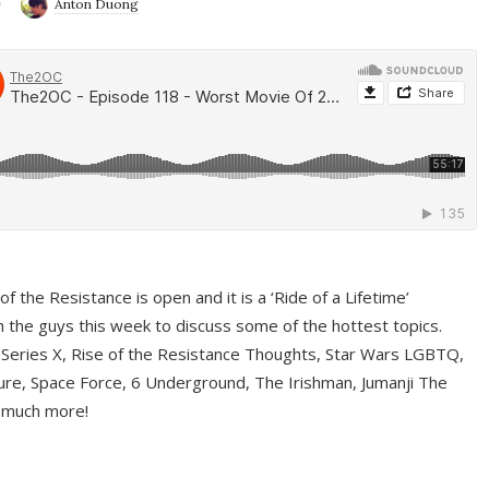
9
Anton Duong
f the Resistance is open and it is a ‘Ride of a Lifetime’
 the guys this week to discuss some of the hottest topics.
 Series X, Rise of the Resistance Thoughts, Star Wars LGBTQ,
re, Space Force, 6 Underground, The Irishman, Jumanji The
 much more!