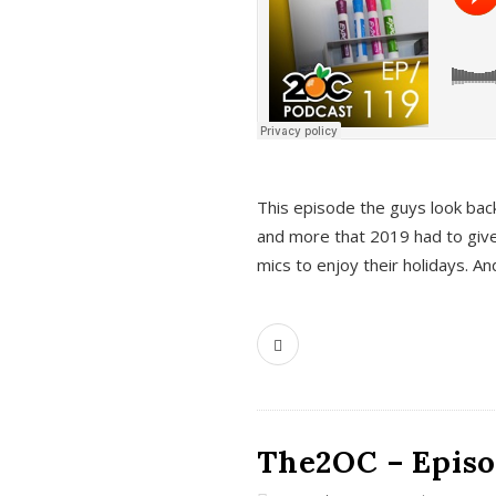
This episode the guys look bac
and more that 2019 had to give
mics to enjoy their holidays. 
The2OC – Episo