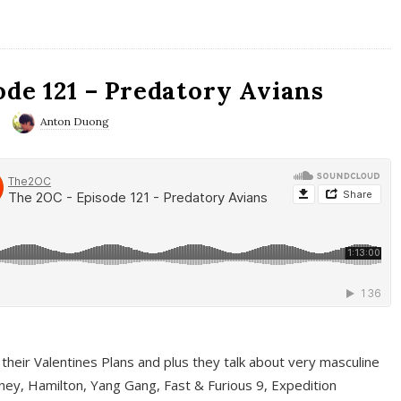
ode 121 – Predatory Avians
Anton Duong
 their Valentines Plans and plus they talk about very masculine
ney, Hamilton, Yang Gang, Fast & Furious 9, Expedition