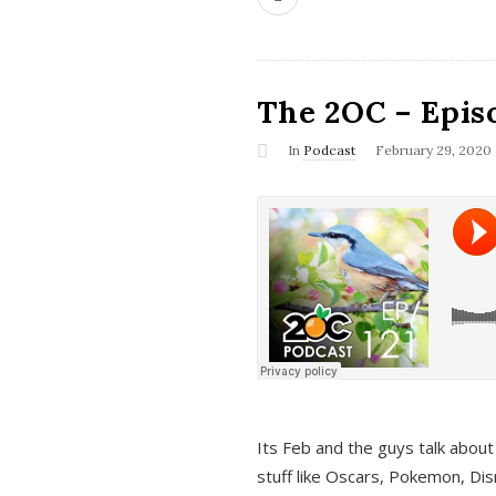
The 2OC – Epis
In
Podcast
February 29, 2020
Its Feb and the guys talk about
stuff like Oscars, Pokemon, Dis