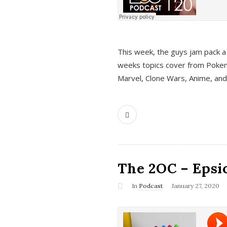
This week, the guys jam pack a 
weeks topics cover from Pokem
Marvel, Clone Wars, Anime, an
The 2OC – Epsio
In
Podcast
January 27, 2020