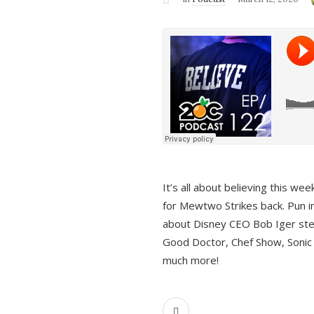
It’s all about believing this we
for Mewtwo Strikes back. Pun i
about Disney CEO Bob Iger ste
Good Doctor, Chef Show, Sonic
much more!