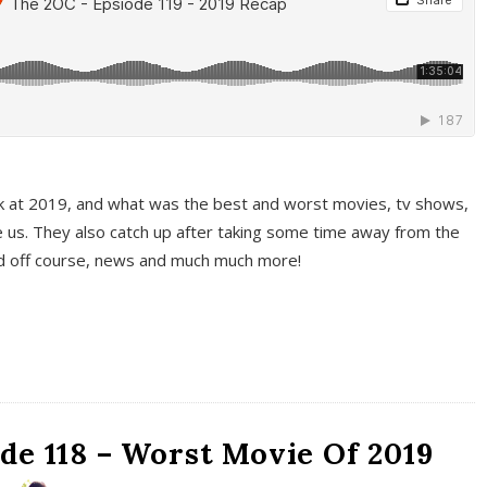
k at 2019, and what was the best and worst movies, tv shows,
 us. They also catch up after taking some time away from the
And off course, news and much much more!
de 118 – Worst Movie Of 2019