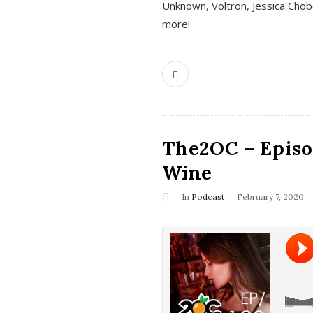
Unknown, Voltron, Jessica Chobo
more!
The2OC – Episo
Wine
In
Podcast
February 7, 2020