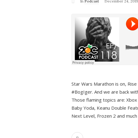
In
Podcast
December 24, 201
Star Wars Marathon is on, Rise o
#BogIger. And we are back with
Those flaming topics are: Xbox
Baby Yoda, Keanu Double Featu
Next Level, Frozen 2 and much