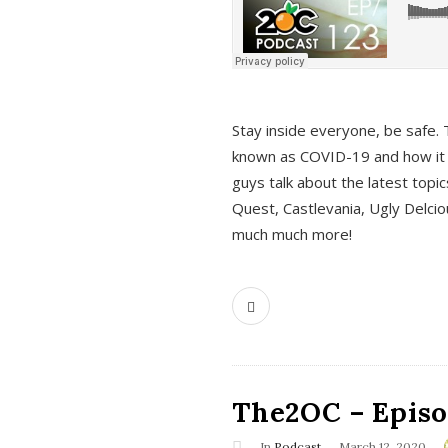
s
Stay inside everyone, be safe. 
known as COVID-19 and how it ef
guys talk about the latest topi
Quest, Castlevania, Ugly Delci
much much more!
The2OC – Episod
In
Podcast
March 12, 2020