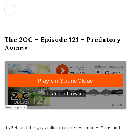
The 2OC – Episode 121 – Predatory
Avians
Its Feb and the guys talk about their Valentines Plans and