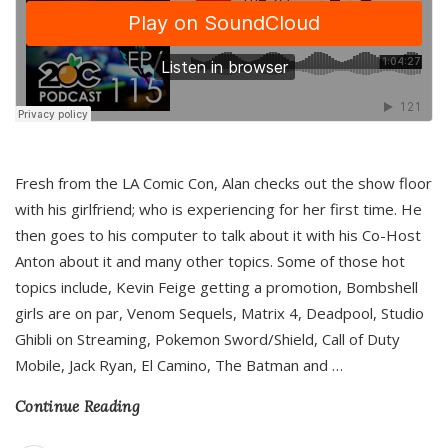
Fresh from the LA Comic Con, Alan checks out the show floor
with his girlfriend; who is experiencing for her first time. He
then goes to his computer to talk about it with his Co-Host
Anton about it and many other topics. Some of those hot
topics include, Kevin Feige getting a promotion, Bombshell
girls are on par, Venom Sequels, Matrix 4, Deadpool, Studio
Ghibli on Streaming, Pokemon Sword/Shield, Call of Duty
Mobile, Jack Ryan, El Camino, The Batman and
…
Continue Reading