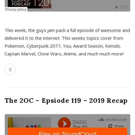
This week, the guys jam pack a full episode of awesome and
delivered it to the internet. This weeks topics cover from
Pokemon, Cyberpunk 2077, You, Award Season, Kenobi,
Captain Marvel, Clone Wars, Anime, and much much more!
The 2OC – Epsiode 119 – 2019 Recap