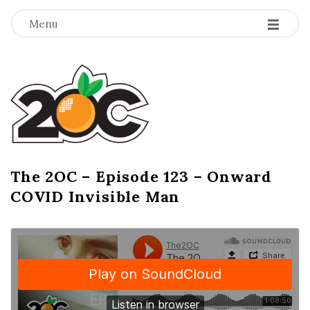
-
-
-
Menu
T
h
e
2
The 2OC – Episode 123 – Onward
B
COVID Invisible Man
l
O
o
g
C
P
o
s
t