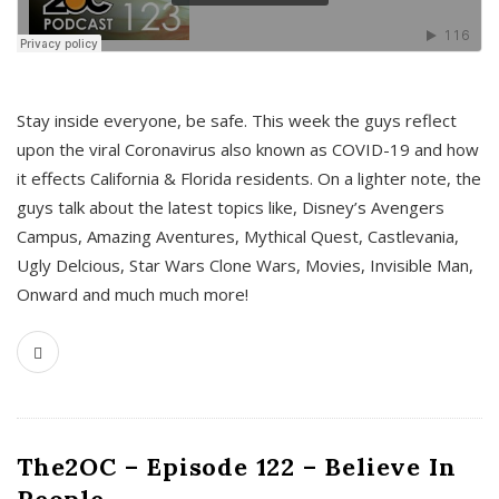
s
Stay inside everyone, be safe. This week the guys reflect
upon the viral Coronavirus also known as COVID-19 and how
it effects California & Florida residents. On a lighter note, the
guys talk about the latest topics like, Disney’s Avengers
Campus, Amazing Aventures, Mythical Quest, Castlevania,
Ugly Delcious, Star Wars Clone Wars, Movies, Invisible Man,
Onward and much much more!
The2OC – Episode 122 – Believe In
People