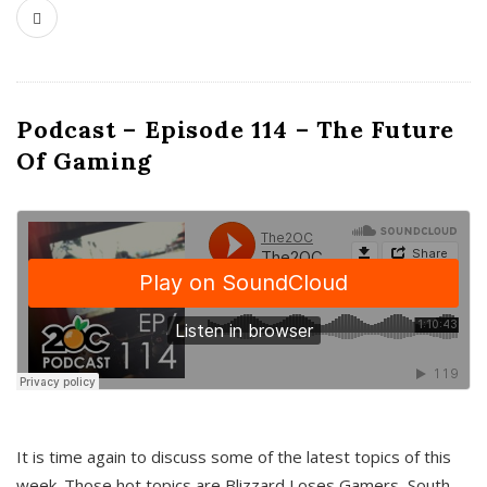
Podcast – Episode 114 – The Future
Of Gaming
It is time again to discuss some of the latest topics of this
week. Those hot topics are Blizzard Loses Gamers, South