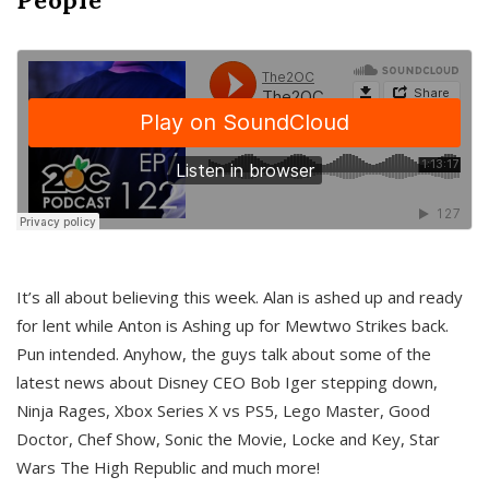
It’s all about believing this week. Alan is ashed up and ready
for lent while Anton is Ashing up for Mewtwo Strikes back.
Pun intended. Anyhow, the guys talk about some of the
latest news about Disney CEO Bob Iger stepping down,
Ninja Rages, Xbox Series X vs PS5, Lego Master, Good
Doctor, Chef Show, Sonic the Movie, Locke and Key, Star
Wars The High Republic and much more!