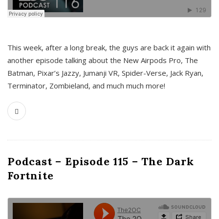
This week, after a long break, the guys are back it again with
another episode talking about the New Airpods Pro, The
Batman, Pixar’s Jazzy, Jumanji VR, Spider-Verse, Jack Ryan,
Terminator, Zombieland, and much much more!
Podcast – Episode 115 – The Dark
Fortnite