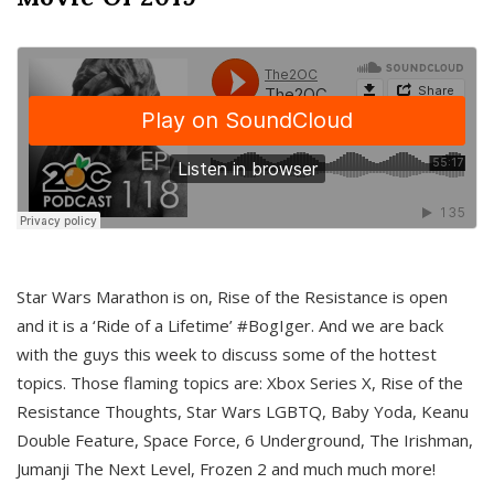
Star Wars Marathon is on, Rise of the Resistance is open
and it is a ‘Ride of a Lifetime’ #BogIger. And we are back
with the guys this week to discuss some of the hottest
topics. Those flaming topics are: Xbox Series X, Rise of the
Resistance Thoughts, Star Wars LGBTQ, Baby Yoda, Keanu
Double Feature, Space Force, 6 Underground, The Irishman,
Jumanji The Next Level, Frozen 2 and much much more!