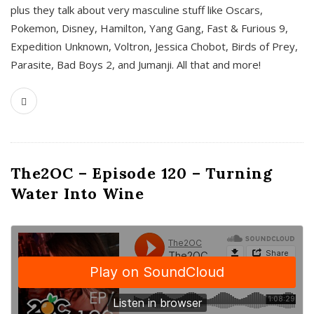
plus they talk about very masculine stuff like Oscars,
Pokemon, Disney, Hamilton, Yang Gang, Fast & Furious 9,
Expedition Unknown, Voltron, Jessica Chobot, Birds of Prey,
Parasite, Bad Boys 2, and Jumanji. All that and more!
The2OC – Episode 120 – Turning
Water Into Wine