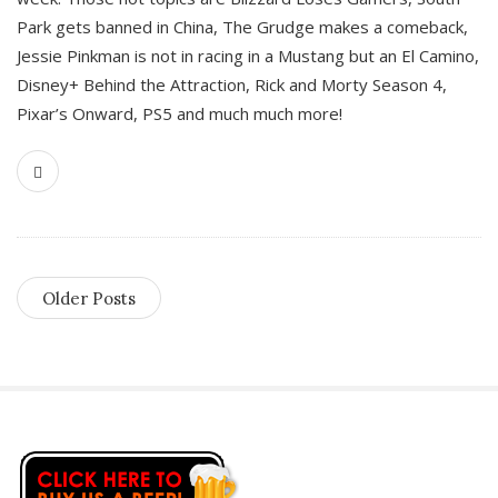
Park gets banned in China, The Grudge makes a comeback,
Jessie Pinkman is not in racing in a Mustang but an El Camino,
Disney+ Behind the Attraction, Rick and Morty Season 4,
Pixar’s Onward, PS5 and much much more!
Older Posts
S
i