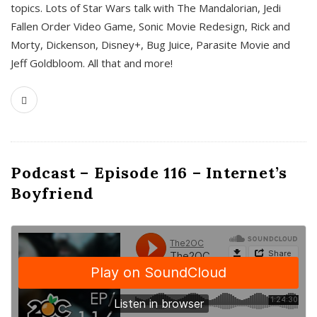
topics. Lots of Star Wars talk with The Mandalorian, Jedi
Fallen Order Video Game, Sonic Movie Redesign, Rick and
Morty, Dickenson, Disney+, Bug Juice, Parasite Movie and
Jeff Goldbloom. All that and more!
Podcast – Episode 116 – Internet’s
Boyfriend