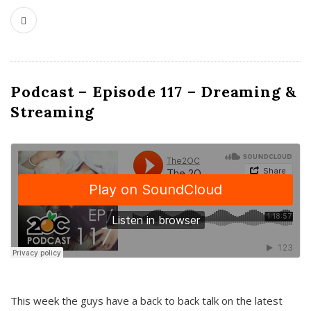
Podcast – Episode 117 – Dreaming &
Streaming
This week the guys have a back to back talk on the latest