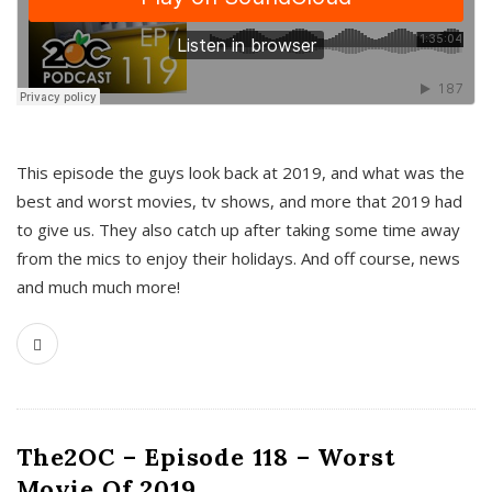
This episode the guys look back at 2019, and what was the
best and worst movies, tv shows, and more that 2019 had
to give us. They also catch up after taking some time away
from the mics to enjoy their holidays. And off course, news
and much much more!
The2OC – Episode 118 – Worst
Movie Of 2019